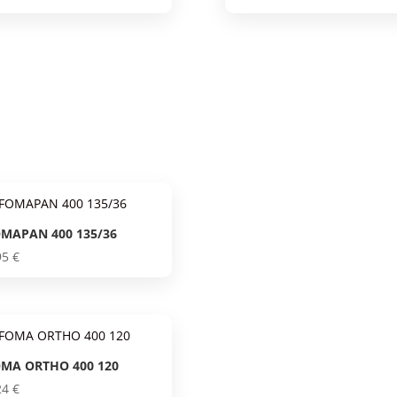
MAPAN 400 135/36
95
€
MA ORTHO 400 120
24
€