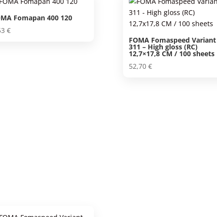
MA Fomapan 400 120
53
€
FOMA Fomaspeed Variant
311 – High gloss (RC)
12,7×17,8 CM / 100 sheets
52,70
€