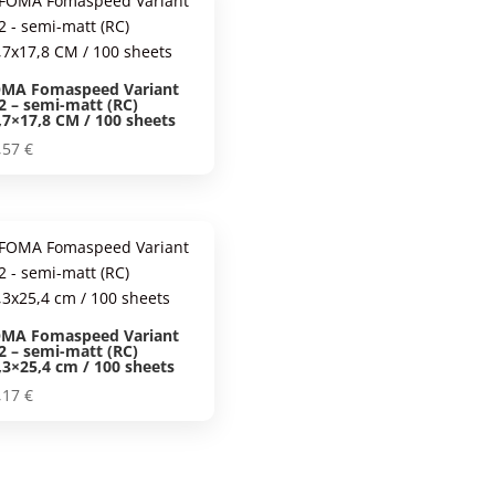
MA Fomaspeed Variant
2 – semi-matt (RC)
,7×17,8 CM / 100 sheets
,57
€
MA Fomaspeed Variant
2 – semi-matt (RC)
,3×25,4 cm / 100 sheets
,17
€