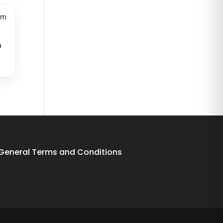
m
General Terms and Conditions