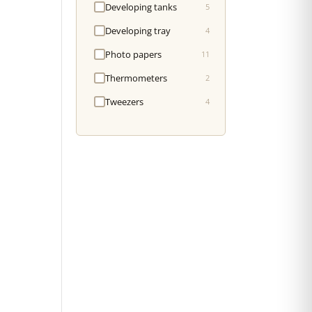
Developing tanks
5
Developing tray
4
Photo papers
11
Thermometers
2
Tweezers
4