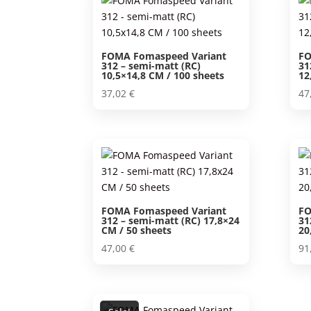
FOMA Fomaspeed Variant
FO
312 – semi-matt (RC)
31
10,5×14,8 CM / 100 sheets
12
37,02
€
47
FOMA Fomaspeed Variant
FO
312 – semi-matt (RC) 17,8×24
31
CM / 50 sheets
20
47,00
€
91