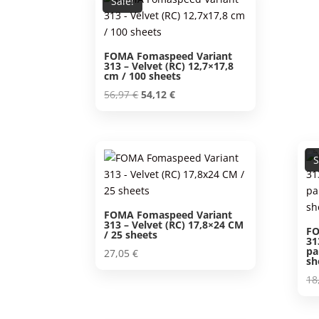
Sale!
FOMA Fomaspeed Variant
313 – Velvet (RC) 12,7×17,8
cm / 100 sheets
Original
Current
56,97
€
54,12
€
price
price
was:
is:
56,97 €.
54,12 €.
S
FOMA Fomaspeed Variant
313 – Velvet (RC) 17,8×24 CM
FO
/ 25 sheets
31
pa
27,05
€
sh
18