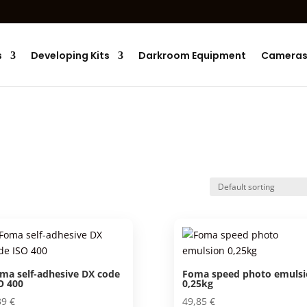
Products
search
s
Developing Kits
Darkroom Equipment
Camera
ma self-adhesive DX code
Foma speed photo emulsi
O 400
0,25kg
39
€
49,85
€