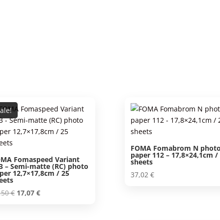
ale!
FOMA Fomabrom N phot
paper 112 – 17,8×24,1cm /
MA Fomaspeed Variant
sheets
3 – Semi-matte (RC) photo
per 12,7×17,8cm / 25
37,02
€
eets
Original
Current
,50
€
17,07
€
price
price
was:
is: