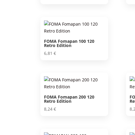
FOMA Fomapan 100 120
Retro Edition
6,81
€
FOMA Fomapan 200 120
FO
Retro Edition
Re
8,24
€
8,