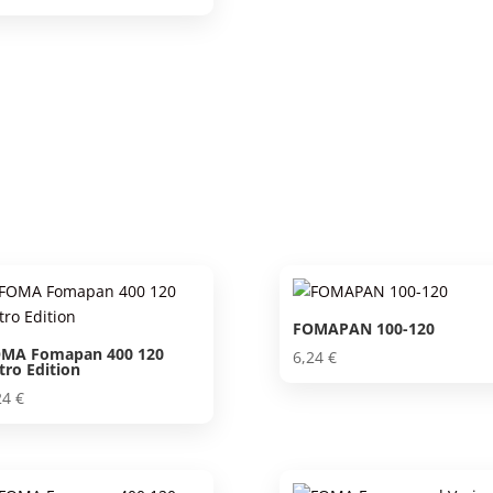
FOMAPAN 100-120
MA Fomapan 400 120
6,24
€
tro Edition
24
€