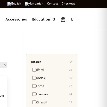
Contact
Checkout
s
Accessories
Education
BRAND
Ilford
28
Kodak
30
Foma
27
Harman
24
on
Cinestill
13