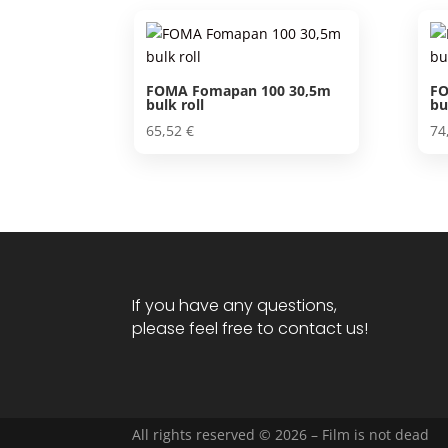
FOMA Fomapan 100 30,5m
FO
bulk roll
bu
65,52
€
74
If you have any questions,
please feel free to contact us!
All rights reserved © 2026 – Film is not dead