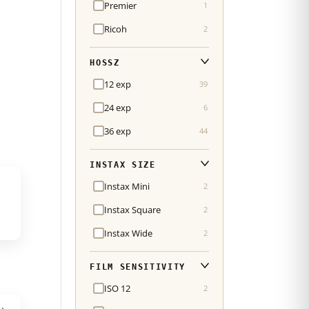
Premier
1
Ricoh
2
HOSSZ
12 exp
39
24 exp
6
36 exp
44
INSTAX SIZE
Instax Mini
2
Instax Square
2
Instax Wide
2
FILM SENSITIVITY
ISO 12
2