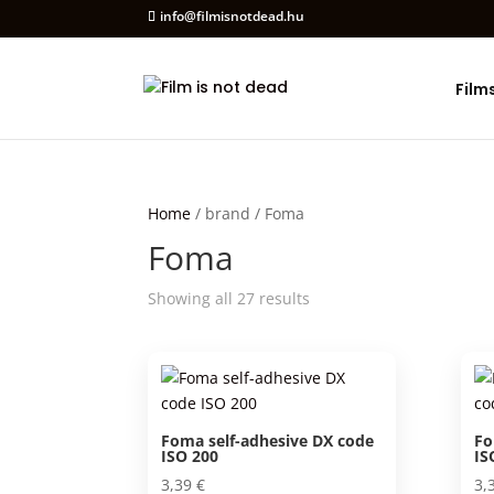
info@filmisnotdead.hu
Film
Home
/ brand / Foma
Foma
Showing all 27 results
Foma self-adhesive DX code
Fo
ISO 200
IS
3,39
€
3,