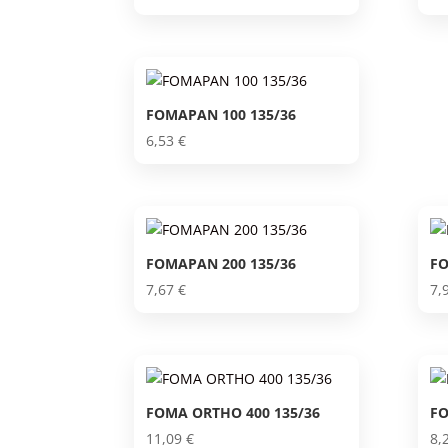
FOMAPAN 100 135/36
6,53
€
FOMAPAN 200 135/36
FO
7,67
€
7,
FOMA ORTHO 400 135/36
FO
11,09
€
8,