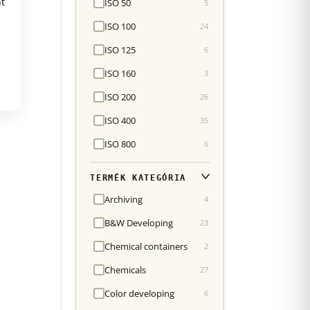
ISO 50
5
ISO 100
24
ISO 125
6
ISO 160
3
ISO 200
26
ISO 400
35
ISO 800
6
TERMÉK KATEGÓRIA
Archiving
4
B&W Developing
23
Chemical containers
2
Chemicals
27
Color developing
6