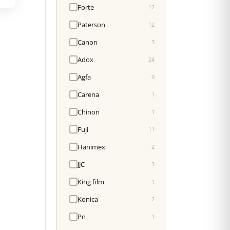
Forte
12
Paterson
12
Canon
3
Adox
24
Agfa
9
Carena
1
Chinon
1
Fuji
11
Hanimex
2
JJC
3
King film
1
Konica
2
Pn
1