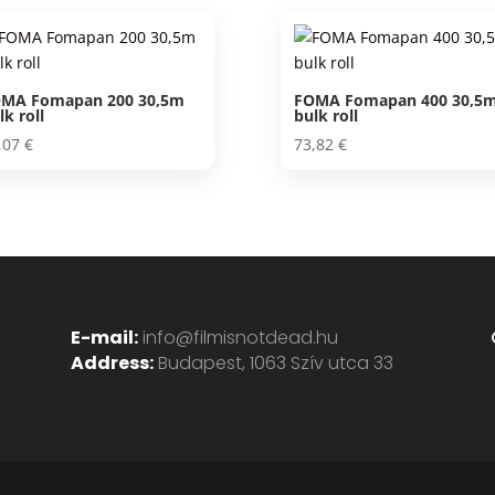
18,50 €.
17,07 €.
MA Fomapan 200 30,5m
FOMA Fomapan 400 30,5
lk roll
bulk roll
,07
€
73,82
€
E-mail:
info@filmisnotdead.hu
Address:
Budapest, 1063 Szív utca 33