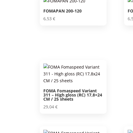
FOMAPAN 200-120
FO
6,53
€
6,
FOMA Fomaspeed Variant
311 – High gloss (RC) 17,8×24
CM / 25 sheets
29,04
€