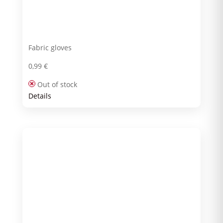
Fabric gloves
0,99
€
Out of stock
Details