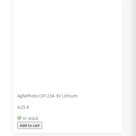
AgfaPhoto CR123A 3V Lithium
4,25
€
In stock
Add to cart