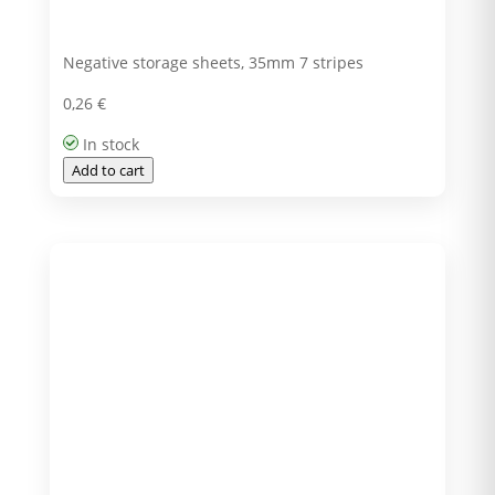
Negative storage sheets, 35mm 7 stripes
0,26
€
In stock
Add to cart