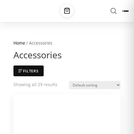
Home
/ Accessories
Accessories
FILTERS
Showing all 29 results