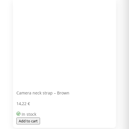
Camera neck strap – Brown
14,22
€
In stock
Add to cart