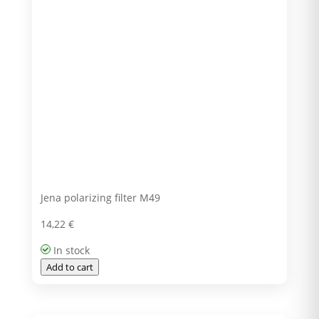
Jena polarizing filter M49
14,22
€
In stock
Add to cart