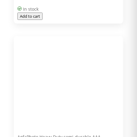
In stock
Add to cart
AgfaPhoto Heavy Duty semi-durable AAA