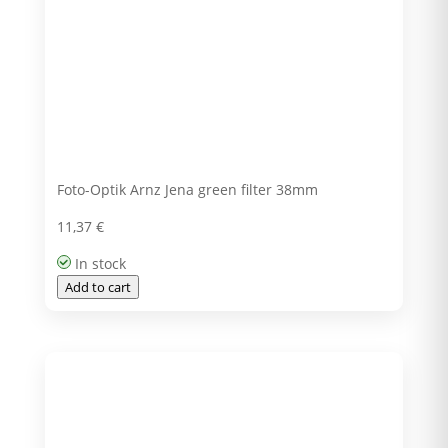
Foto-Optik Arnz Jena green filter 38mm
11,37
€
In stock
Add to cart