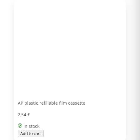
AP plastic refillable film cassette
2,54
€
In stock
Add to cart