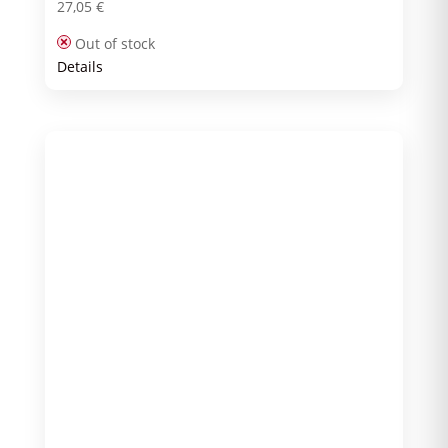
27,05
€
Out of stock
Details