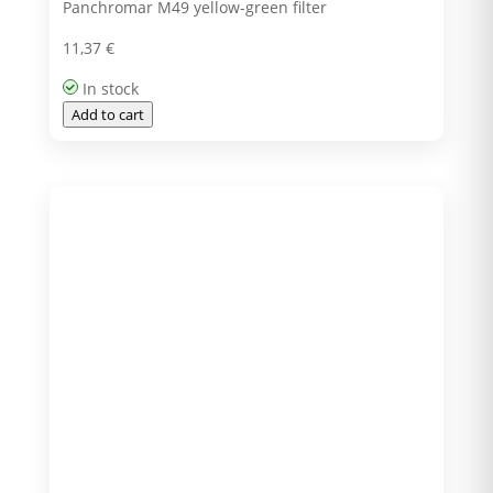
Panchromar M49 yellow-green filter
11,37
€
In stock
Add to cart