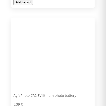
Add to cart
AgfaPhoto CR2 3V lithium photo battery
5,39
€