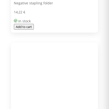
Negative stapling folder
14,22
€
In stock
Add to cart