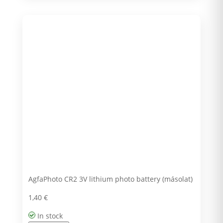
AgfaPhoto CR2 3V lithium photo battery (másolat)
1,40
€
In stock