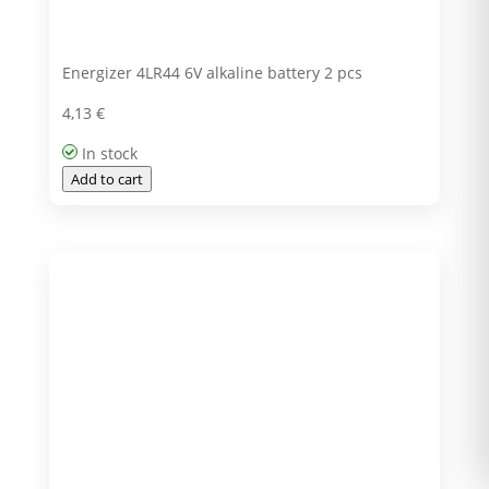
Energizer 4LR44 6V alkaline battery 2 pcs
4,13
€
In stock
Add to cart