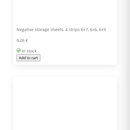
Negative storage sheets, 4 strips 6×7, 6×6, 6×9
0,26
€
In stock
Add to cart