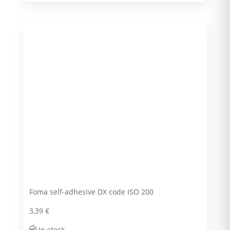
Foma self-adhesive DX code ISO 200
3,39
€
In stock