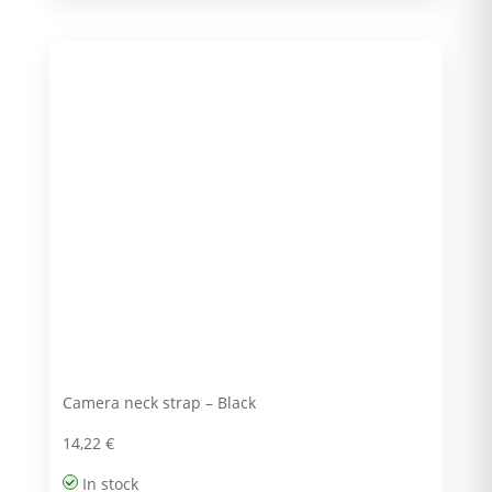
Camera neck strap – Black
14,22
€
In stock