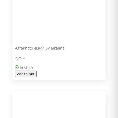
AgfaPhoto 4LR44 6V alkaline
2,25
€
In stock
Add to cart