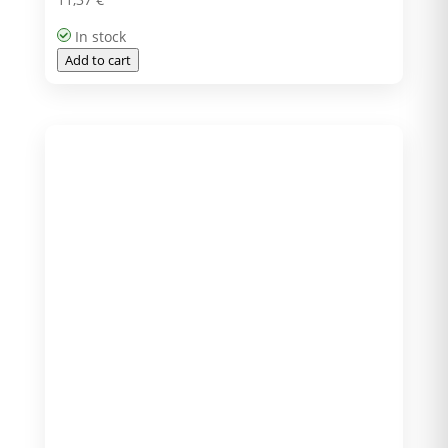
In stock
Add to cart