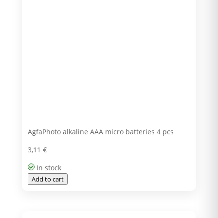
AgfaPhoto alkaline AAA micro batteries 4 pcs
3,11
€
In stock
Add to cart