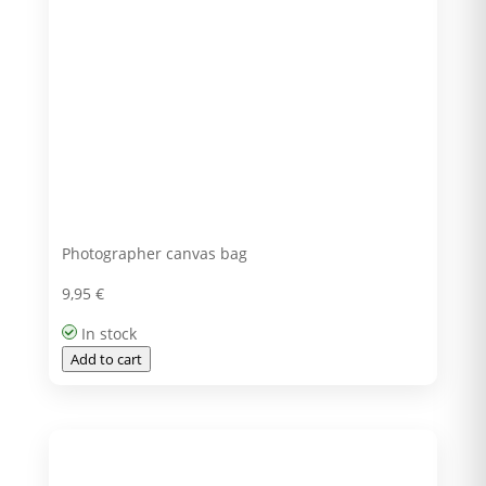
Photographer canvas bag
9,95
€
In stock
Add to cart