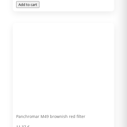
Add to cart
Panchromar M49 brownish red filter
11,37
€