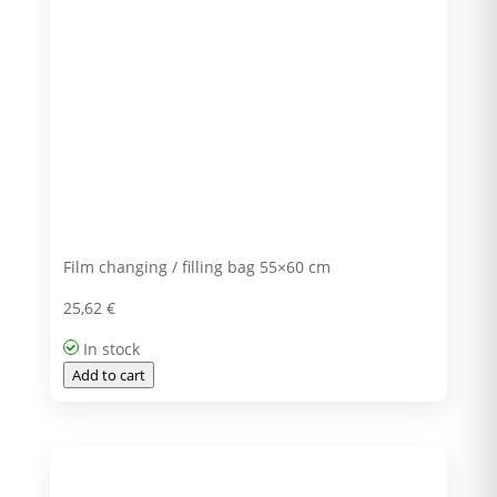
Film changing / filling bag 55×60 cm
25,62
€
In stock
Add to cart