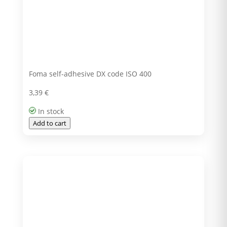
Foma self-adhesive DX code ISO 400
3,39
€
In stock
Add to cart