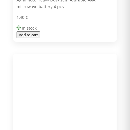
microwave battery 4 pcs
1,40
€
In stock
Add to cart