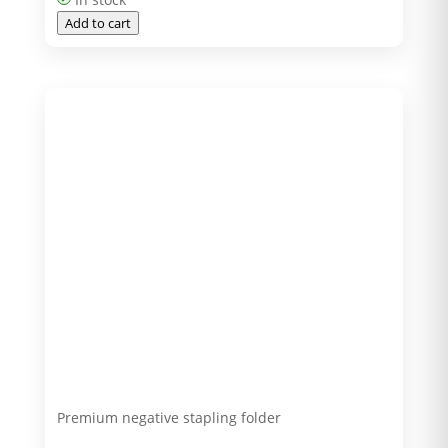
Add to cart
Premium negative stapling folder