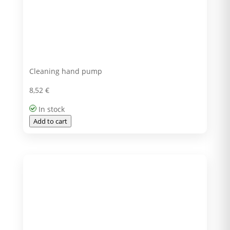
Cleaning hand pump
8,52
€
In stock
Add to cart