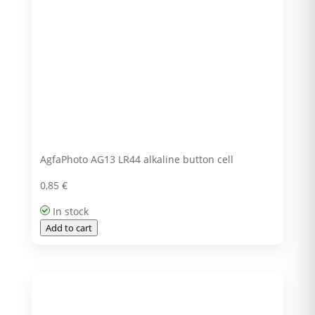
AgfaPhoto AG13 LR44 alkaline button cell
0,85
€
In stock
Add to cart