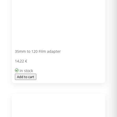
35mm to 120 Film adapter
14,22
€
In stock
Add to cart