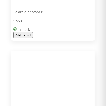
Polaroid photobag
9,95
€
In stock
Add to cart