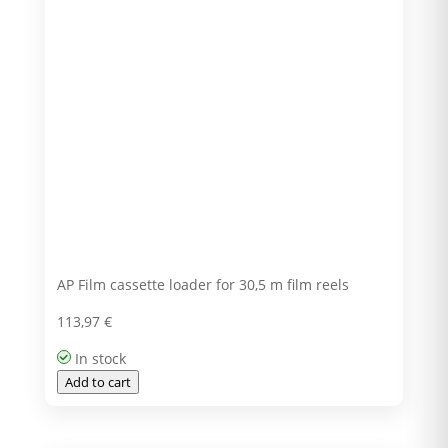
AP Film cassette loader for 30,5 m film reels
113,97
€
In stock
Add to cart