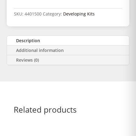
SKU:
4401500
Category:
Developing Kits
Description
Additional information
Reviews (0)
Related products