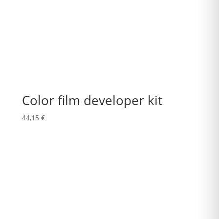
Color film developer kit
44,15
€