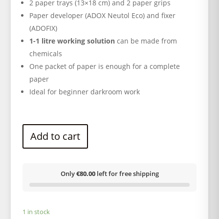
2 paper trays (13×18 cm) and 2 paper grips
Paper developer (ADOX Neutol Eco) and fixer
(ADOFIX)
1-1 litre working solution
can be made from
chemicals
One packet of paper is enough for a complete
paper
Ideal for beginner darkroom work
Add to cart
Only
€80.00
left for free shipping
1 in stock