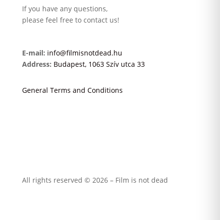
If you have any questions,
please feel free to contact us!
E-mail:
info@filmisnotdead.hu
Address:
Budapest, 1063 Szív utca 33
General Terms and Conditions
All rights reserved © 2026 – Film is not dead