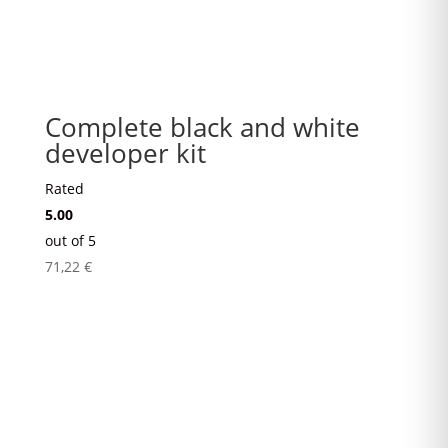
Complete black and white
developer kit
Rated
5.00
out of 5
71,22
€