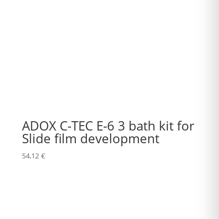
ADOX C-TEC E-6 3 bath kit for
Slide film development
54,12
€