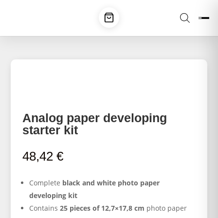
Analog paper developing
starter kit
48,42
€
Complete
black and white photo paper
developing kit
Contains
25 pieces of 12,7×17,8 cm
photo paper