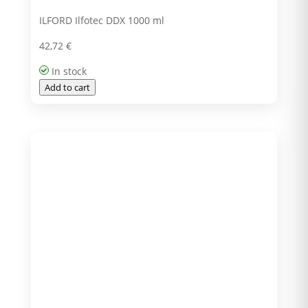
ILFORD Ilfotec DDX 1000 ml
42,72
€
In stock
Add to cart