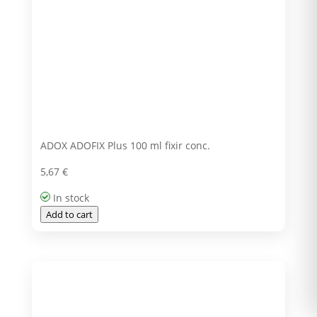
ADOX ADOFIX Plus 100 ml fixir conc.
5,67
€
In stock
Add to cart