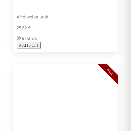
AP develop tank
25,62
€
In stock
Add to cart
NEW