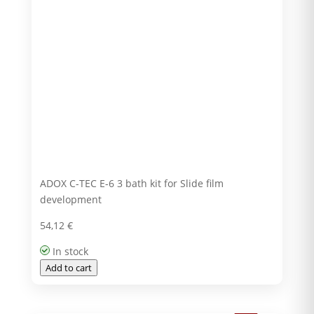
ADOX C-TEC E-6 3 bath kit for Slide film
development
54,12
€
In stock
Add to cart