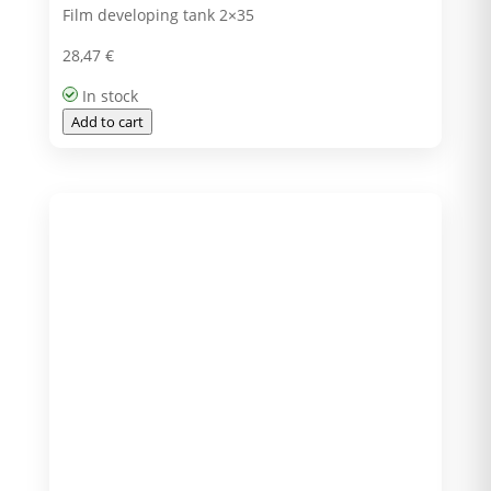
Film developing tank 2×35
28,47
€
In stock
Add to cart