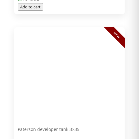
Add to cart
NEW
Paterson developer tank 3×35