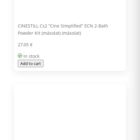
CINESTILL Cs2 ”Cine Simplified” ECN 2-Bath
Powder Kit (másolat) (másolat)
27,05
€
In stock
Add to cart