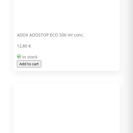
ADOX ADOSTOP ECO 500 ml conc.
12,80
€
In stock
Add to cart