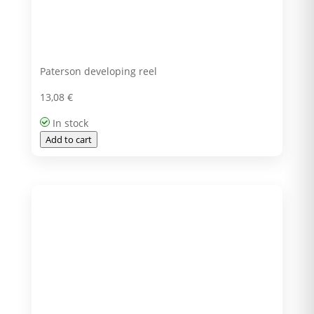
Paterson developing reel
13,08
€
In stock
Add to cart