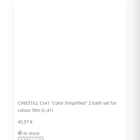
CINESTILL Cs41 “Color Simplified” 2 bath set for
colour film (C-41)
45,57
€
In stock