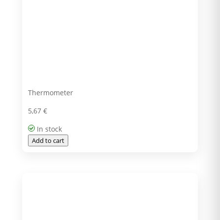
Thermometer
5,67
€
In stock
Add to cart