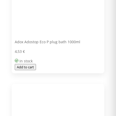
Adox Adostop Eco P plug bath 1000ml
4,53
€
In stock
Add to cart