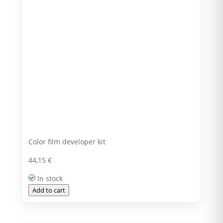
Color film developer kit
44,15
€
In stock
Add to cart