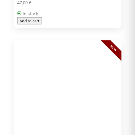
47,00
€
In stock
Add to cart
NEW