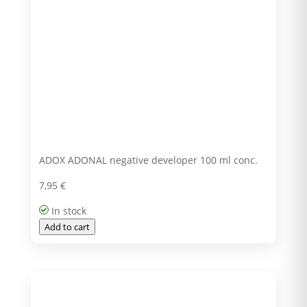
ADOX ADONAL negative developer 100 ml conc.
7,95
€
In stock
Add to cart