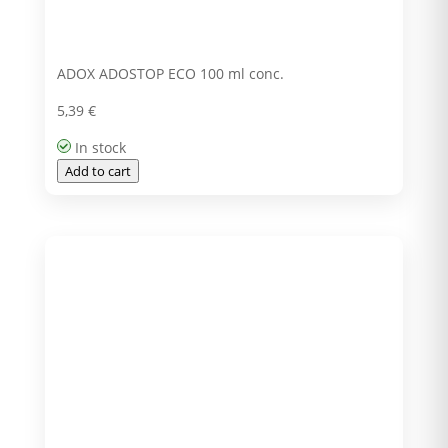
ADOX ADOSTOP ECO 100 ml conc.
5,39
€
In stock
Add to cart