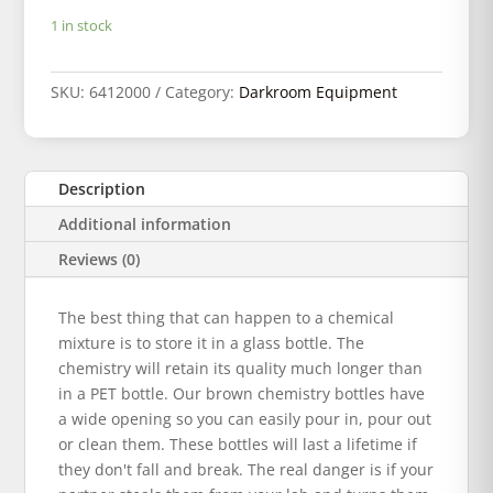
1 in stock
SKU:
6412000
Category:
Darkroom Equipment
Description
Additional information
Reviews (0)
The best thing that can happen to a chemical
mixture is to store it in a glass bottle. The
chemistry will retain its quality much longer than
in a PET bottle. Our brown chemistry bottles have
a wide opening so you can easily pour in, pour out
or clean them. These bottles will last a lifetime if
they don't fall and break. The real danger is if your