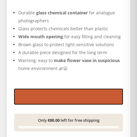
Durable
glass chemical container
for analogue
photographers
Glass protects chemicals better than plastic
Wide mouth opening
for easy filling and cleaning
Brown glass to protect light-sensitive solutions
A durable piece designed for the long term
Warning: easy to
make flower vase in suspicious
home environment 🌿😄
Only
€80.00
left for free shipping