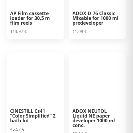
AP Film cassette
ADOX D-76 Classic –
loader for 30,5 m
Mixable for 1000 ml
film reels
predeveloper
113,97
€
11,09
€
CINESTILL Cs41
ADOX NEUTOL
“Color Simplified” 2
Liquid NE paper
bath kit
developer 1000 ml
conc.
45,57
€