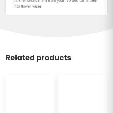
partner steals them from your lab and turns them
into flower vases.
Related products