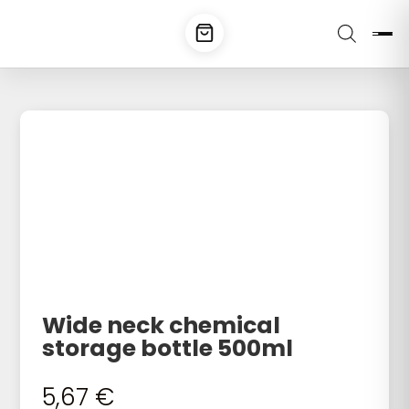
Wide neck chemical
storage bottle 500ml
5,67
€