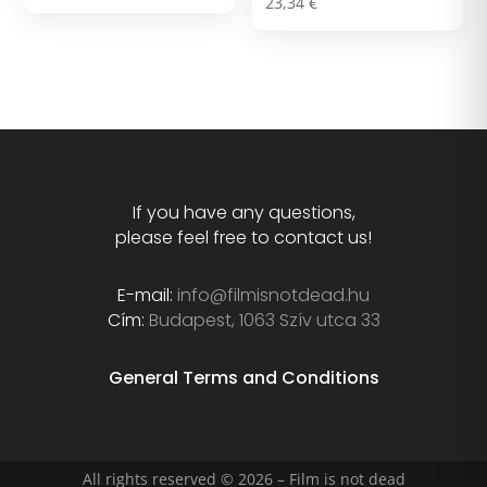
23,34
€
If you have any questions,
please feel free to contact us!
E-mail:
info@filmisnotdead.hu
Cím:
Budapest, 1063 Szív utca 33
General Terms and Conditions
All rights reserved © 2026 – Film is not dead