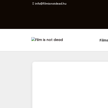
info@filmisnotdead.hu
Film