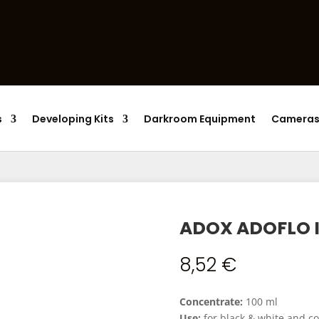
Products
search
s
Developing Kits
Darkroom Equipment
Camera
ADOX ADOFLO I
8,52
€
Concentrate:
100 ml
Use:
for black & white and co