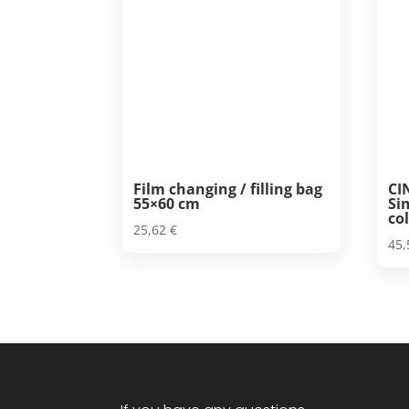
Film changing / filling bag
CI
55×60 cm
Si
col
25,62
€
45