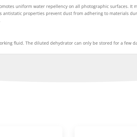
omotes uniform water repellency on all photographic surfaces. It 
ts antistatic properties prevent dust from adhering to materials duri
.
working fluid. The diluted dehydrator can only be stored for a few d