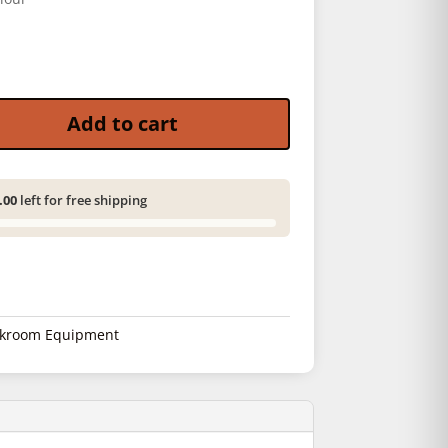
 Dewatering quantity
Add to cart
.00
left for free shipping
kroom Equipment