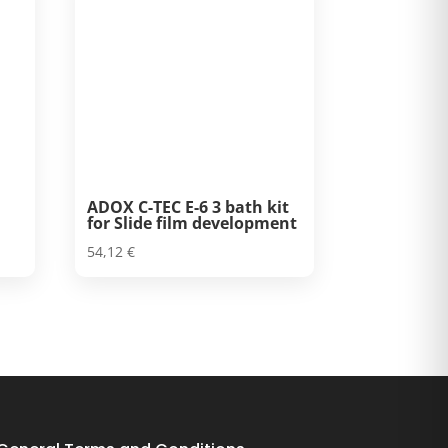
ADOX C-TEC E-6 3 bath kit
for Slide film development
54,12
€