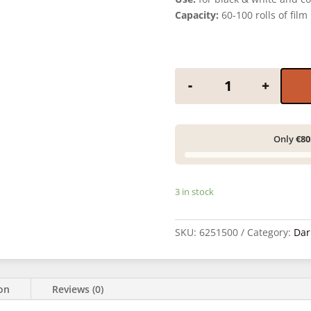
Capacity:
60-100 rolls of film
ADOX ADOFLO II -
-
+
Only
€80
3 in stock
SKU:
6251500
Category:
Dar
ion
Reviews (0)