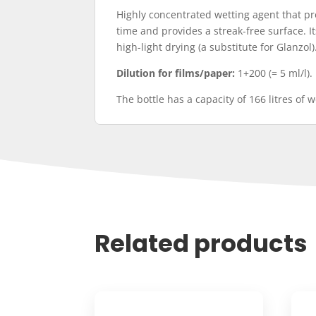
Highly concentrated wetting agent that pr
time and provides a streak-free surface. I
high-light drying (a substitute for Glanzol)
Dilution for films/paper:
1+200 (= 5 ml/l).
The bottle has a capacity of 166 litres of 
Related products