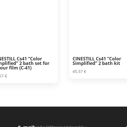
NESTILL Cs41 “Color
CINESTILL Cs41 “Color
mplified” 2 bath set for
Simplified” 2 bath kit
our film (C-41)
45,57
€
,57
€