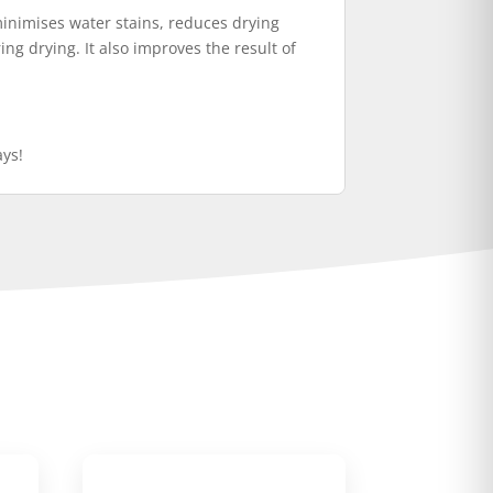
minimises water stains, reduces drying
ng drying. It also improves the result of
ays!