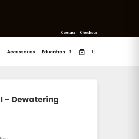
Contact
Checkout
s
Accessories
Education
I – Dewatering
lour