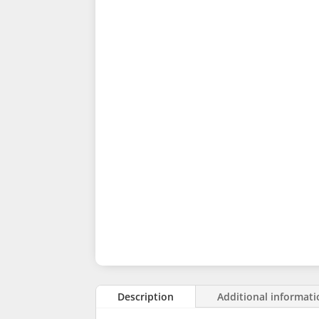
Description
Additional informat