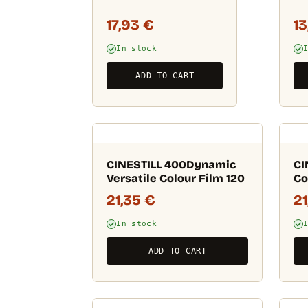
17,93
€
1
In stock
ADD TO CART
CINESTILL 400Dynamic
CI
Versatile Colour Film 120
Co
21,35
€
2
In stock
ADD TO CART