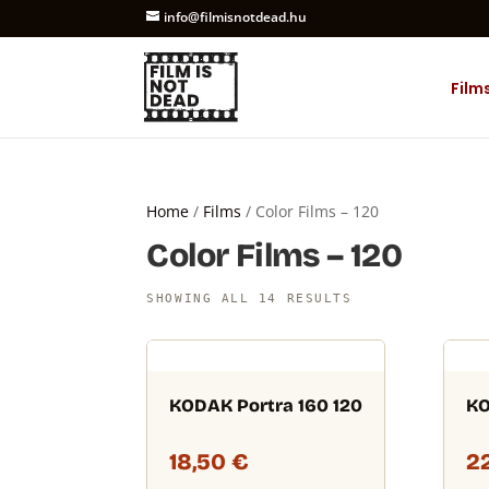
info@filmisnotdead.hu
Film
Home
/
Films
/ Color Films – 120
Color Films – 120
SHOWING ALL 14 RESULTS
KODAK Portra 160 120
KO
18,50
€
2