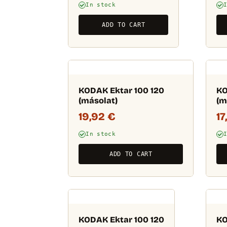
In stock
ADD TO CART
KODAK Ektar 100 120
KO
(másolat)
(m
19,92
€
17
In stock
ADD TO CART
KODAK Ektar 100 120
KO