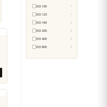
ISO 100
1
ISO 125
1
ISO 160
2
ISO 200
3
ISO 400
3
ISO 800
3