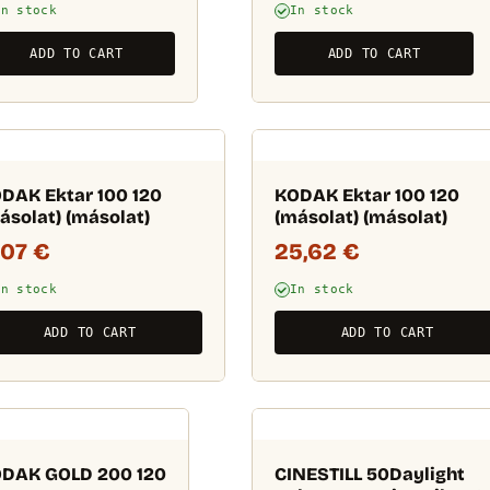
In stock
In stock
ADD TO CART
ADD TO CART
DAK Ektar 100 120
KODAK Ektar 100 120
ásolat) (másolat)
(másolat) (másolat)
,07
€
25,62
€
In stock
In stock
ADD TO CART
ADD TO CART
DAK GOLD 200 120
CINESTILL 50Daylight