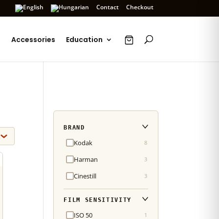
Contact
Checkout
s
Accessories
Education
BRAND
Kodak
8
Harman
3
Cinestill
3
FILM SENSITIVITY
ISO 50
1