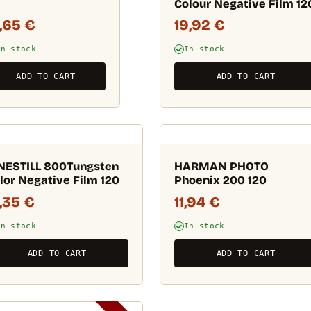
Colour Negative Film 12
3,65
€
19,92
€
In stock
In stock
ADD TO CART
ADD TO CART
NESTILL 800Tungsten
HARMAN PHOTO
lor Negative Film 120
Phoenix 200 120
1,35
€
11,94
€
In stock
In stock
ADD TO CART
ADD TO CART