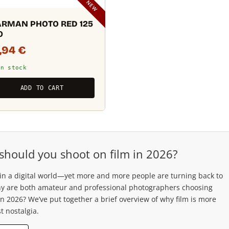
NEW
RMAN PHOTO RED 125
0
3,94
€
In stock
ADD TO CART
should you shoot on film in 2026?
 in a digital world—yet more and more people are turning back to
hy are both amateur and professional photographers choosing
in 2026? We’ve put together a brief overview of why film is more
t nostalgia.