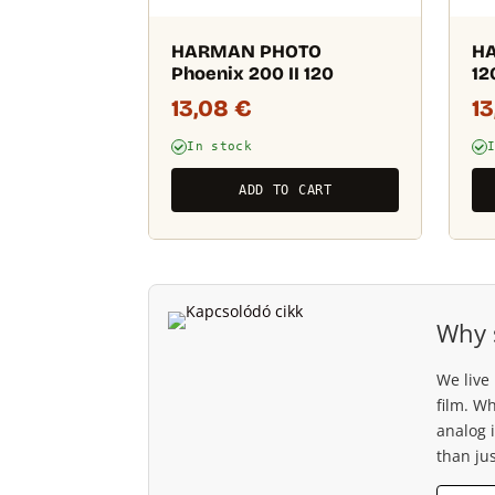
HARMAN PHOTO
HA
Phoenix 200 II 120
12
13,08
€
1
In stock
ADD TO CART
Why 
We live
film. W
analog 
than jus