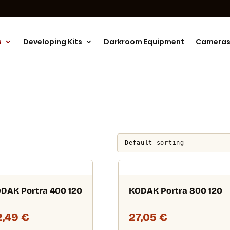
Products
search
s
Developing Kits
Darkroom Equipment
Camera
DAK Portra 400 120
KODAK Portra 800 120
2,49
€
27,05
€