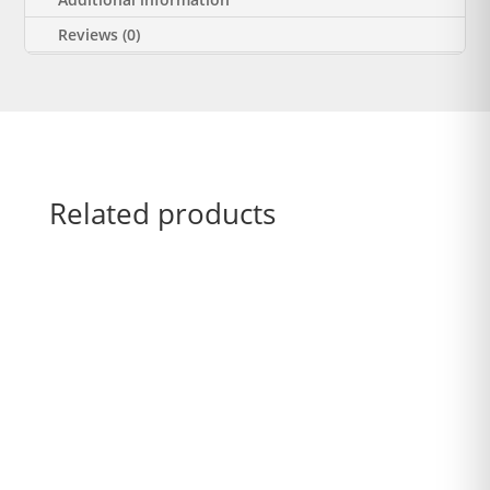
Reviews (0)
Related products