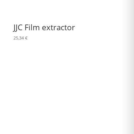
JJC Film extractor
25,34
€