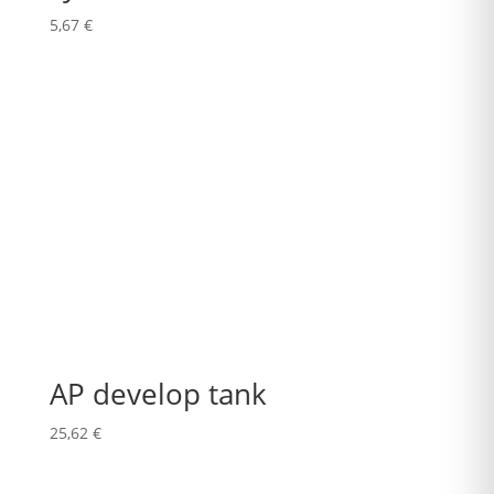
5,67
€
AP develop tank
25,62
€