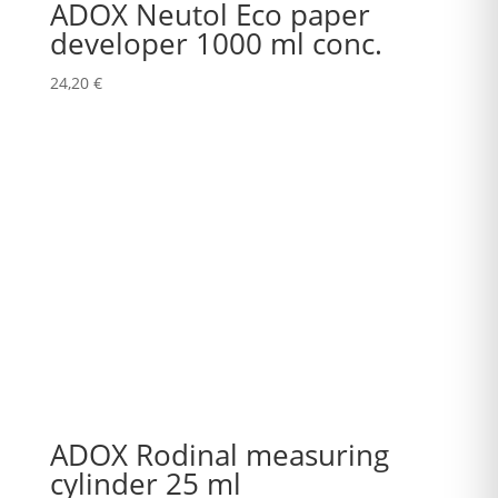
ADOX Neutol Eco paper
developer 1000 ml conc.
24,20
€
ADOX Rodinal measuring
cylinder 25 ml