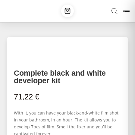
Complete black and white
developer kit
71,22
€
With it, you can have your black-and-white film shot
in your bathroom, in an hour. The kit allows you to
develop 7pcs of film. Smell the fixer and you’ll be
captivated forever.