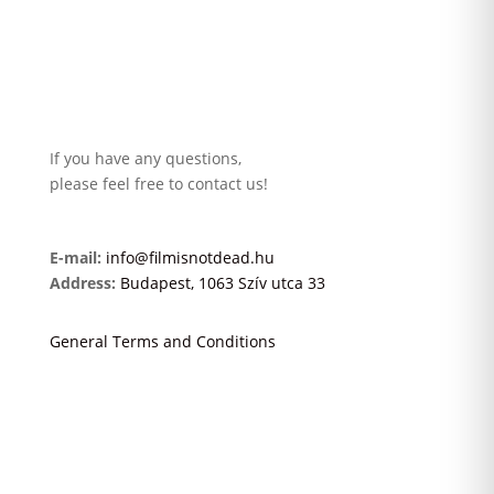
If you have any questions,
please feel free to contact us!
E-mail:
info@filmisnotdead.hu
Address:
Budapest, 1063 Szív utca 33
General Terms and Conditions