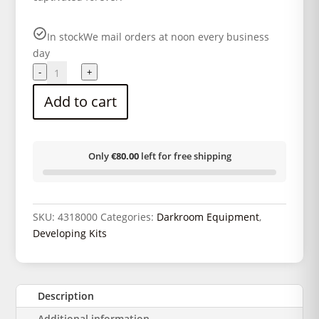
In stock
We mail orders at noon every business
day
Complete
-
+
black
Add to cart
and
white
developer
kit
Only
€80.00
left for free shipping
quantity
SKU:
4318000
Categories:
Darkroom Equipment
,
Developing Kits
Description
Additional information