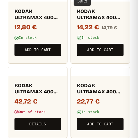
Sale!
KODAK
KODAK
ULTRAMAX 400
ULTRAMAX 400
24EXP
36EXP
12,80
€
14,22
€
14,79
€
In stock
In stock
ADD TO CART
ADD TO CART
KODAK
KODAK
ULTRAMAX 400
ULTRAMAX 400
36EXP (másolat)
36EXP (másolat)
42,72
€
22,77
€
(másolat)
Out of stock
In stock
DETAILS
ADD TO CART