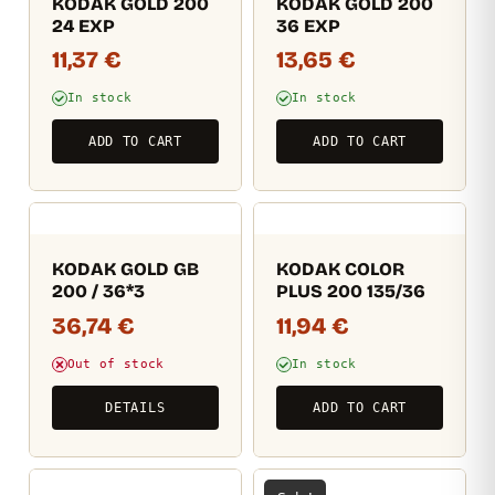
KODAK GOLD 200
KODAK GOLD 200
24 EXP
36 EXP
11,37
€
13,65
€
In stock
In stock
ADD TO CART
ADD TO CART
KODAK GOLD GB
KODAK COLOR
200 / 36*3
PLUS 200 135/36
36,74
€
11,94
€
Out of stock
In stock
DETAILS
ADD TO CART