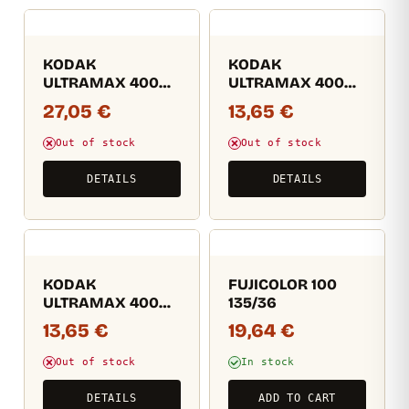
KODAK
KODAK
ULTRAMAX 400
ULTRAMAX 400
36EXP (másolat)
36EXP (másolat)
27,05
€
13,65
€
(másolat)
(másolat)
(másolat)
(másolat)
Out of stock
Out of stock
(másolat)
DETAILS
DETAILS
KODAK
FUJICOLOR 100
ULTRAMAX 400
135/36
36EXP (másolat)
13,65
€
19,64
€
(másolat)
(másolat)
Out of stock
In stock
(másolat)
(másolat)
DETAILS
ADD TO CART