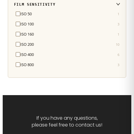
FILM SENSITIVITY
ISO 50
1
ISO 100
3
ISO 160
1
ISO 200
10
ISO 400
6
ISO 800
3
If you have any questions,
please feel free to contact us!