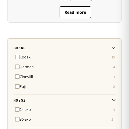
Read more
BRAND
Kodak
15
Harman
4
Cinestill
3
Fuji
2
HOSSZ
24 exp
3
36 exp
21