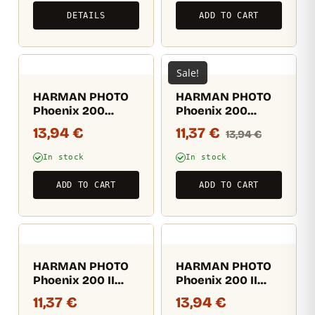
DETAILS
ADD TO CART
Sale!
HARMAN PHOTO
HARMAN PHOTO
Phoenix 200
Phoenix 200
135/36
135/36 – Expired
13,94
€
11,37
€
13,94
€
07/25
In stock
In stock
ADD TO CART
ADD TO CART
HARMAN PHOTO
HARMAN PHOTO
Phoenix 200 II
Phoenix 200 II
135/24
135/36
11,37
€
13,94
€