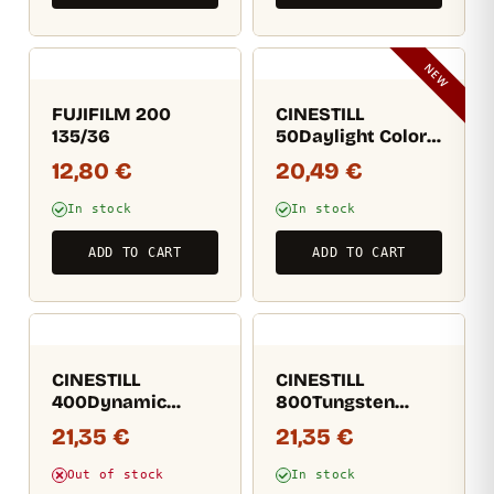
NEW
FUJIFILM 200
CINESTILL
135/36
50Daylight Color
Film 135/36
12,80
€
20,49
€
In stock
In stock
ADD TO CART
ADD TO CART
CINESTILL
CINESTILL
400Dynamic
800Tungsten
Versatile Color
Colour Film 135/36
21,35
€
21,35
€
Negative Film
135/36
Out of stock
In stock