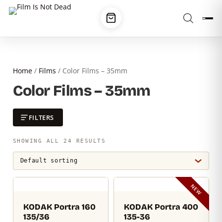
Home
/
Films
/ Color Films – 35mm
Color Films – 35mm
FILTERS
SHOWING ALL 24 RESULTS
NEW
KODAK Portra 160
KODAK Portra 400
135/36
135-36