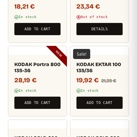
18,21
€
23,34
€
In stock
Out of stock
ADD TO CART
DETAILS
NEW
Sale!
KODAK Portra 800
KODAK EKTAR 100
135-36
135/36
28,19
€
19,92
€
21,35
€
In stock
In stock
ADD TO CART
ADD TO CART