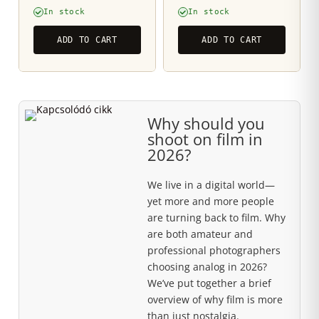
In stock
In stock
ADD TO CART
ADD TO CART
Why should you
shoot on film in
2026?
We live in a digital world—
yet more and more people
are turning back to film. Why
are both amateur and
professional photographers
choosing analog in 2026?
We’ve put together a brief
overview of why film is more
than just nostalgia.