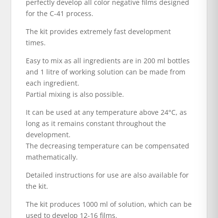
perfectly develop all color negative films designed
for the C-41 process.
The kit provides extremely fast development
times.
Easy to mix as all ingredients are in 200 ml bottles
and 1 litre of working solution can be made from
each ingredient.
Partial mixing is also possible.
It can be used at any temperature above 24°C, as
long as it remains constant throughout the
development.
The decreasing temperature can be compensated
mathematically.
Detailed instructions for use are also available for
the kit.
The kit produces 1000 ml of solution, which can be
used to develop 12-16 films.