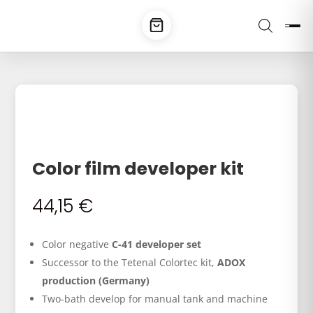
Color film developer kit
44,15
€
Color negative
C-41 developer set
Successor to the Tetenal Colortec kit,
ADOX
production (Germany)
Two-bath develop for manual tank and machine