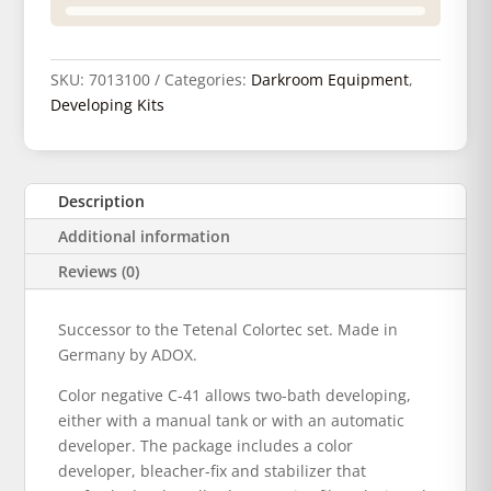
SKU:
7013100
Categories:
Darkroom Equipment
,
Developing Kits
Description
Additional information
Reviews (0)
Successor to the Tetenal Colortec set. Made in
Germany by ADOX.
Color negative C-41 allows two-bath developing,
either with a manual tank or with an automatic
developer. The package includes a color
developer, bleacher-fix and stabilizer that