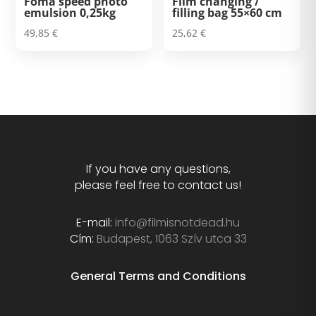
Foma speed photo
Film changing /
emulsion 0,25kg
filling bag 55×60 cm
49,85
€
25,62
€
If you have any questions,
please feel free to contact us!
E-mail:
info@filmisnotdead.hu
Cím:
Budapest, 1063 Szív utca 33
General Terms and Conditions