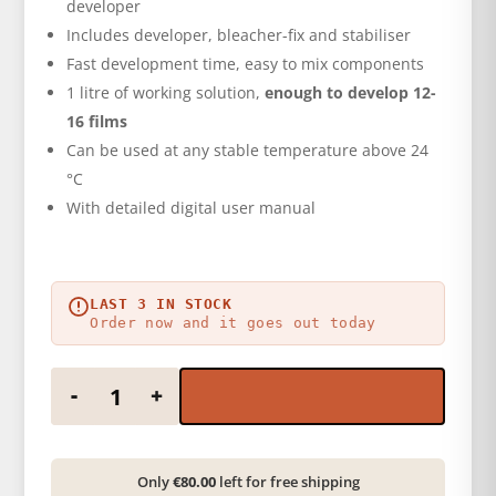
developer
Includes developer, bleacher-fix and stabiliser
Fast development time, easy to mix components
1 litre of working solution,
enough to develop 12-
16 films
Can be used at any stable temperature above 24
°C
With detailed digital user manual
LAST 3 IN STOCK
Order now and it goes out today
Color film developer kit quantity
-
+
Only
€80.00
left for free shipping