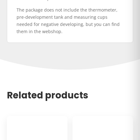
The package does not include the thermometer,
pre-development tank and measuring cups
needed for negative developing, but you can find
them in the webshop.
Related products