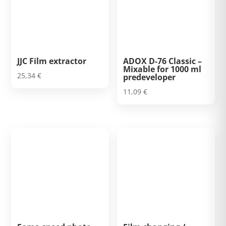
JJC Film extractor
ADOX D-76 Classic –
Mixable for 1000 ml
25,34
€
predeveloper
11,09
€