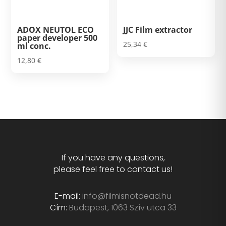
ADOX NEUTOL ECO
JJC Film extractor
paper developer 500
25,34
€
ml conc.
12,80
€
If you have any questions,
please feel free to contact us!
E-mail:
info@filmisnotdead.hu
Cím:
Budapest, 1063 Szív utca 33