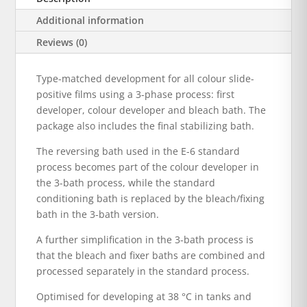
Additional information
Reviews (0)
Type-matched development for all colour slide-
positive films using a 3-phase process: first
developer, colour developer and bleach bath. The
package also includes the final stabilizing bath.
The reversing bath used in the E-6 standard
process becomes part of the colour developer in
the 3-bath process, while the standard
conditioning bath is replaced by the bleach/fixing
bath in the 3-bath version.
A further simplification in the 3-bath process is
that the bleach and fixer baths are combined and
processed separately in the standard process.
Optimised for developing at 38 °C in tanks and