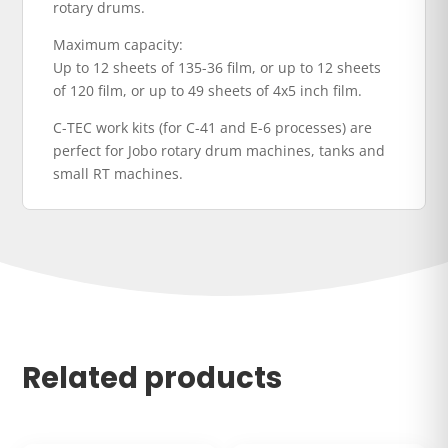
rotary drums.
Maximum capacity:
Up to 12 sheets of 135-36 film, or up to 12 sheets
of 120 film, or up to 49 sheets of 4x5 inch film.
C-TEC work kits (for C-41 and E-6 processes) are
perfect for Jobo rotary drum machines, tanks and
small RT machines.
Related products