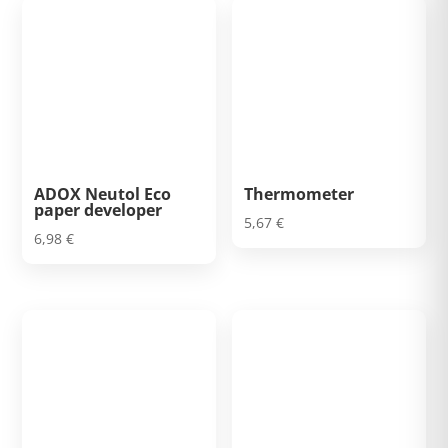
ADOX Neutol Eco
Thermometer
paper developer
5,67
€
6,98
€