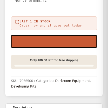
Number of films: 12
LAST 1 IN STOCK
Order now and it goes out today
Only
€80.00
left for free shipping
SKU:
7066500
Categories:
Darkroom Equipment
,
Developing Kits
Description