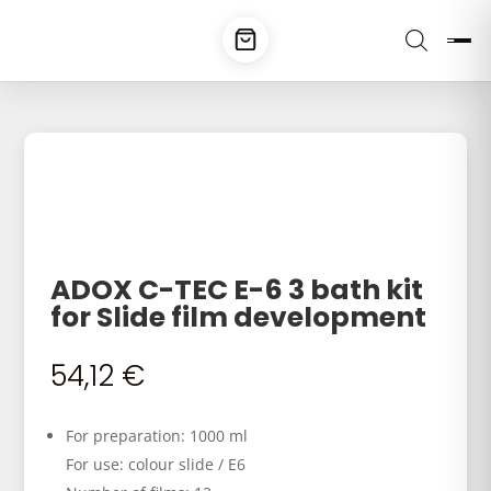
ADOX C-TEC E-6 3 bath kit
for Slide film development
54,12
€
For preparation: 1000 ml
For use: colour slide / E6