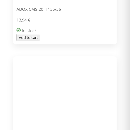
ADOX CMS 20 II 135/36
13,94
€
In stock
Add to cart