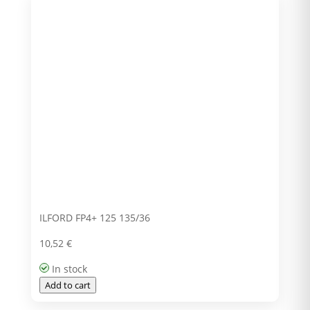
ILFORD FP4+ 125 135/36
10,52
€
In stock
Add to cart