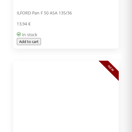
ILFORD Pan F 50 ASA 135/36
13,94
€
In stock
Add to cart
NEW