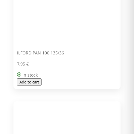
ILFORD PAN 100 135/36
7,95
€
In stock
Add to cart