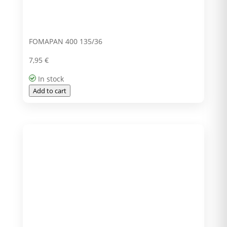
FOMAPAN 400 135/36
7,95
€
In stock
Add to cart