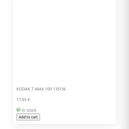
KODAK T-MAX 100 135/36
17,93
€
In stock
Add to cart