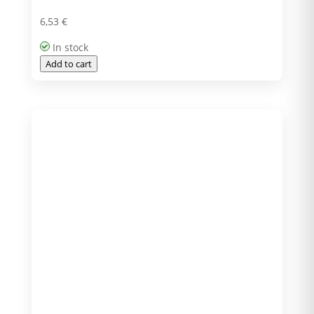
6,53
€
In stock
Add to cart