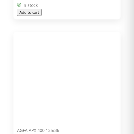
In stock
Add to cart
AGFA APX 400 135/36