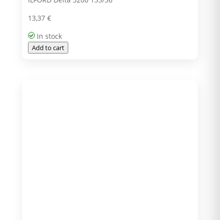
13,37
€
In stock
Add to cart