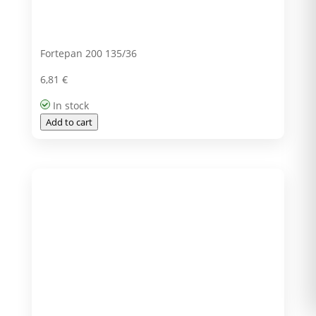
Fortepan 200 135/36
6,81
€
In stock
Add to cart