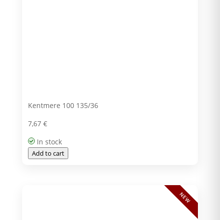
Kentmere 100 135/36
7,67
€
In stock
Add to cart
NEW