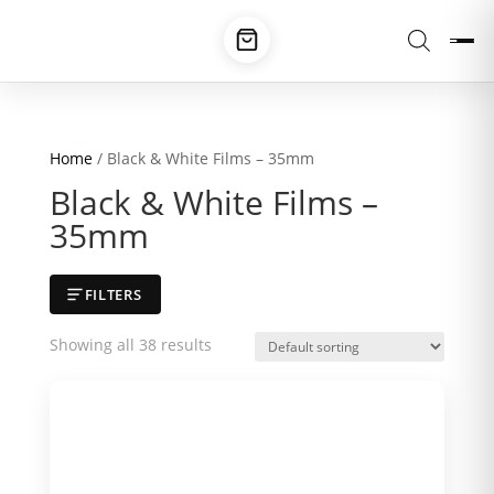
Home
/ Black & White Films – 35mm
Black & White Films –
35mm
FILTERS
Showing all 38 results