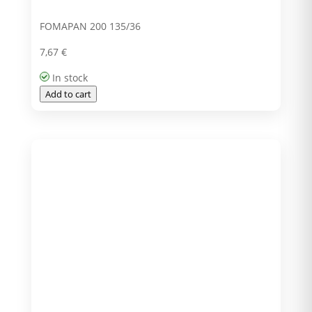
FOMAPAN 200 135/36
7,67
€
In stock
Add to cart