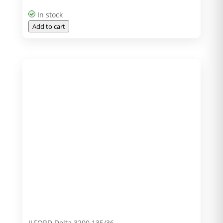
In stock
Add to cart
ILFORD Delta 3200 135/36