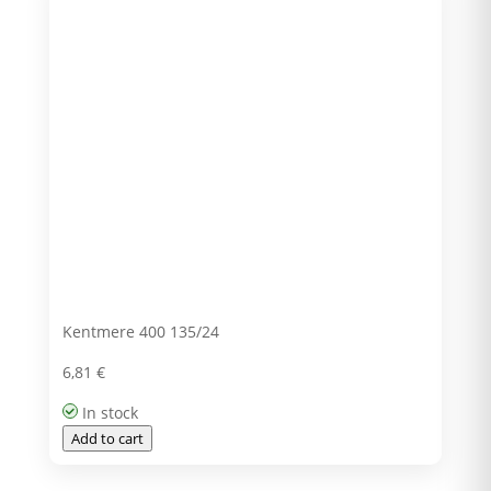
Kentmere 400 135/24
6,81
€
In stock
Add to cart