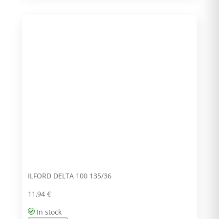
ILFORD DELTA 100 135/36
11,94
€
In stock