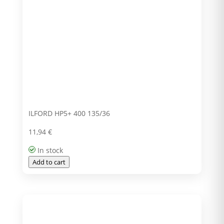
ILFORD HP5+ 400 135/36
11,94
€
In stock
Add to cart