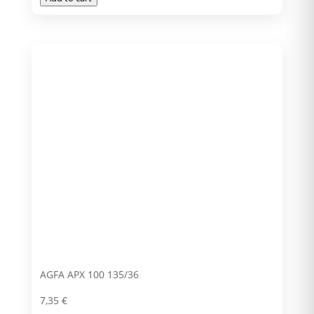
AGFA APX 100 135/36
7,35
€