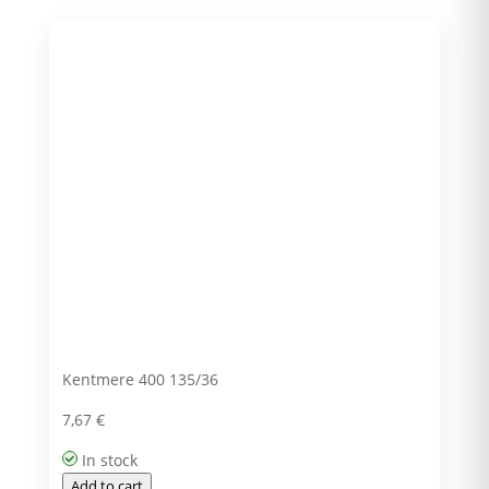
Kentmere 400 135/36
7,67
€
In stock
Add to cart