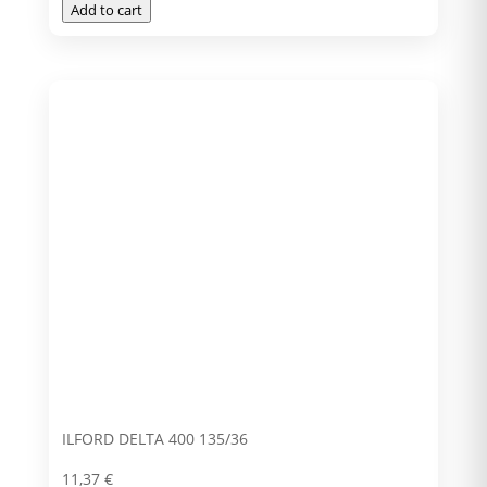
Add to cart
ILFORD DELTA 400 135/36
11,37
€