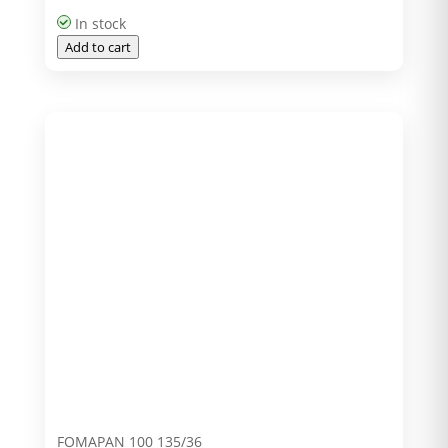
In stock
Add to cart
FOMAPAN 100 135/36