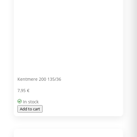
Kentmere 200 135/36
7,95
€
In stock
Add to cart