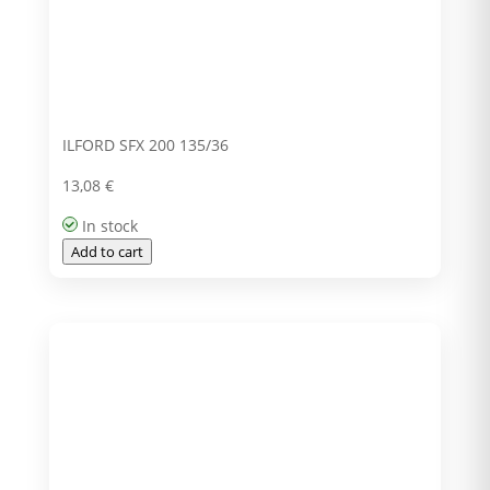
ILFORD SFX 200 135/36
13,08
€
In stock
Add to cart