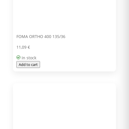
FOMA ORTHO 400 135/36
11,09
€
In stock
Add to cart