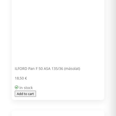
ILFORD Pan F 50 ASA 135/36 (másolat)
18,50
€
In stock
Add to cart