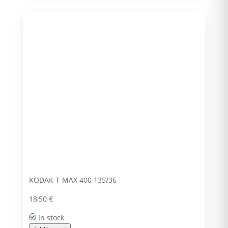
KODAK T-MAX 400 135/36
18,50
€
In stock