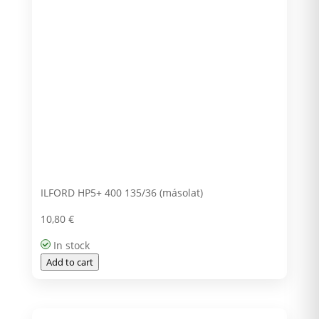
ILFORD HP5+ 400 135/36 (másolat)
10,80
€
In stock
Add to cart