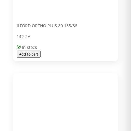
ILFORD ORTHO PLUS 80 135/36
14,22
€
In stock
Add to cart