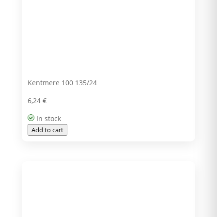
Kentmere 100 135/24
6,24
€
In stock
Add to cart