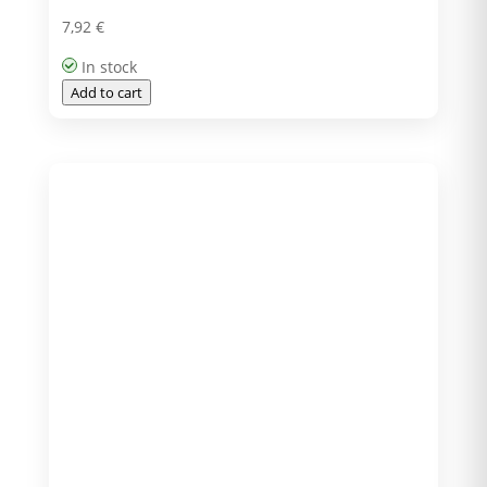
7,92
€
In stock
Add to cart