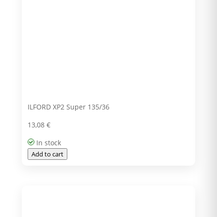
ILFORD XP2 Super 135/36
13,08
€
In stock
Add to cart