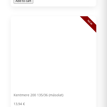
Add to cart
NEW
Kentmere 200 135/36 (másolat)
13,94
€