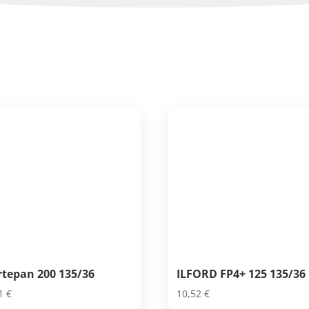
rtepan 200 135/36
ILFORD FP4+ 125 135/36
81
€
10,52
€