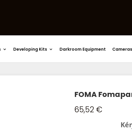
Products
search
s
Developing Kits
Darkroom Equipment
Camera
FOMA Fomapan 
65,52
€
Kér