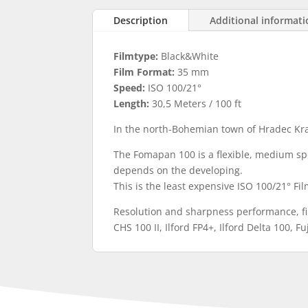
Description
Additional informat
Filmtype:
Black&White
Film Format:
35 mm
Speed:
ISO 100/21°
Length:
30,5 Meters / 100 ft
In the north-Bohemian town of Hradec Kr
The Fomapan 100 is a flexible, medium spe
depends on the developing.
This is the least expensive ISO 100/21° Fi
Resolution and sharpness performance, fi
CHS 100 II, Ilford FP4+, Ilford Delta 100, 