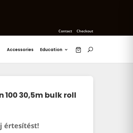
Contact
Checkout
s
Accessories
Education
100 30,5m bulk roll
j értesítést!