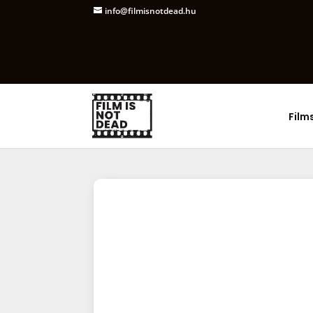
info@filmisnotdead.hu
Film