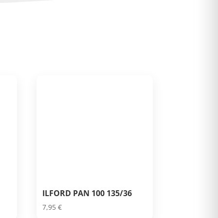
ILFORD PAN 100 135/36
7,95
€