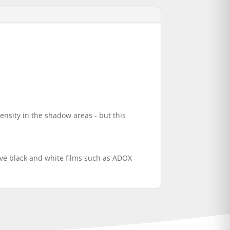
ensity in the shadow areas - but this
ve black and white films such as ADOX