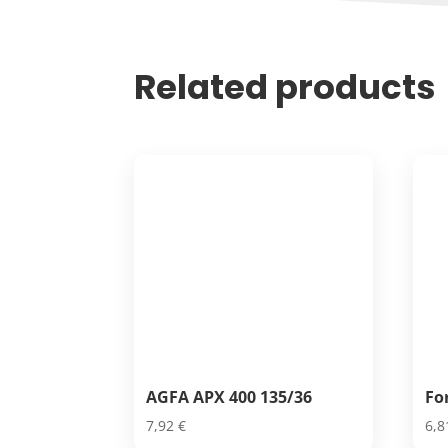
Related products
AGFA APX 400 135/36
Fo
7,92
€
6,