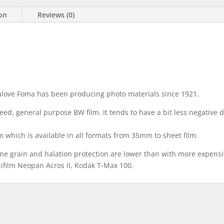
ion
Reviews (0)
alove Foma has been producing photo materials since 1921.
ed, general purpose BW film. It tends to have a bit less negative d
lm which is available in all formats from 35mm to sheet film.
ne grain and halation protection are lower than with more expensi
Fujifilm Neopan Acros II, Kodak T-Max 100.