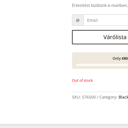
Értesítést küldünk e-mailben,
Várólista
Only
€80
Out of stock
SKU:
576500
Category:
Blac