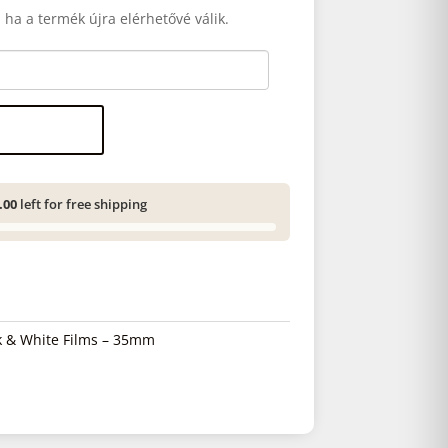
 ha a termék újra elérhetővé válik.
.00
left for free shipping
k & White Films – 35mm