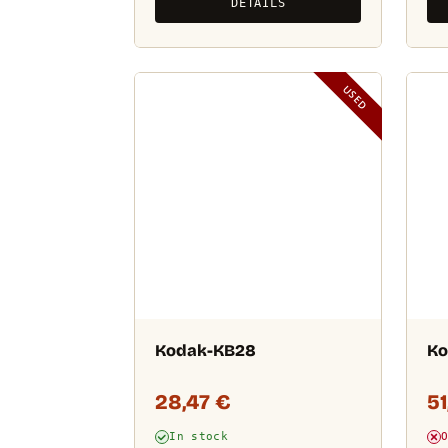
DETAILS
USED
Kodak-KB28
Ko
28,47
€
5
In stock