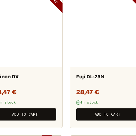
inon DX
Fuji DL-25N
8,47
€
28,47
€
In stock
In stock
ADD TO CART
ADD TO CART