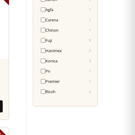
Agfa
1
Carena
1
Chinon
1
Fuji
9
Hanimex
2
Konica
2
Pn
1
Premier
1
Ricoh
2
SED