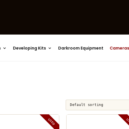
Products
search
s
Developing Kits
Darkroom Equipment
Camera
USED
U