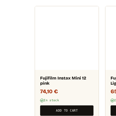
Fujifilm Instax Mini 12
Fu
pink
Li
74,10
€
6
In stock
ADD TO CART