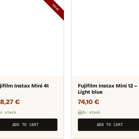
NEW
jifilm Instax Mini 41
Fujifilm Instax Mini 12 –
Light blue
08,27
€
74,10
€
In stock
In stock
ADD TO CART
ADD TO CART