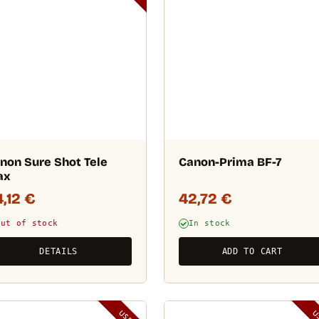
non Sure Shot Tele
Canon-Prima BF-7
ax
4,12
€
42,72
€
Out of stock
In stock
DETAILS
ADD TO CART
USED
U