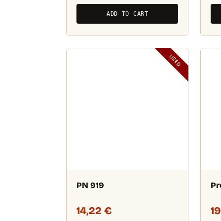
ADD TO CART
USED
PN 919
Pr
14,22
€
1