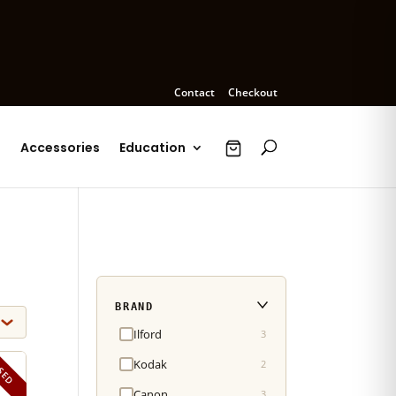
Contact
Checkout
s
Accessories
Education
BRAND
Ilford
3
Kodak
2
SED
Canon
3