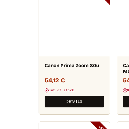
Canon Prima Zoom 80u
Ca
M
54,12
€
5
Out of stock
DETAILS
USED