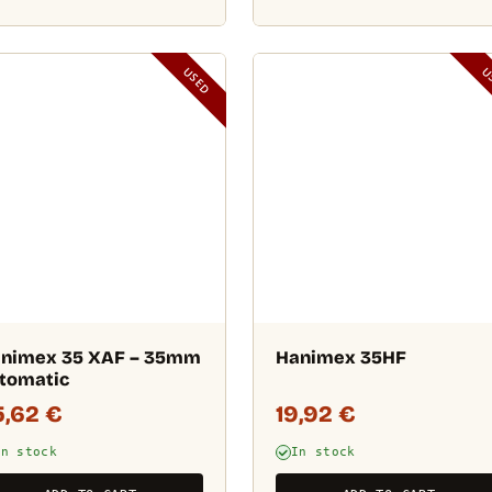
USED
U
nimex 35 XAF – 35mm
Hanimex 35HF
tomatic
5,62
€
19,92
€
In stock
In stock