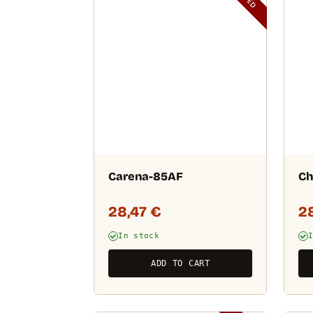
Carena-85AF
Ch
28,47
€
2
In stock
ADD TO CART