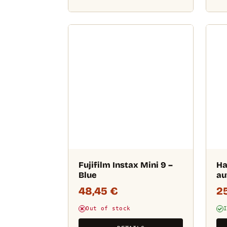
Fujifilm Instax Mini 9 –
Ha
Blue
au
48,45
€
2
Out of stock