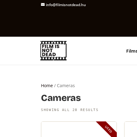
info@filmisnotdead.hu
Film
Home
/ Cameras
Cameras
SHOWING ALL 28 RESULTS
USED