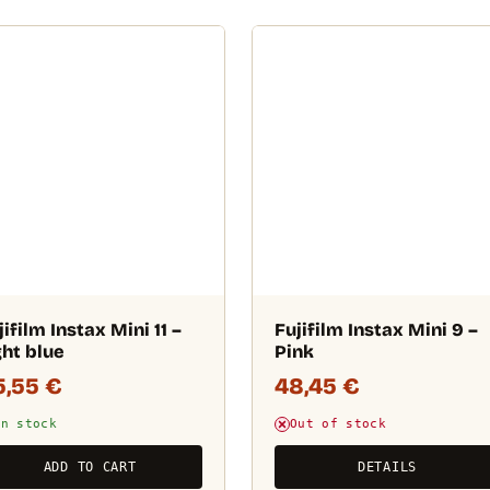
jifilm Instax Mini 11 –
Fujifilm Instax Mini 9 –
ght blue
Pink
5,55
€
48,45
€
In stock
Out of stock
ADD TO CART
DETAILS