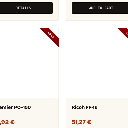
DETAILS
ADD TO CART
USED
U
emier PC-450
Ricoh FF-1s
9,92
€
51,27
€