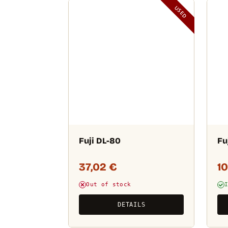
USED
Fuji DL-80
Fu
37,02
€
1
Out of stock
DETAILS