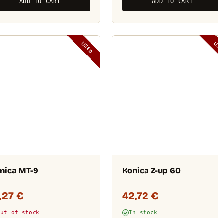
ADD TO CART
ADD TO CART
USED
U
nica MT-9
Konica Z-up 60
1,27
€
42,72
€
Out of stock
In stock