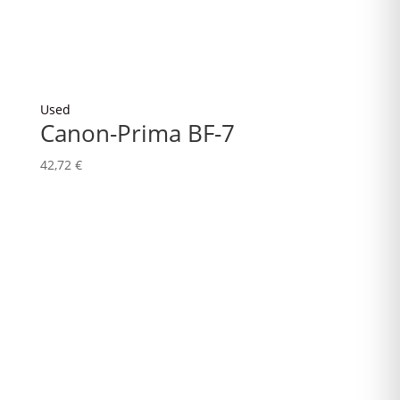
Used
Canon-Prima BF-7
42,72
€