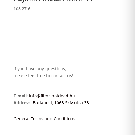
108,27
€
If you have any questions,
please feel free to contact us!
E-mail:
info@filmisnotdead.hu
Address:
Budapest, 1063 Szív utca 33
General Terms and Conditions