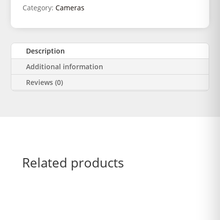
Category:
Cameras
Description
Additional information
Reviews (0)
Related products