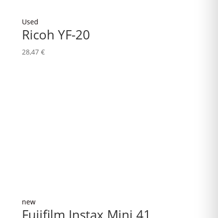
Used
Ricoh YF-20
28,47
€
new
Fujifilm Instax Mini 41