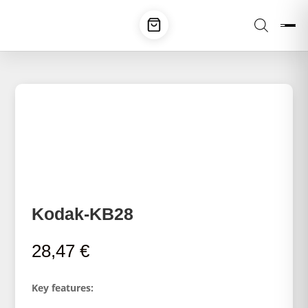
Kodak-KB28
28,47
€
Key features: