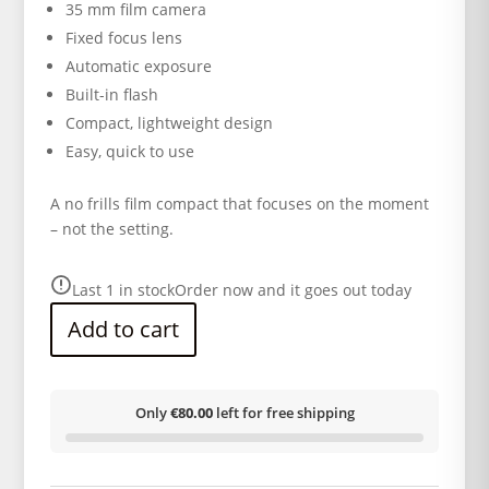
35 mm film camera
Fixed focus lens
Automatic exposure
Built-in flash
Compact, lightweight design
Easy, quick to use
A no frills film compact that focuses on the moment
– not the setting.
Last 1 in stock
Order now and it goes out today
Add to cart
Only
€80.00
left for free shipping