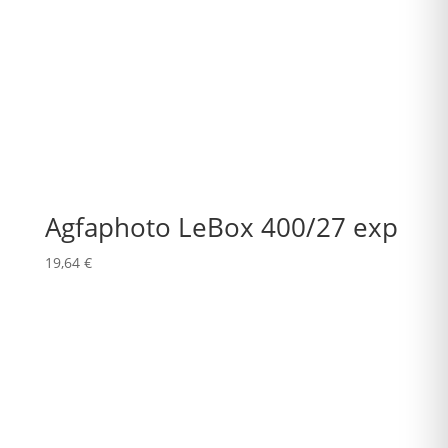
Agfaphoto LeBox 400/27 exp
19,64
€