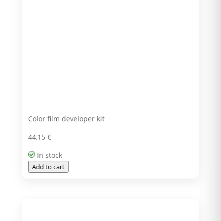
Color film developer kit
44,15
€
In stock
Add to cart