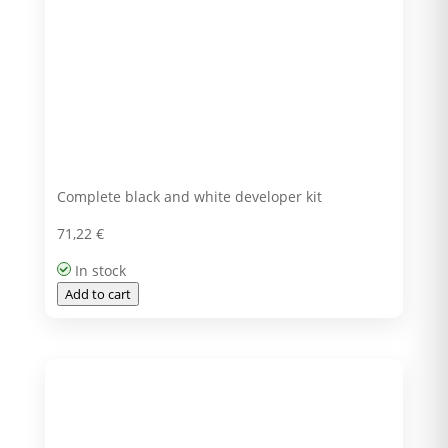
Complete black and white developer kit
71,22
€
In stock
Add to cart