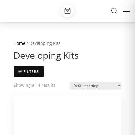
Home
/ Developing Kits
Developing Kits
FILTERS
Showing all 4 results