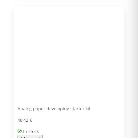
Analog paper developing starter kit
48,42
€
In stock