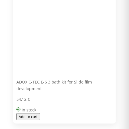
ADOX C-TEC E-6 3 bath kit for Slide film
development
54,12
€
In stock
Add to cart