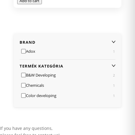
Add to cart
BRAND
Adox
1
TERMÉK KATEGÓRIA
B&W Developing
2
Chemicals
1
Color developing
1
If you have any questions,