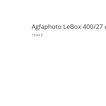
Agfaphoto LeBox 400/27 
19,64
€