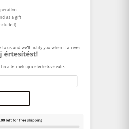
operation
and as a gift
included)
e to us and we'll notify you when it arrives
j értesítést!
 ha a termék újra elérhetővé válik.
.00
left for free shipping