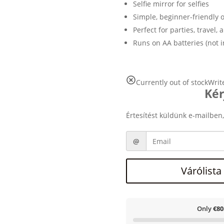
Selfie mirror for selfies
Simple, beginner-friendly 
Perfect for parties, travel, 
Runs on AA batteries (not 
Currently out of stock
Writ
Kér
Értesítést küldünk e-mailben,
Várólista
Only
€80