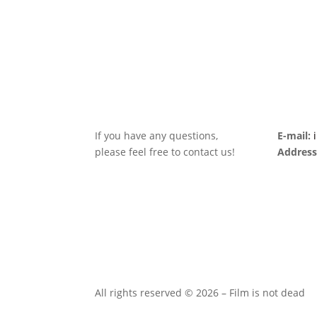
If you have any questions,
E-mail:
please feel free to contact us!
Address
All rights reserved © 2026 – Film is not dead