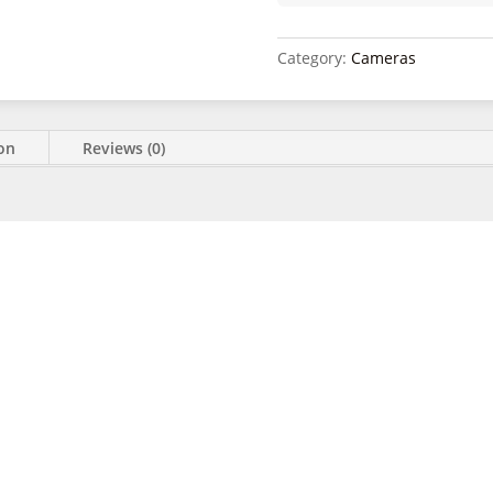
Category:
Cameras
ion
Reviews (0)