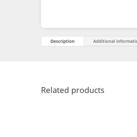
Description
Additional informat
Related products