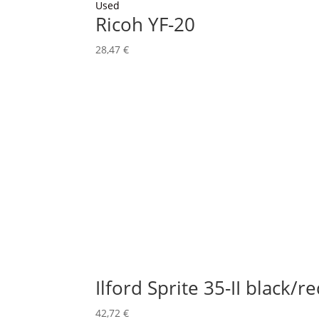
Used
Ricoh YF-20
28,47
€
Ilford Sprite 35-II black/r
42,72
€