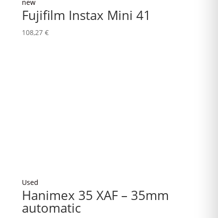
new
Fujifilm Instax Mini 41
108,27
€
Used
Hanimex 35 XAF – 35mm
automatic