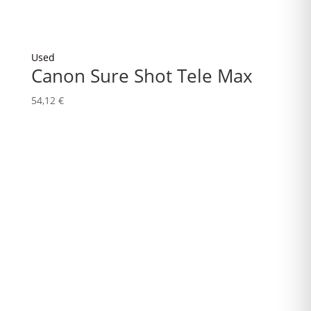
Used
Canon Sure Shot Tele Max
54,12
€