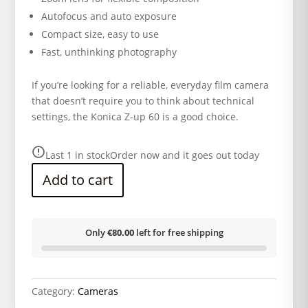
Autofocus and auto exposure
Compact size, easy to use
Fast, unthinking photography
If you’re looking for a reliable, everyday film camera
that doesn’t require you to think about technical
settings, the Konica Z-up 60 is a good choice.
Last 1 in stock
Order now and it goes out today
Add to cart
Only
€80.00
left for free shipping
Category:
Cameras