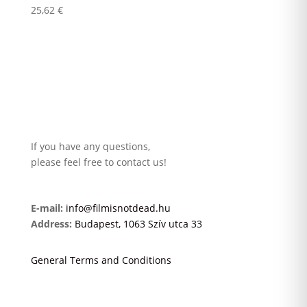
25,62
€
If you have any questions,
please feel free to contact us!
E-mail:
info@filmisnotdead.hu
Address:
Budapest, 1063 Szív utca 33
General Terms and Conditions