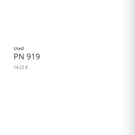
Used
PN 919
14,22
€