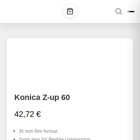
Konica Z-up 60
42,72
€
35 mm film format
Zoom lens for flexible composition