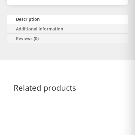
Description
Additional information
Reviews (0)
Related products