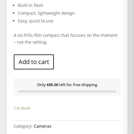
Built-in flash
Compact, lightweight design
Easy, quick to use
A no frills film compact that focuses on the moment
– not the setting.
Add to cart
Only
€80.00
left for free shipping
1 in stock
Category:
Cameras