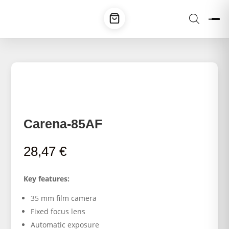
Carena-85AF
28,47
€
Key features:
35 mm film camera
Fixed focus lens
Automatic exposure