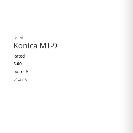
Used
Konica MT-9
Rated
5.00
out of 5
51,27
€