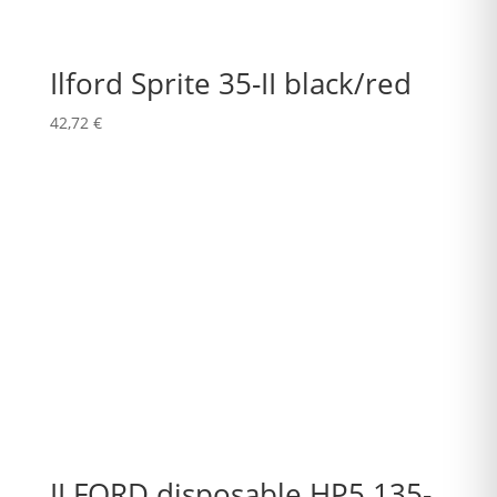
Ilford Sprite 35-II black/red
42,72
€
ILFORD disposable HP5 135-