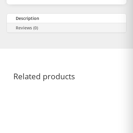
Description
Reviews (0)
Related products