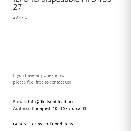
27
28,47
€
If you have any questions,
please feel free to contact us!
E-mail:
info@filmisnotdead.hu
Address:
Budapest, 1063 Szív utca 33
General Terms and Conditions