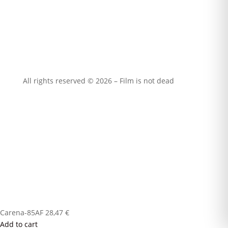
All rights reserved © 2026 – Film is not dead
Carena-85AF
28,47
€
Add to cart