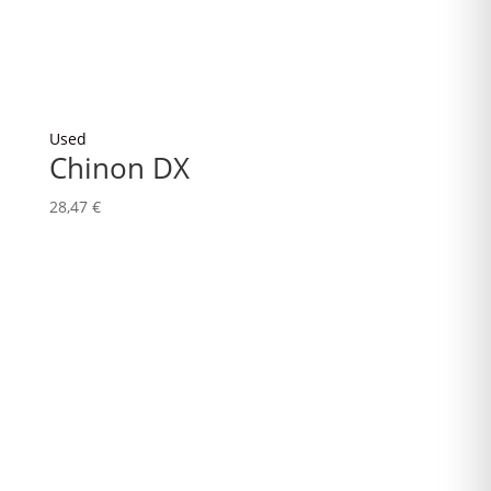
Used
Chinon DX
28,47
€