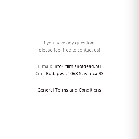
If you have any questions,
please feel free to contact us!
E-mail:
info@filmisnotdead.hu
Cím:
Budapest, 1063 Szív utca 33
General Terms and Conditions