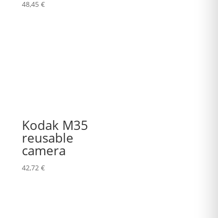
48,45
€
Kodak M35
reusable
camera
42,72
€