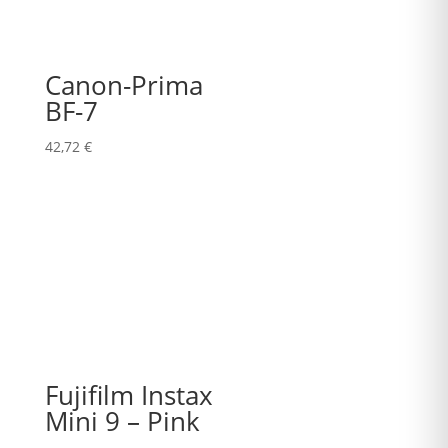
Canon-Prima
BF-7
42,72
€
Fujifilm Instax
Mini 9 – Pink