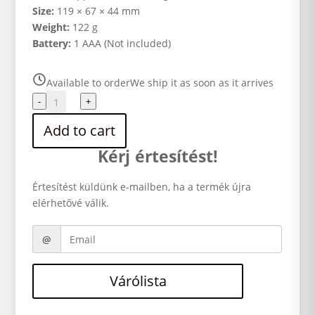
Size:
119 × 67 × 44 mm
Weight:
122 g
Battery:
1 AAA (Not included)
Available to order
We ship it as soon as it arrives
Ilford
-
+
Sprite
Add to cart
35-
II
Kérj értesítést!
black/red
quantity
Értesítést küldünk e-mailben, ha a termék újra
elérhetővé válik.
Várólista