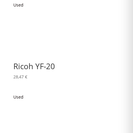
Used
Ricoh YF-20
28,47
€
Used