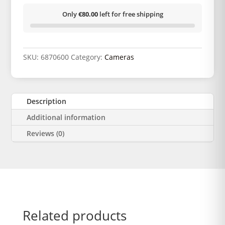
Only
€80.00
left for free shipping
SKU:
6870600
Category:
Cameras
Description
Additional information
Reviews (0)
Related products