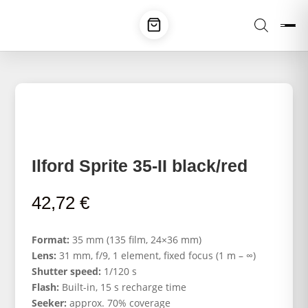
Ilford Sprite 35-II black/red
42,72
€
Format:
35 mm (135 film, 24×36 mm)
Lens:
31 mm, f/9, 1 element, fixed focus (1 m – ∞)
Shutter speed:
1/120 s
Flash:
Built-in, 15 s recharge time
Seeker:
approx. 70% coverage