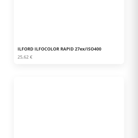
ILFORD ILFOCOLOR RAPID 27ex/ISO400
25,62
€