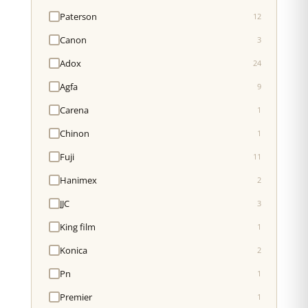
Paterson
12
Canon
3
Adox
24
Agfa
9
Carena
1
Chinon
1
Fuji
11
Hanimex
2
JJC
3
King film
1
Konica
2
Pn
1
Premier
1