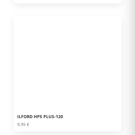
ILFORD HP5 PLUS-120
9,95
€