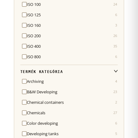
ISO 100
24
ISO 125
6
ISO 160
3
ISO 200
26
ISO 400
35
ISO 800
6
TERMÉK KATEGÓRIA
Archiving
4
B&W Developing
23
Chemical containers
2
Chemicals
27
Color developing
6
Developing tanks
5