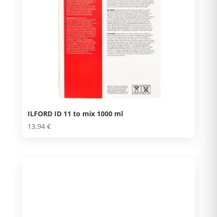
ILFORD ID 11 to mix 1000 ml
13,94
€