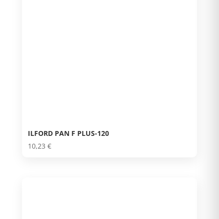
ILFORD PAN F PLUS-120
10,23
€