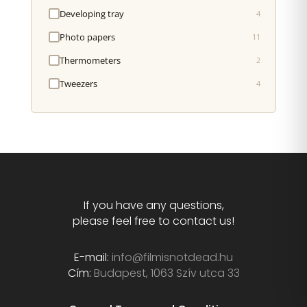
Developing tray
4
Photo papers
11
Thermometers
2
Tweezers
4
If you have any questions,
please feel free to contact us!
E-mail:
info@filmisnotdead.hu
Cím:
Budapest, 1063 Szív utca 33