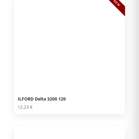
NEW
ILFORD Delta 3200 120
12,23
€