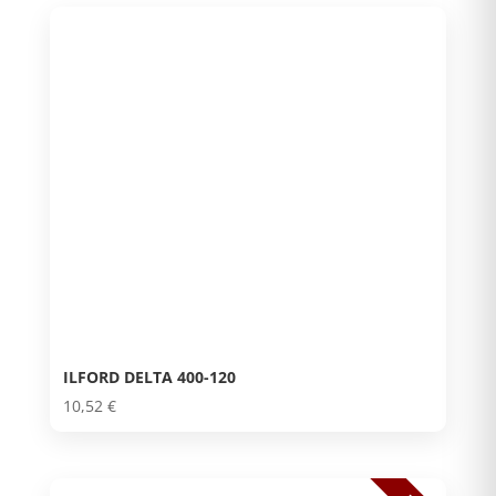
ILFORD DELTA 400-120
10,52
€