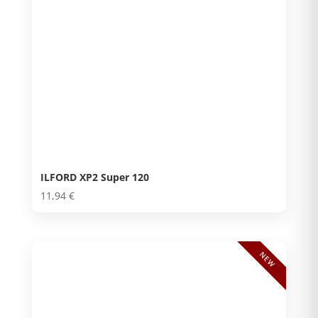
ILFORD XP2 Super 120
11,94
€
NEW