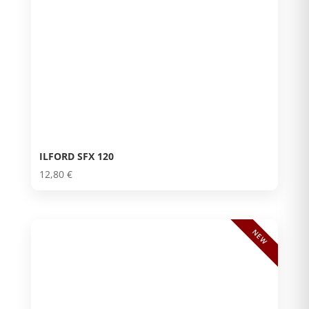
ILFORD SFX 120
12,80
€
NEW