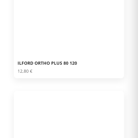
ILFORD ORTHO PLUS 80 120
12,80
€