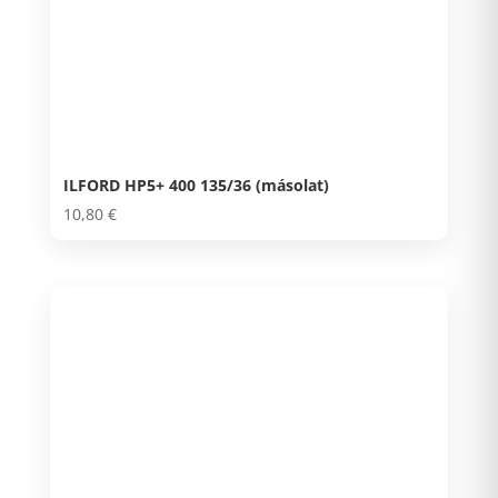
ILFORD HP5+ 400 135/36 (másolat)
10,80
€