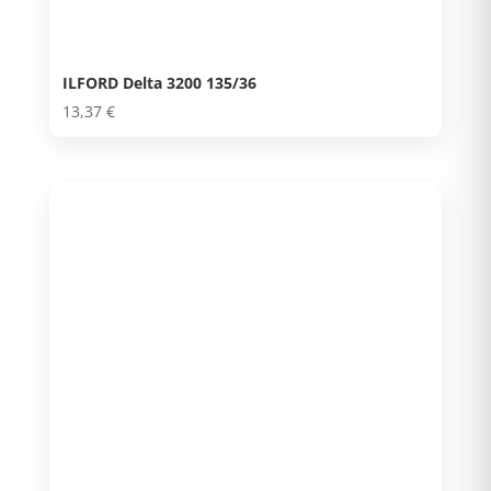
ILFORD Delta 3200 135/36
13,37
€