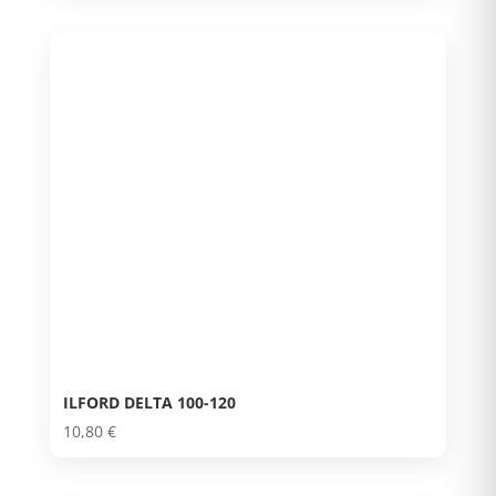
ILFORD DELTA 100-120
10,80
€