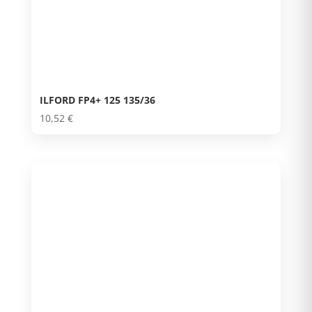
ILFORD FP4+ 125 135/36
10,52
€