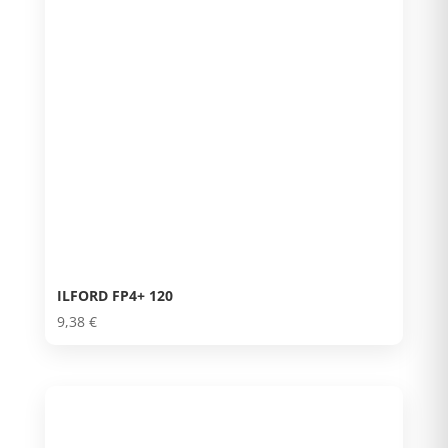
ILFORD FP4+ 120
9,38
€