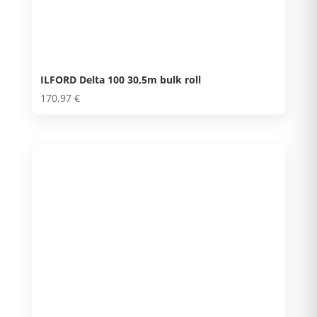
ILFORD Delta 100 30,5m bulk roll
170,97
€