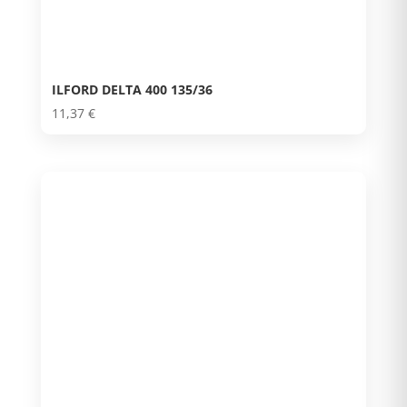
ILFORD DELTA 400 135/36
11,37
€