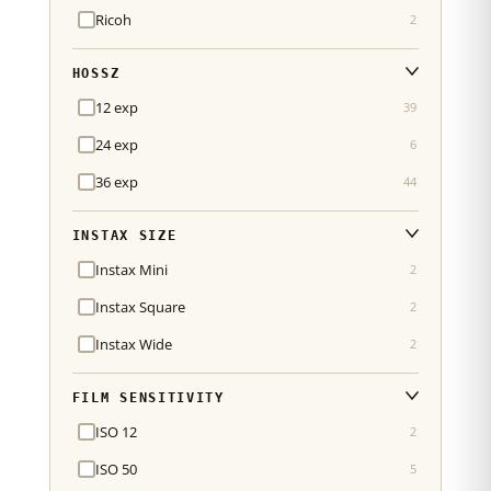
Ricoh
2
HOSSZ
12 exp
39
24 exp
6
36 exp
44
INSTAX SIZE
Instax Mini
2
Instax Square
2
Instax Wide
2
FILM SENSITIVITY
ISO 12
2
ISO 50
5