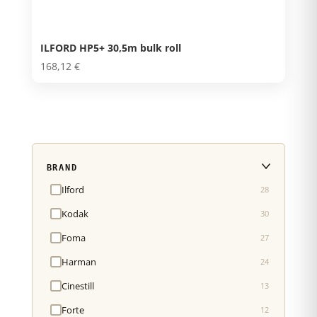
ILFORD HP5+ 30,5m bulk roll
168,12
€
BRAND
Ilford
28
Kodak
30
Foma
27
Harman
24
Cinestill
13
Forte
12