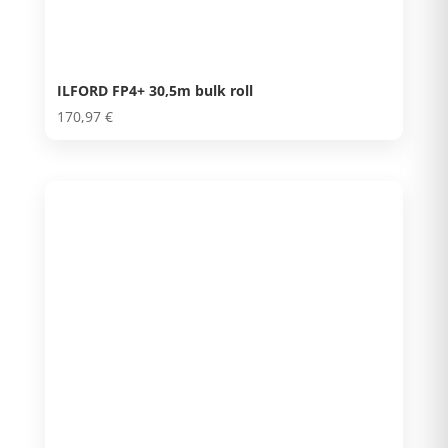
ILFORD FP4+ 30,5m bulk roll
170,97
€