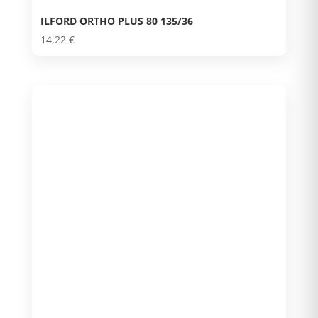
ILFORD ORTHO PLUS 80 135/36
14,22
€