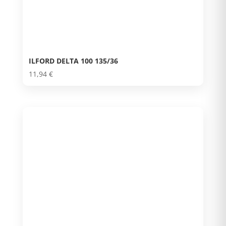
ILFORD DELTA 100 135/36
11,94
€