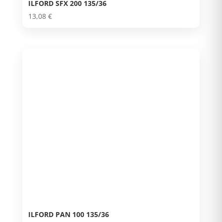
ILFORD SFX 200 135/36
13,08
€
ILFORD PAN 100 135/36