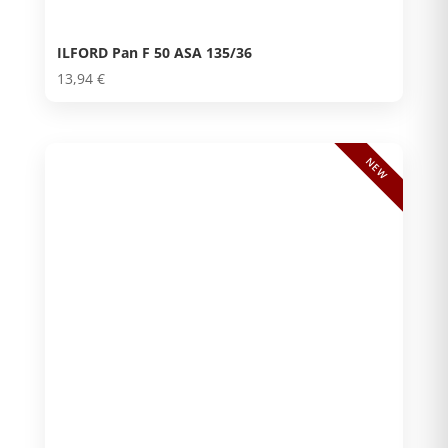
ILFORD Pan F 50 ASA 135/36
13,94
€
NEW