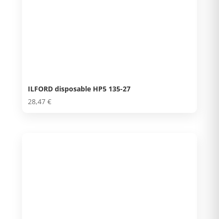
ILFORD disposable HP5 135-27
28,47
€