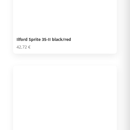
Ilford Sprite 35-II black/red
42,72
€