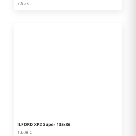
7,95
€
ILFORD XP2 Super 135/36
13,08
€