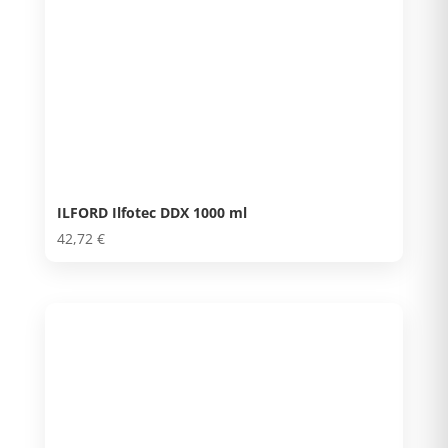
ILFORD Ilfotec DDX 1000 ml
42,72
€