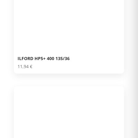
ILFORD HP5+ 400 135/36
11,94
€