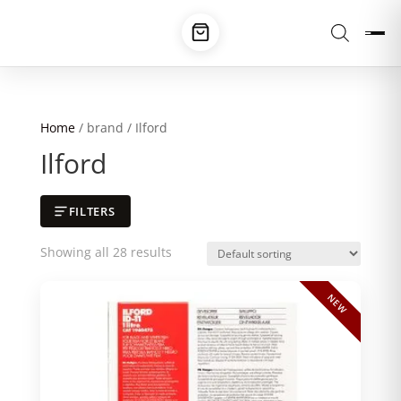
Home
/ brand / Ilford
Ilford
FILTERS
Showing all 28 results
NEW