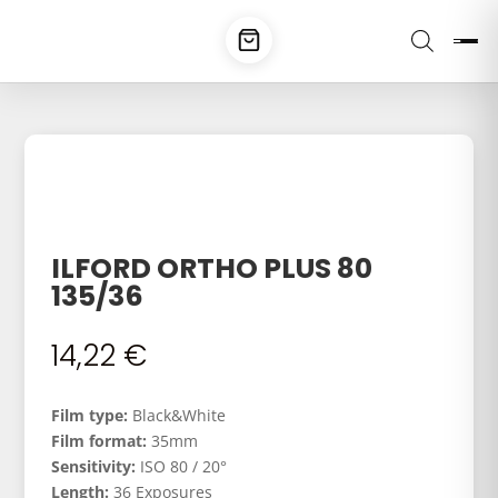
ILFORD ORTHO PLUS 80
135/36
14,22
€
Film type:
Black&White
Film format:
35mm
Sensitivity:
ISO 80 / 20°
Length:
36 Exposures