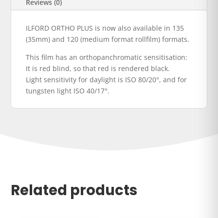
Reviews (0)
ILFORD ORTHO PLUS is now also available in 135
(35mm) and 120 (medium format rollfilm) formats.
This film has an orthopanchromatic sensitisation:
It is red blind, so that red is rendered black.
Light sensitivity for daylight is ISO 80/20°, and for
tungsten light ISO 40/17°.
Related products