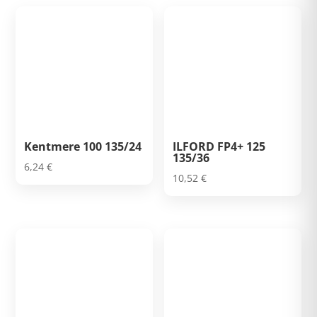
Kentmere 100 135/24
ILFORD FP4+ 125
135/36
6,24
€
10,52
€