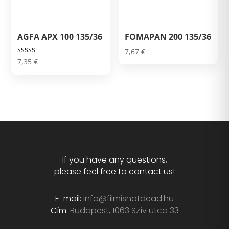
AGFA APX 100 135/36
FOMAPAN 200 135/36
7,67
€
Rated
7,35
€
5.00
out of 5
If you have any questions,
please feel free to contact us!
E-mail:
info@filmisnotdead.hu
Cím:
Budapest, 1063 Szív utca 33