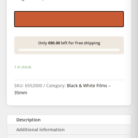
Only
€80.00
left for free shipping
1 in stock
SKU:
6552000
Category:
Black & White Films –
35mm
Description
Additional information