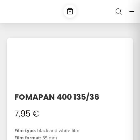
FOMAPAN 400 135/36
7,95
€
Film type:
black and white film
Film format:
35 mm