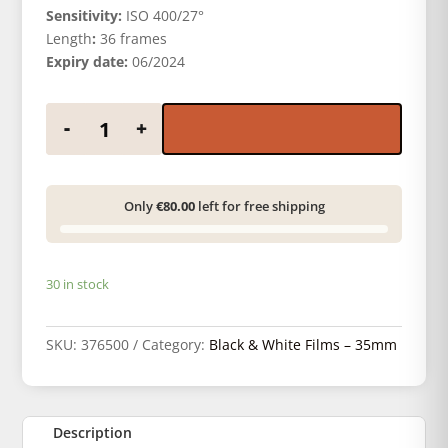
Sensitivity:
ISO 400/27°
Length
:
36 frames
Expiry date:
06/2024
FOMAPAN 400 135/36 quantity
-
+
Only
€80.00
left for free shipping
30 in stock
SKU:
376500
Category:
Black & White Films – 35mm
Description