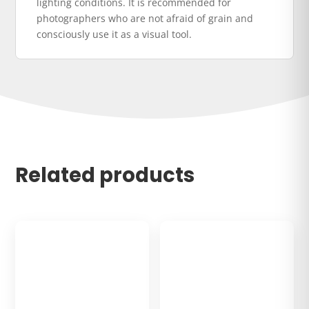
lighting conditions. It is recommended for
photographers who are not afraid of grain and
consciously use it as a visual tool.
Related products