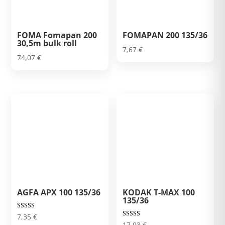
FOMA Fomapan 200
FOMAPAN 200 135/36
30,5m bulk roll
7,67
€
74,07
€
AGFA APX 100 135/36
KODAK T-MAX 100
135/36
Rated
7,35
€
5.00
Rated
17,93
€