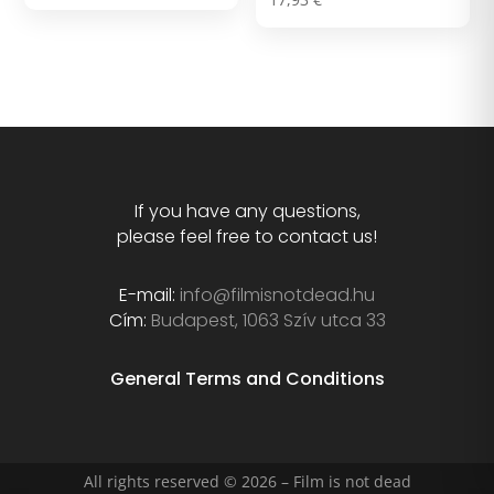
out of 5
5.00
out of 5
If you have any questions,
please feel free to contact us!
E-mail:
info@filmisnotdead.hu
Cím:
Budapest, 1063 Szív utca 33
General Terms and Conditions
All rights reserved © 2026 – Film is not dead