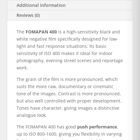
Additional information
Reviews (0)
The
FOMAPAN 400
is a high-sensitivity black and
white negative film specifically designed for low-
light and fast response situations. Its basic
sensitivity of ISO 400 makes it ideal for indoor
photography, evening street scenes and reportage
work.
The grain of the film is more pronounced, which
suits the more raw, documentary or cinematic
tone of the images. Contrast is more pronounced,
but also well controlled with proper development.
Tones have character, giving images a distinctive
analogue look.
The FOMAPAN 400 has good
push performance
,
up to ISO 800-1600, giving you flexibility in varying