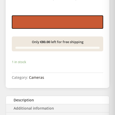
Only
€80.00
left for free shipping
1 in stock
Category:
Cameras
Description
Additional information