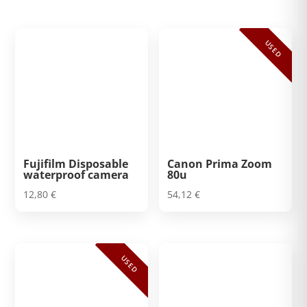
USED
Fujifilm Disposable
Canon Prima Zoom
waterproof camera
80u
12,80
€
54,12
€
USED