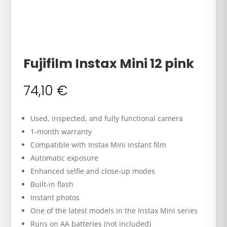
Fujifilm Instax Mini 12 pink
74,10
€
Used, inspected, and fully functional camera
1-month warranty
Compatible with Instax Mini instant film
Automatic exposure
Enhanced selfie and close-up modes
Built-in flash
Instant photos
One of the latest models in the Instax Mini series
Runs on AA batteries (not included)