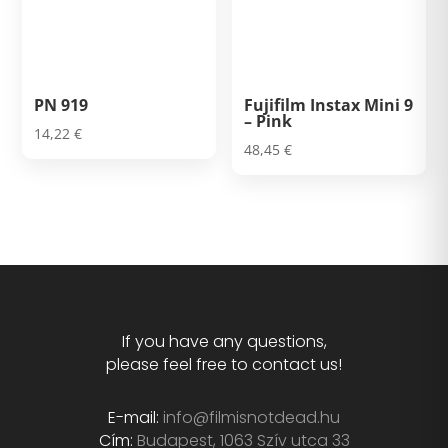
PN 919
Fujifilm Instax Mini 9
– Pink
14,22
€
48,45
€
If you have any questions,
please feel free to contact us!
E-mail:
info@filmisnotdead.hu
Cím:
Budapest, 1063 Szív utca 33