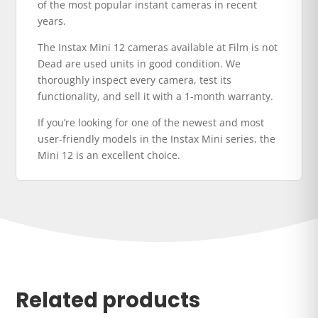
of the most popular instant cameras in recent
years.
The Instax Mini 12 cameras available at Film is not
Dead are used units in good condition. We
thoroughly inspect every camera, test its
functionality, and sell it with a 1-month warranty.
If you’re looking for one of the newest and most
user-friendly models in the Instax Mini series, the
Mini 12 is an excellent choice.
Related products