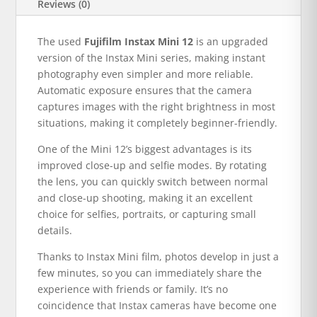
Reviews (0)
The used
Fujifilm Instax Mini 12
is an upgraded
version of the Instax Mini series, making instant
photography even simpler and more reliable.
Automatic exposure ensures that the camera
captures images with the right brightness in most
situations, making it completely beginner-friendly.
One of the Mini 12’s biggest advantages is its
improved close-up and selfie modes. By rotating
the lens, you can quickly switch between normal
and close-up shooting, making it an excellent
choice for selfies, portraits, or capturing small
details.
Thanks to Instax Mini film, photos develop in just a
few minutes, so you can immediately share the
experience with friends or family. It’s no
coincidence that Instax cameras have become one