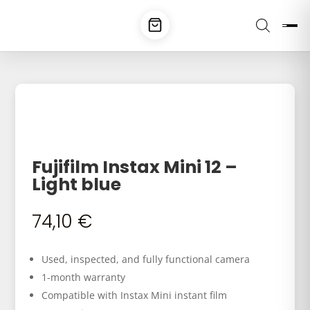
Fujifilm Instax Mini 12 –
Light blue
74,10
€
Used, inspected, and fully functional camera
1-month warranty
Compatible with Instax Mini instant film