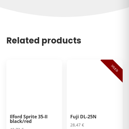
Related products
USED
Ilford Sprite 35-II
Fuji DL-25N
black/red
28,47
€