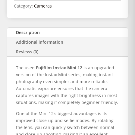
Category:
Cameras
Description
Additional information
Reviews (0)
The used
Fujifilm Instax Mini 12
is an upgraded
version of the Instax Mini series, making instant
photography even simpler and more reliable.
Automatic exposure ensures that the camera
captures images with the right brightness in most
situations, making it completely beginner-friendly.
One of the Mini 12’s biggest advantages is its
improved close-up and selfie modes. By rotating
the lens, you can quickly switch between normal
and close-up shooting, making it an excellent