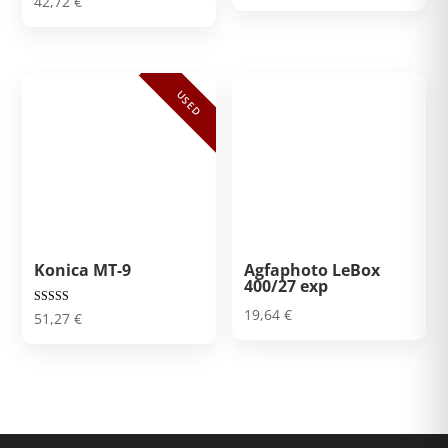
42,72
€
USED
Konica MT-9
Agfaphoto LeBox
400/27 exp
19,64
€
Rated
51,27
€
5.00
out of 5