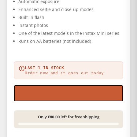
Automatic exposure
Enhanced selfie and close-up modes
Built-in flash
Instant photos
One of the latest models in the Instax Mini series
Runs on AA batteries (not included)
LAST 1 IN STOCK
Order now and it goes out today
Only
€80.00
left for free shipping