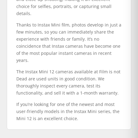
choice for selfies, portraits, or capturing small
details.
Thanks to Instax Mini film, photos develop in just a
few minutes, so you can immediately share the
experience with friends or family. It’s no
coincidence that Instax cameras have become one
of the most popular instant cameras in recent
years.
The Instax Mini 12 cameras available at Film is not
Dead are used units in good condition. We
thoroughly inspect every camera, test its
functionality, and sell it with a 1-month warranty.
If you’re looking for one of the newest and most
user-friendly models in the Instax Mini series, the
Mini 12 is an excellent choice.