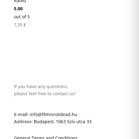
Rated
5.00
out of 5
7,35
€
If you have any questions,
please feel free to contact us!
E-mail:
info@filmisnotdead.hu
Address:
Budapest, 1063 Szív utca 33
General Terms and Conditions