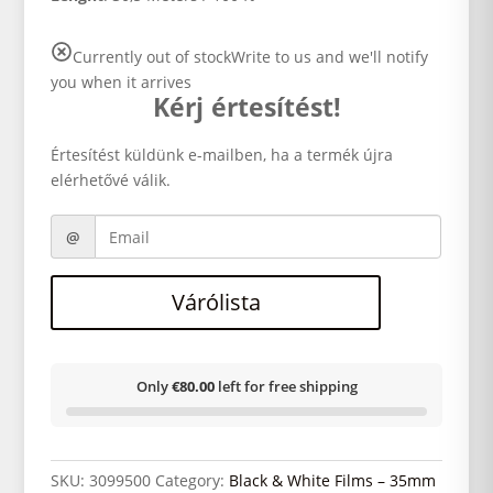
Currently out of stock
Write to us and we'll notify
you when it arrives
Kérj értesítést!
Értesítést küldünk e-mailben, ha a termék újra
elérhetővé válik.
Várólista
Only
€80.00
left for free shipping
SKU:
3099500
Category:
Black & White Films – 35mm