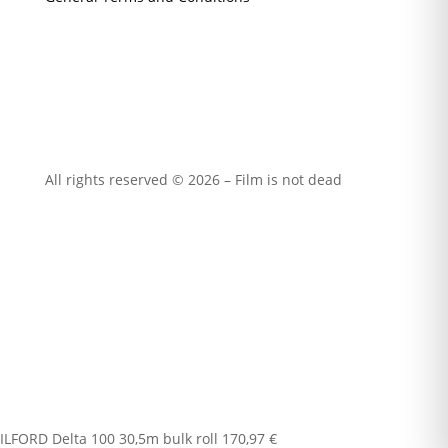
All rights reserved © 2026 – Film is not dead
ILFORD Delta 100 30,5m bulk roll
170,97
€