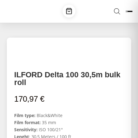
ILFORD Delta 100 30,5m bulk
roll
170,97
€
Film type:
Black&White
Film format:
35 mm
Sensitivity:
ISO 100/21°
Lenght
: 30,5 Meters / 100 ft