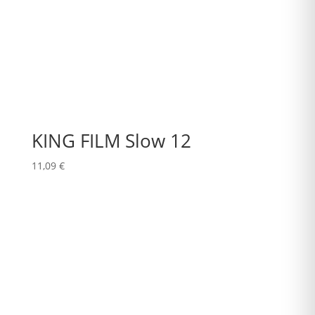
KING FILM Slow 12
11,09
€