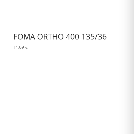
FOMA ORTHO 400 135/36
11,09
€