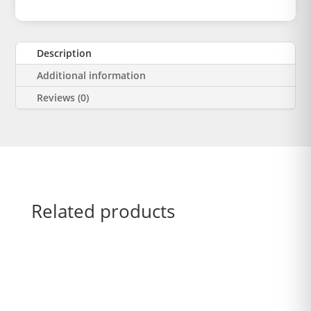
Description
Additional information
Reviews (0)
Related products