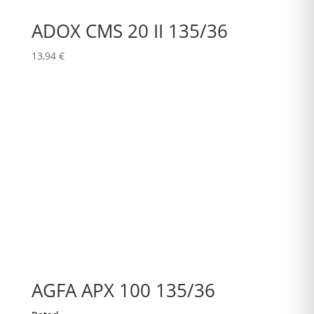
ADOX CMS 20 II 135/36
13,94
€
AGFA APX 100 135/36