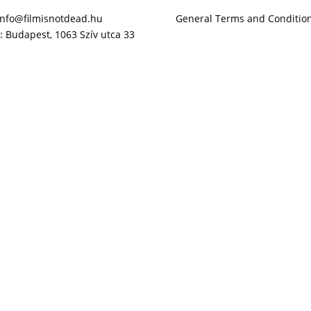
info@filmisnotdead.hu
General Terms and Conditio
:
Budapest, 1063 Szív utca 33