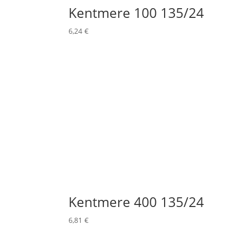
Kentmere 100 135/24
6,24
€
Kentmere 400 135/24
6,81
€