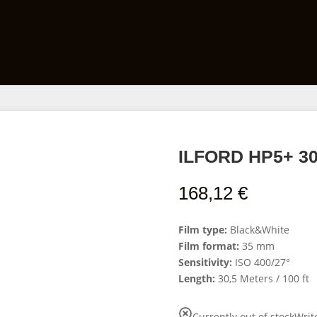
Films
Developing Kits
Darkroom Equipment
ILFORD HP5+ 30,
168,12
€
Film type:
Black&White
Film format:
35 mm
Sensitivity:
ISO 400/27°
Length:
30,5 Meters / 100 ft
Currently out of stock
Writ