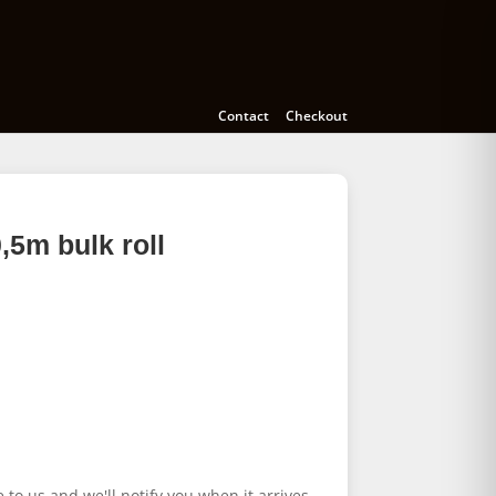
Cameras
Accessories
Education
Contact
Checkout
5m bulk roll
e to us and we'll notify you when it arrives