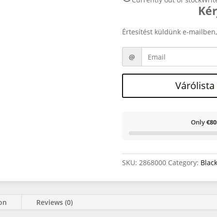
Kér
Értesítést küldünk e-mailben,
Várólista
Only
€80
SKU:
2868000
Category:
Blac
ion
Reviews (0)