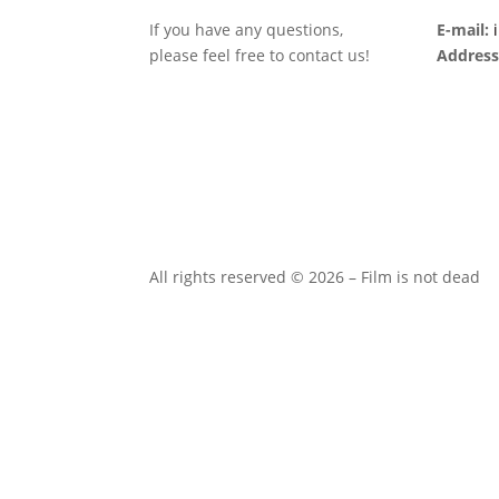
If you have any questions,
E-mail:
please feel free to contact us!
Address
All rights reserved © 2026 – Film is not dead