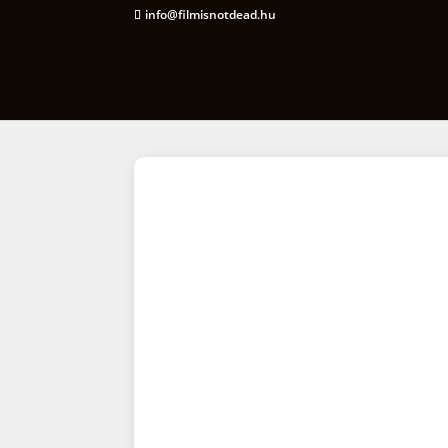
info@filmisnotdead.hu