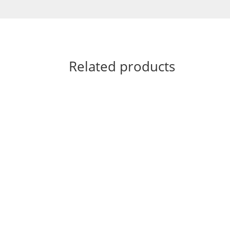
Related products