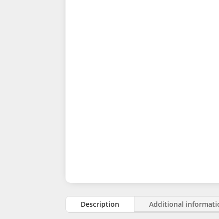
Description
Additional informat