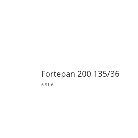
Fortepan 200 135/36
6,81
€