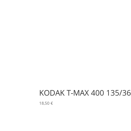
KODAK T-MAX 400 135/3
18,50
€