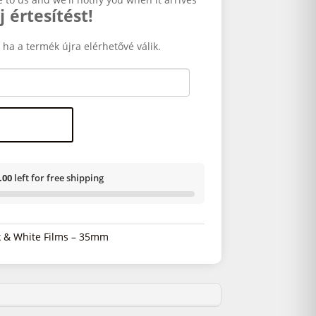
j értesítést!
 ha a termék újra elérhetővé válik.
.00
left for free shipping
k & White Films – 35mm