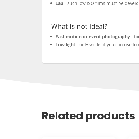
Lab
- such low ISO films must be devel
What is not ideal?
Fast motion or event photography
- to
Low light
- only works if you can use lon
Related products