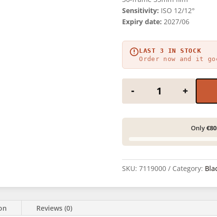
Sensitivity:
ISO 12/12°
Expiry date:
2027/06
LAST 3 IN STOCK
Order now and it go
KING FILM Slow 12
-
+
Only
€80
SKU:
7119000
Category:
Bla
ion
Reviews (0)