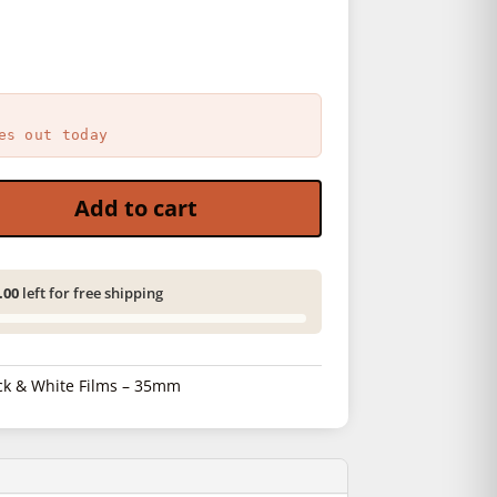
es out today
 quantity
Add to cart
.00
left for free shipping
ck & White Films – 35mm