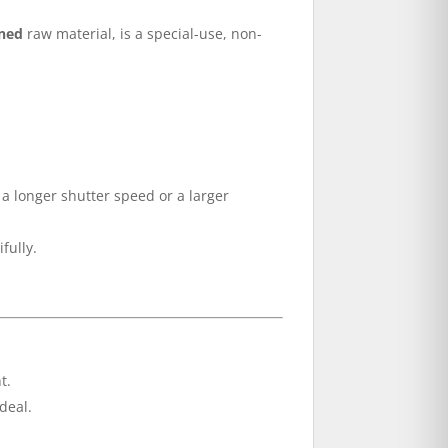
ined
raw material, is a special-use, non-
 a longer shutter speed or a larger
fully.
t.
deal.