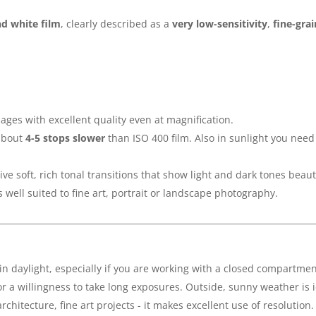
d white film
, clearly described as a
very low-sensitivity
,
fine-gra
mages with excellent quality even at magnification.
 about
4-5 stops slower
than ISO 400 film. Also in sunlight you need
give soft, rich tonal transitions that show light and dark tones beauti
 is well suited to fine art, portrait or landscape photography.
in daylight, especially if you are working with a closed compartmen
or a willingness to take long exposures. Outside, sunny weather is i
rchitecture, fine art projects - it makes excellent use of resolution.