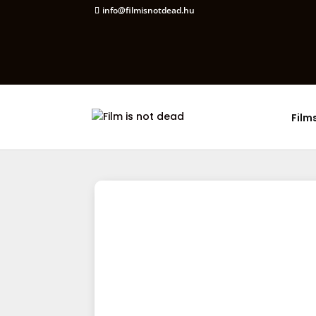
info@filmisnotdead.hu
Film