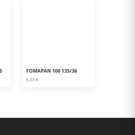
6
FOMAPAN 100 135/36
6,53
€