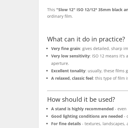
This
"Slow 12" ISO 12/12° 35mm black an
ordinary film.
What can it do in practice?
Very fine grain
: gives detailed, sharp i
Very low sensitivity
: ISO 12 means it's
aperture.
Excellent tonality
: usually, these films 
A relaxed, classic feel
: this type of film
How should it be used?
A stand is highly recommended
- even 
Good lighting conditions are needed
- 
For fine details
- textures, landscapes, a