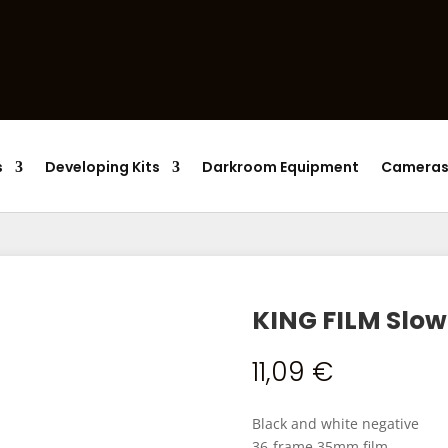
Products
search
s
Developing Kits
Darkroom Equipment
Camera
KING FILM Slow
11,09
€
Black and white negative
36-frame 35mm film