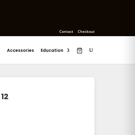
Contact
Checkout
s
Accessories
Education
 12