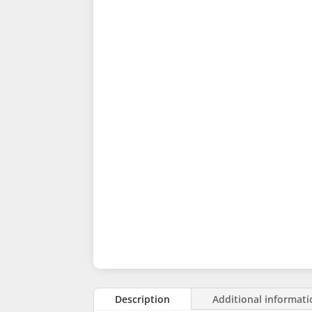
Description
Additional informat