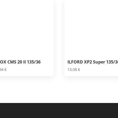
OX CMS 20 II 135/36
ILFORD XP2 Super 135/3
,94
€
13,08
€