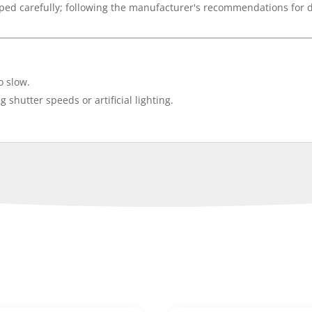
oped carefully; following the manufacturer's recommendations for
o slow.
g shutter speeds or artificial lighting.