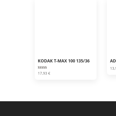
KODAK T-MAX 100 135/36
AD
13
Rated
17,93
€
5.00
out of 5