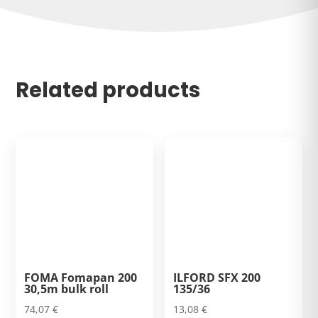
Related products
FOMA Fomapan 200
ILFORD SFX 200
30,5m bulk roll
135/36
74,07
€
13,08
€