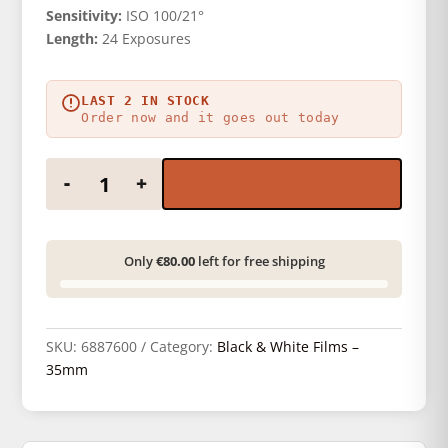
Sensitivity:
ISO 100/21°
Length:
24 Exposures
LAST 2 IN STOCK
Order now and it goes out today
Kentmere 100 135/24 quantity
-
+
Only
€80.00
left for free shipping
SKU:
6887600
Category:
Black & White Films –
35mm