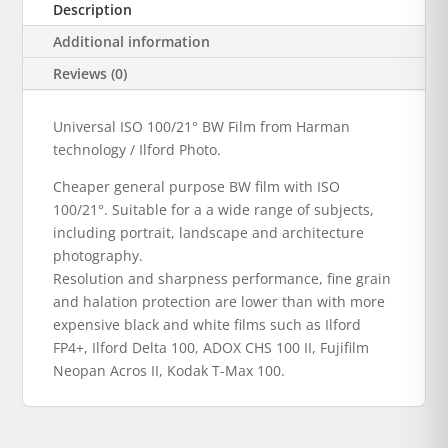
Description
Additional information
Reviews (0)
Universal ISO 100/21° BW Film from Harman
technology / Ilford Photo.
Cheaper general purpose BW film with ISO
100/21°. Suitable for a a wide range of subjects,
including portrait, landscape and architecture
photography.
Resolution and sharpness performance, fine grain
and halation protection are lower than with more
expensive black and white films such as Ilford
FP4+, Ilford Delta 100, ADOX CHS 100 II, Fujifilm
Neopan Acros II, Kodak T-Max 100.