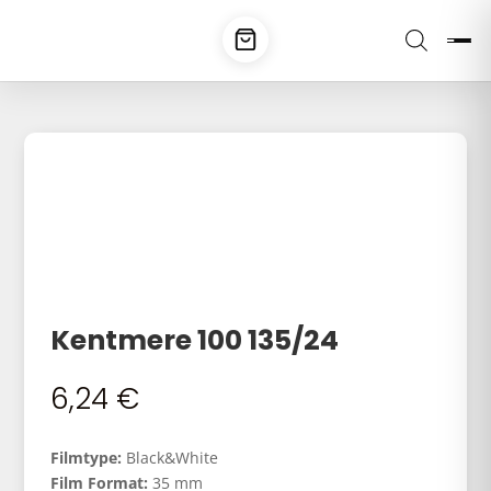
Kentmere 100 135/24
6,24
€
Filmtype:
Black&White
Film Format:
35 mm