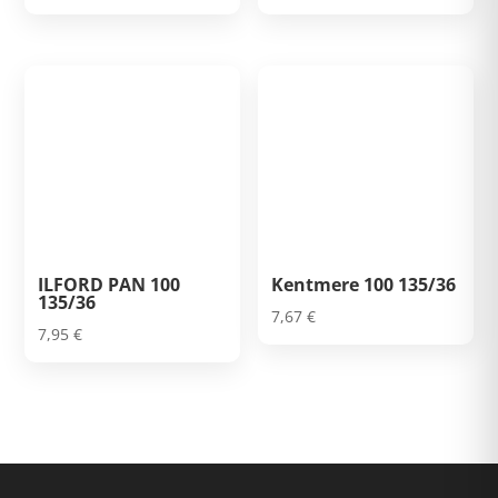
ILFORD PAN 100
Kentmere 100 135/36
135/36
7,67
€
7,95
€