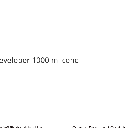
eveloper 1000 ml conc.
info@filmisnotdead.hu
General Terms and Conditio