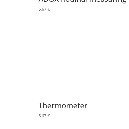
5,67
€
Thermometer
5,67
€