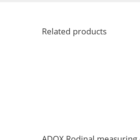
Related products
ADOX Rodinal measuring 