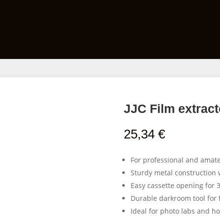
Films
Developing Kits
Darkroom Equipment
JJC Film extract
25,34
€
For professional and amat
Sturdy metal construction w
Easy cassette opening for 
Durable darkroom tool for 
Ideal for photo labs and 