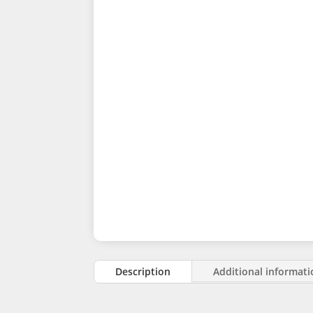
Description
Additional informat