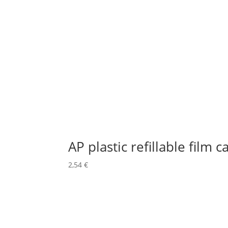
AP plastic refillable film c
2,54
€