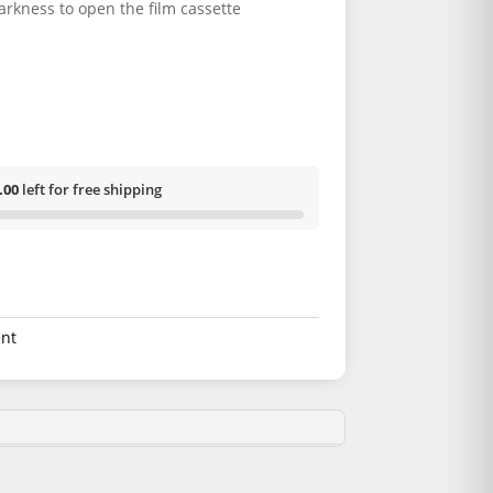
arkness to open the film cassette
.00
left for free shipping
nt