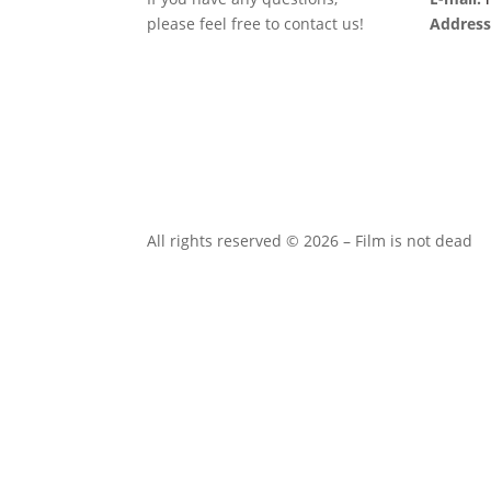
please feel free to contact us!
Address
All rights reserved © 2026 – Film is not dead