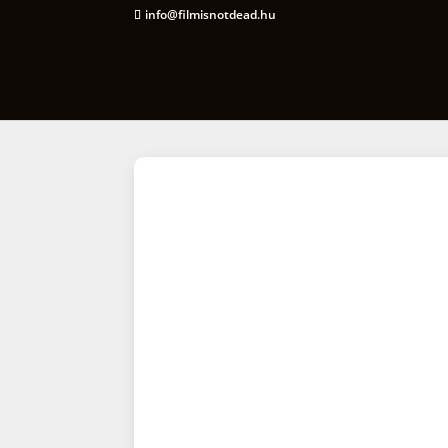
info@filmisnotdead.hu