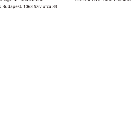
:
Budapest, 1063 Szív utca 33