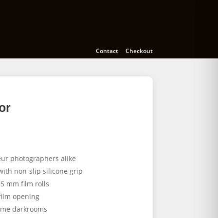
Cameras
Accessories
Education
Contact
Checkout
or
eur photographers alike
ith non-slip silicone grip
35 mm film rolls
film opening
home darkrooms