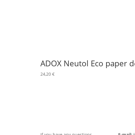
ADOX Neutol Eco paper d
24,20
€
If you have any questions,
E-mail: