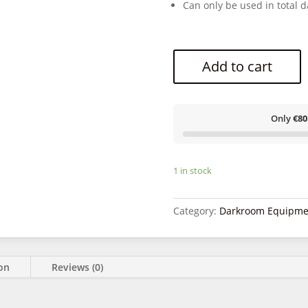
Can only be used in total d
Add to cart
Only
€80
1 in stock
Category:
Darkroom Equipme
ion
Reviews (0)