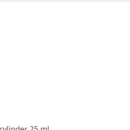
cylinder 25 ml