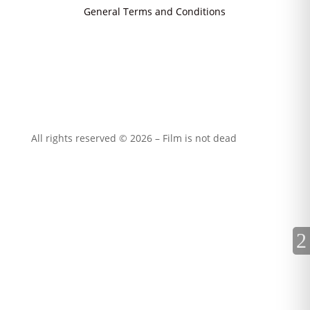
General Terms and Conditions
All rights reserved © 2026 – Film is not dead