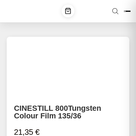
CINESTILL 800Tungsten
Colour Film 135/36
21,35
€