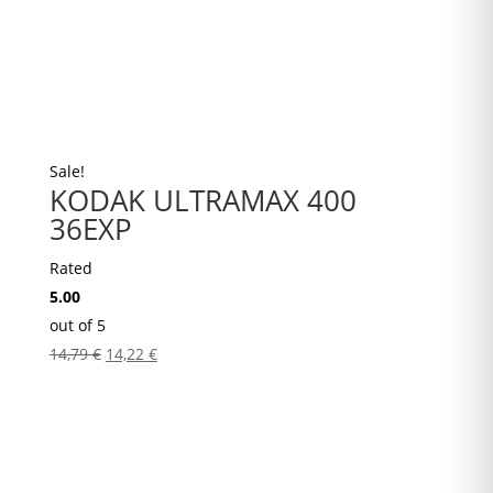
Sale!
KODAK ULTRAMAX 400
36EXP
Rated
5.00
out of 5
Original
Current
14,79
€
14,22
€
price
price
was:
is:
14,79 €.
14,22 €.