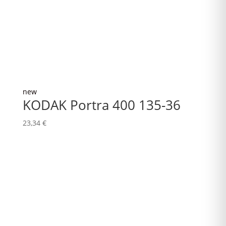
new
KODAK Portra 400 135-36
23,34
€