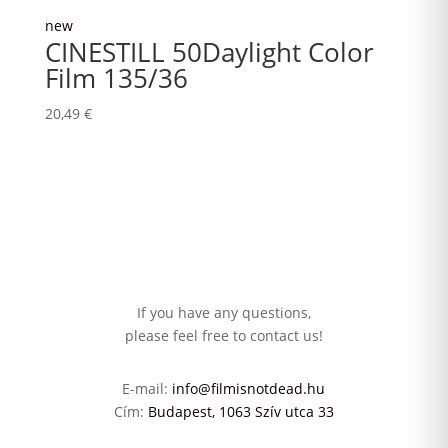
new
CINESTILL 50Daylight Color
Film 135/36
20,49
€
If you have any questions,
please feel free to contact us!
E-mail:
info@filmisnotdead.hu
Cím:
Budapest, 1063 Szív utca 33