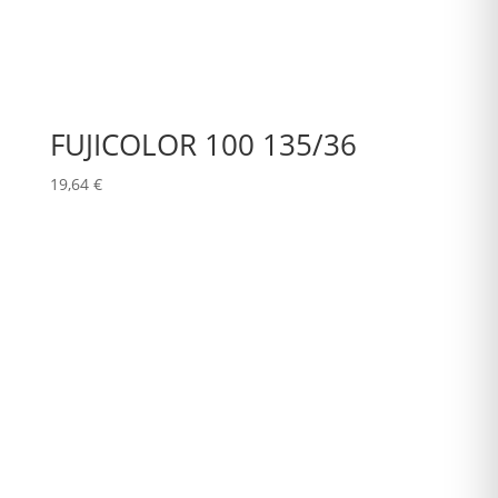
FUJICOLOR 100 135/36
19,64
€