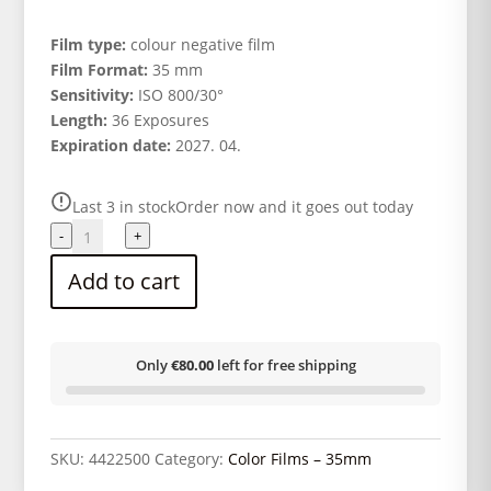
Film type:
colour negative film
Film Format:
35 mm
Sensitivity:
ISO 800/30°
Length:
36 Exposures
Expiration date:
2027. 04.
Last 3 in stock
Order now and it goes out today
CINESTILL
-
+
800Tungsten
Add to cart
Colour
Film
135/36
quantity
Only
€80.00
left for free shipping
SKU:
4422500
Category:
Color Films – 35mm