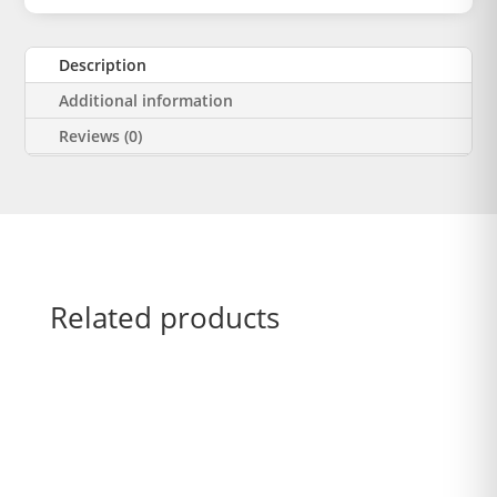
Description
Additional information
Reviews (0)
Related products