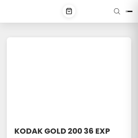
KODAK GOLD 200 36 EXP