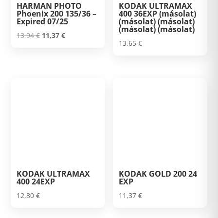
HARMAN PHOTO
KODAK ULTRAMAX
Phoenix 200 135/36 –
400 36EXP (másolat)
Expired 07/25
(másolat) (másolat)
(másolat) (másolat)
Original
Current
13,94
€
11,37
€
13,65
€
price
price
was:
is:
13,94 €.
11,37 €.
KODAK ULTRAMAX
KODAK GOLD 200 24
400 24EXP
EXP
12,80
€
11,37
€