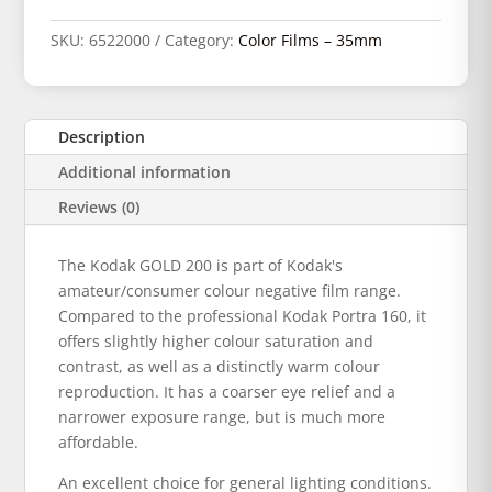
SKU:
6522000
Category:
Color Films – 35mm
Description
Additional information
Reviews (0)
The Kodak GOLD 200 is part of Kodak's
amateur/consumer colour negative film range.
Compared to the professional Kodak Portra 160, it
offers slightly higher colour saturation and
contrast, as well as a distinctly warm colour
reproduction. It has a coarser eye relief and a
narrower exposure range, but is much more
affordable.
An excellent choice for general lighting conditions.