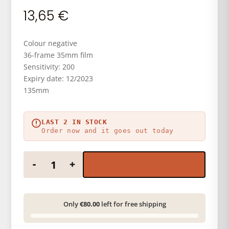
13,65
€
Colour negative
36-frame 35mm film
Sensitivity: 200
Expiry date: 12/2023
135mm
LAST 2 IN STOCK
Order now and it goes out today
KODAK GOLD 200 36 EXP quantity
-
+
Only
€80.00
left for free shipping