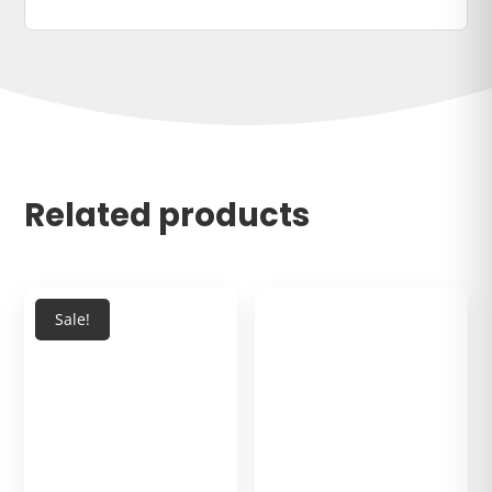
Related products
Sale!