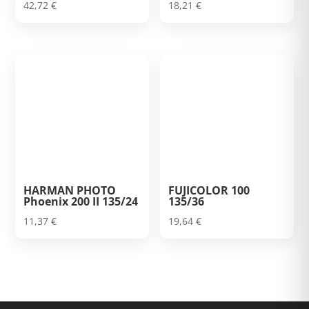
42,72
€
18,21
€
HARMAN PHOTO
FUJICOLOR 100
Phoenix 200 II 135/24
135/36
11,37
€
19,64
€