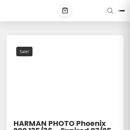
Sale!
HARMAN PHOTO Phoenix