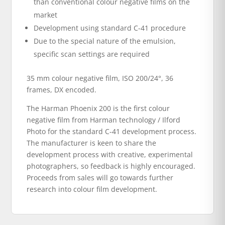
than conventional colour negative films on the
market
Development using standard C-41 procedure
Due to the special nature of the emulsion,
specific scan settings are required
35 mm colour negative film, ISO 200/24°, 36
frames, DX encoded.
The Harman Phoenix 200 is the first colour
negative film from Harman technology / Ilford
Photo for the standard C-41 development process.
The manufacturer is keen to share the
development process with creative, experimental
photographers, so feedback is highly encouraged.
Proceeds from sales will go towards further
research into colour film development.