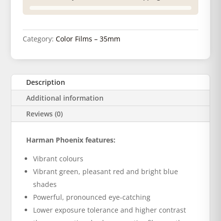
Category:
Color Films – 35mm
Description
Additional information
Reviews (0)
Harman Phoenix features:
Vibrant colours
Vibrant green, pleasant red and bright blue
shades
Powerful, pronounced eye-catching
Lower exposure tolerance and higher contrast