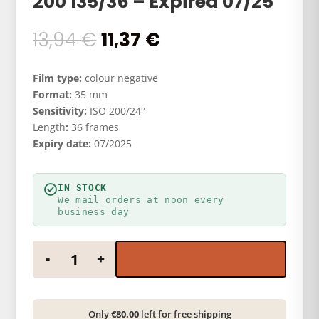
200 135/36 – Expired 07/25
Original
Current
13,94
€
11,37
€
price
price
was:
is:
Film type:
colour negative
13,94 €.
11,37 €.
Format:
35 mm
Sensitivity:
ISO 200/24°
Length
:
36 frames
Expiry date:
07/2025
IN STOCK
We mail orders at noon every
business day
HARMAN PHOTO Phoenix 200 135/36 - Expired 07/2
-
+
Only
€80.00
left for free shipping