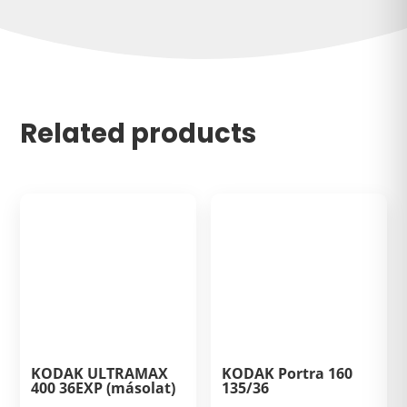
Related products
KODAK ULTRAMAX
KODAK Portra 160
400 36EXP (másolat)
135/36