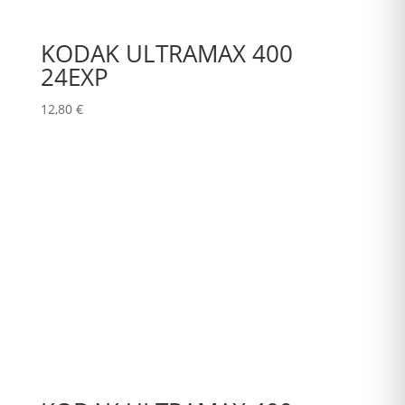
KODAK ULTRAMAX 400
24EXP
12,80
€