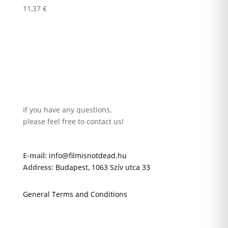
11,37
€
If you have any questions,
please feel free to contact us!
E-mail:
info@filmisnotdead.hu
Address:
Budapest, 1063 Szív utca 33
General Terms and Conditions