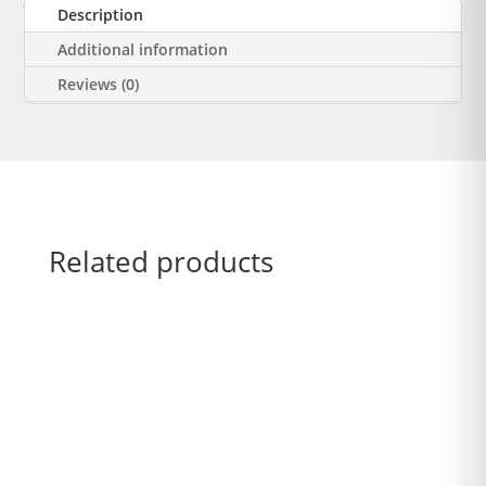
Description
Additional information
Reviews (0)
Related products