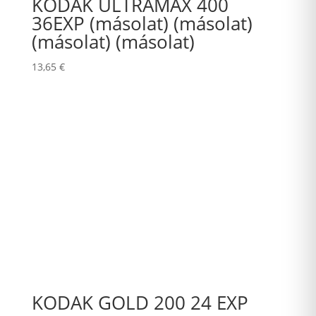
KODAK ULTRAMAX 400
36EXP (másolat) (másolat)
(másolat) (másolat)
13,65
€
KODAK GOLD 200 24 EXP