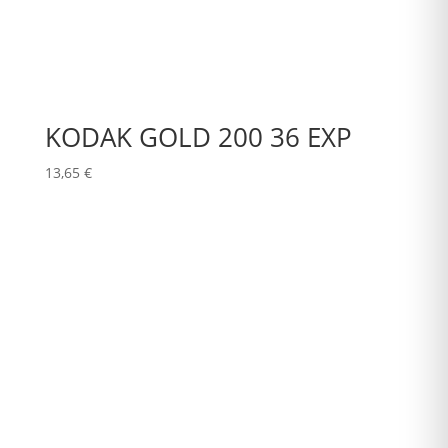
KODAK GOLD 200 36 EXP
13,65
€