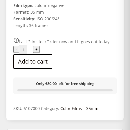
Film type:
colour negative
Format:
35 mm
Sensitivity:
ISO 200/24°
Length
:
36 frames
Last 2 in stock
Order now and it goes out today
KODAK
-
+
COLOR
Add to cart
PLUS
200
135/36
quantity
Only
€80.00
left for free shipping
SKU:
6107000
Category:
Color Films – 35mm