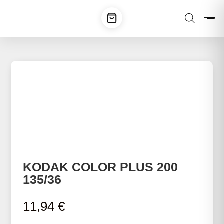
KODAK COLOR PLUS 200
135/36
11,94
€