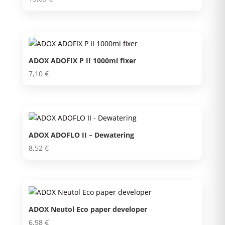
ADOX ADOFIX P II 1000ml fixer
7,10
€
ADOX ADOFLO II – Dewatering
8,52
€
ADOX Neutol Eco paper developer
6,98
€