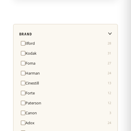
BRAND
Ilford
28
Kodak
31
Foma
27
Harman
24
Cinestill
13
Forte
12
Paterson
12
Canon
3
Adox
24