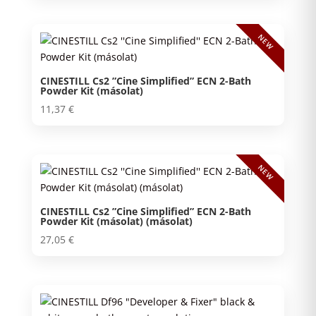
NEW
CINESTILL Cs2 ”Cine Simplified” ECN 2-Bath
Powder Kit (másolat)
11,37
€
NEW
CINESTILL Cs2 ”Cine Simplified” ECN 2-Bath
Powder Kit (másolat) (másolat)
27,05
€