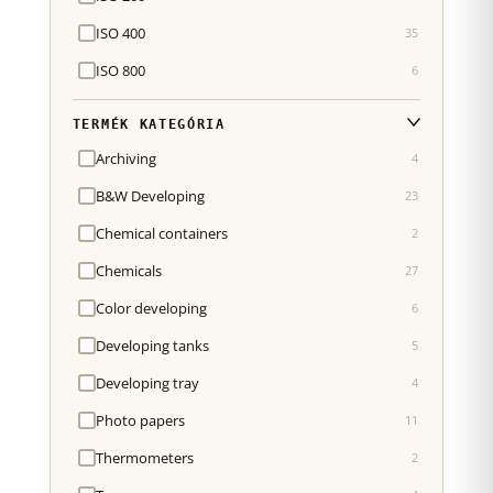
ISO 400
35
ISO 800
6
TERMÉK KATEGÓRIA
Archiving
4
B&W Developing
23
Chemical containers
2
Chemicals
27
Color developing
6
Developing tanks
5
Developing tray
4
Photo papers
11
Thermometers
2