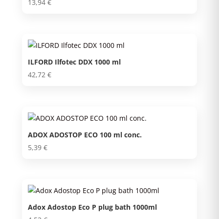
13,94
€
ILFORD Ilfotec DDX 1000 ml
42,72
€
ADOX ADOSTOP ECO 100 ml conc.
5,39
€
Adox Adostop Eco P plug bath 1000ml