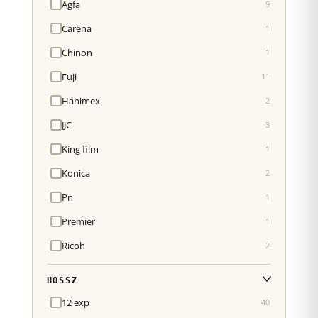
Agfa
9
Carena
1
Chinon
1
Fuji
11
Hanimex
2
JJC
3
King film
1
Konica
2
Pn
1
Premier
1
Ricoh
2
HOSSZ
12 exp
40