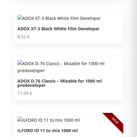
ADOX XT-3 Black White Film Developer
8,52
€
ADOX D-76 Classic – Mixable for 1000 ml
predeveloper
11,09
€
NEW
ILFORD ID 11 to mix 1000 ml