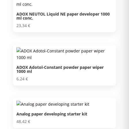
ADOX NEUTOL Liquid NE paper developer 1000
ml conc.
23,34
€
ADOX Adotol-Constant powder paper wiper
1000 ml
6,24
€
Analog paper developing starter kit
48,42
€