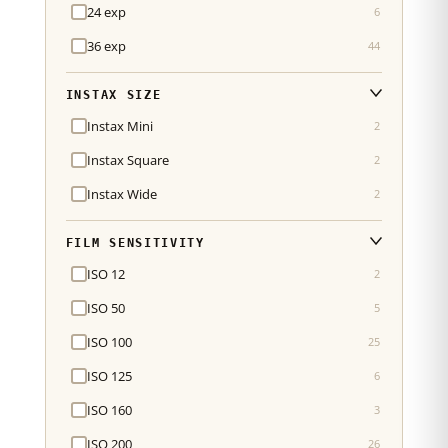
24 exp
6
36 exp
44
INSTAX SIZE
Instax Mini
2
Instax Square
2
Instax Wide
2
FILM SENSITIVITY
ISO 12
2
ISO 50
5
ISO 100
25
ISO 125
6
ISO 160
3
ISO 200
26