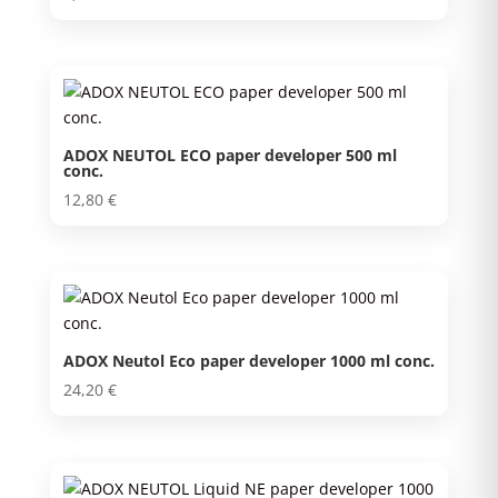
ADOX NEUTOL ECO paper developer 500 ml
conc.
12,80
€
ADOX Neutol Eco paper developer 1000 ml conc.
24,20
€