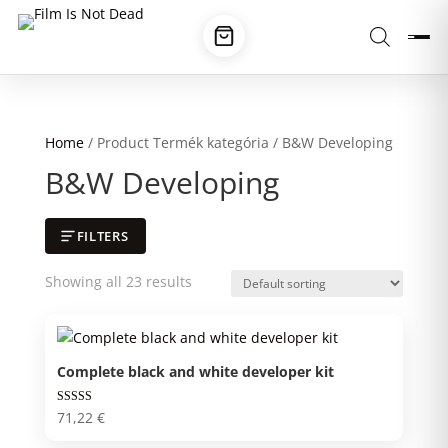
Home
/ Product Termék kategória / B&W Developing
B&W Developing
FILTERS
Showing all 23 results
Complete black and white developer kit
Rated
71,22
€
5.00
out of 5