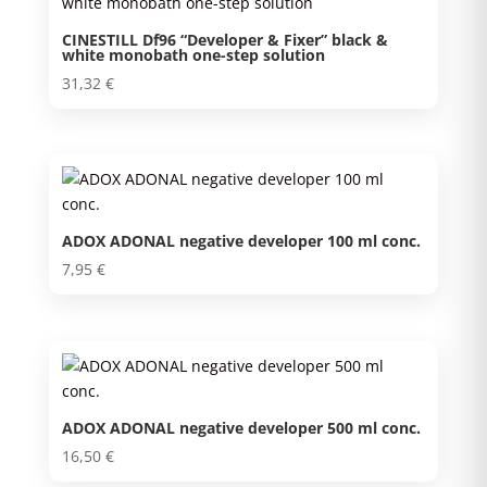
CINESTILL Df96 “Developer & Fixer” black &
white monobath one-step solution
31,32
€
ADOX ADONAL negative developer 100 ml conc.
7,95
€
ADOX ADONAL negative developer 500 ml conc.
16,50
€