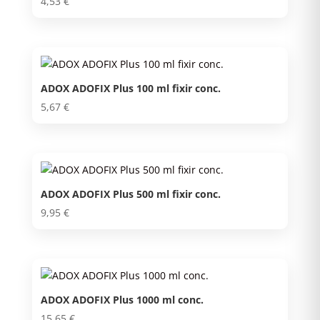
4,53
€
ADOX ADOFIX Plus 100 ml fixir conc.
5,67
€
ADOX ADOFIX Plus 500 ml fixir conc.
9,95
€
ADOX ADOFIX Plus 1000 ml conc.
15,65
€