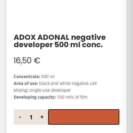
ADOX ADONAL negative
developer 500 ml conc.
16,50
€
Concentrate:
500 ml
Area of use:
black and white negative call
Mixing
:
single-use developer
Developing capacity:
100 rolls of film
ADOX ADONAL negative developer 500 ml conc. qua
-
+