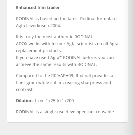
Enhanced film trailer
RODINAL is based on the latest Rodinal formula of
Agfa Leverkusen 2004.
It is truly the most authentic RODINAL.
ADOX works with former Agfa scientists on all Agfa
replacement products.
If you have used Agfa* RODINAL before, you can
achieve the same results with RODINAL.
Compared to the R09/APH09, Rodinal provides a
finer grain while still increasing sharpness and
contrast.
Dilution:
from 1+25 to 1+200
RODINAL is a single-use developer, not reusable.