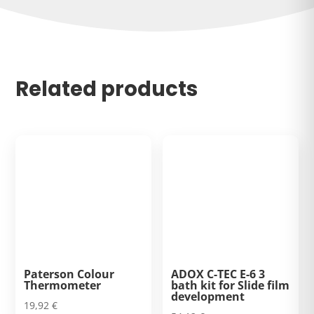
Related products
Paterson Colour
ADOX C-TEC E-6 3
Thermometer
bath kit for Slide film
development
19,92
€