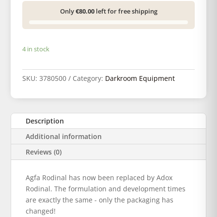
Only
€80.00
left for free shipping
4 in stock
SKU:
3780500
Category:
Darkroom Equipment
Description
Additional information
Reviews (0)
Agfa Rodinal has now been replaced by Adox
Rodinal. The formulation and development times
are exactly the same - only the packaging has
changed!