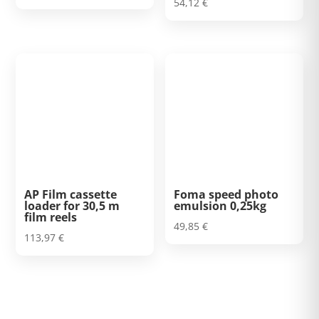
54,12
€
AP Film cassette
Foma speed photo
loader for 30,5 m
emulsion 0,25kg
film reels
49,85
€
113,97
€