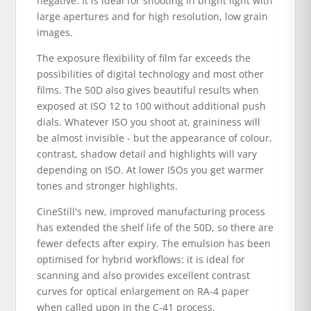
negative. It is ideal for shooting in bright light with
large apertures and for high resolution, low grain
images.
The exposure flexibility of film far exceeds the
possibilities of digital technology and most other
films. The 50D also gives beautiful results when
exposed at ISO 12 to 100 without additional push
dials. Whatever ISO you shoot at, graininess will
be almost invisible - but the appearance of colour,
contrast, shadow detail and highlights will vary
depending on ISO. At lower ISOs you get warmer
tones and stronger highlights.
CineStill's new, improved manufacturing process
has extended the shelf life of the 50D, so there are
fewer defects after expiry. The emulsion has been
optimised for hybrid workflows: it is ideal for
scanning and also provides excellent contrast
curves for optical enlargement on RA-4 paper
when called upon in the C-41 process.