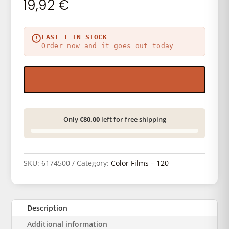
19,92
€
LAST 1 IN STOCK
Order now and it goes out today
Only
€80.00
left for free shipping
SKU:
6174500
Category:
Color Films – 120
Description
Additional information