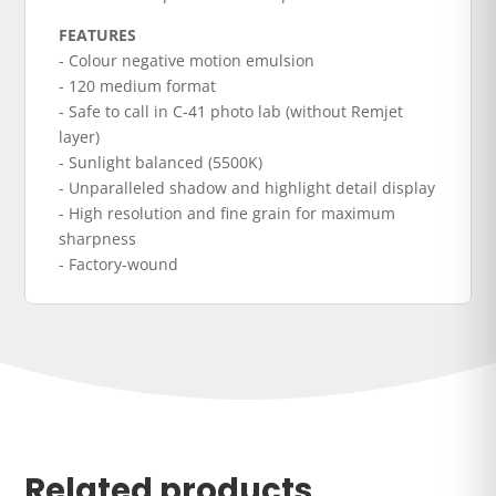
FEATURES
- Colour negative motion emulsion
- 120 medium format
- Safe to call in C-41 photo lab (without Remjet
layer)
- Sunlight balanced (5500K)
- Unparalleled shadow and highlight detail display
- High resolution and fine grain for maximum
sharpness
- Factory-wound
Related products