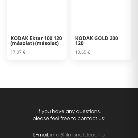
KODAK Ektar 100 120
KODAK GOLD 200
(másolat) (másolat)
120
17,07
€
13,65
€
If you have any questions,
please feel free to contact us!
E-mail:
info@filmisnotdead.hu