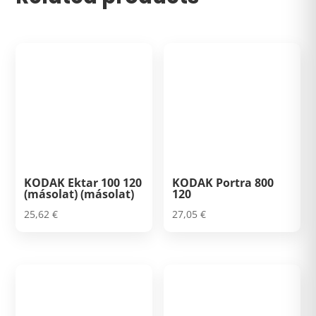
KODAK Ektar 100 120
KODAK Portra 800
(másolat) (másolat)
120
25,62
€
27,05
€