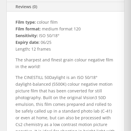
Reviews (0)
Film type:
colour film
Film format:
medium format 120
Sensitivity:
ISO 50/18°
Expiry date:
06/25
Length
:
12 frames
The sharpest and finest grain colour negative film
in the world!
The CINESTILL 50Daylight is an ISO 50/18°
daylight-balanced (5500K) colour negative motion
picture film that has been converted for still
photography. Built on the original Vision3 50D
emulsion, this film comes prepared and rolled to
be safely called up in a standard photo lab (C-41)
or even at home, but can also be processed with
Cs2 chemistry as a low contrast motion picture