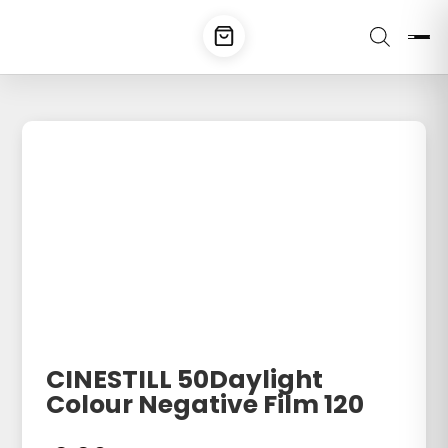
CINESTILL 50Daylight
Colour Negative Film 120