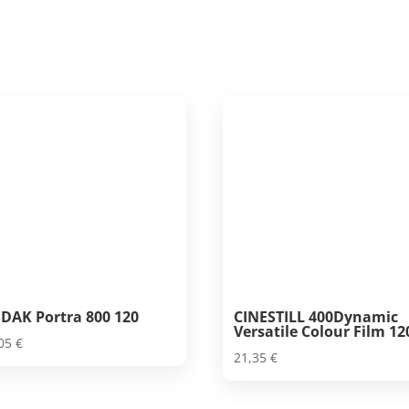
DAK Portra 800 120
CINESTILL 400Dynamic
Versatile Colour Film 12
,05
€
21,35
€