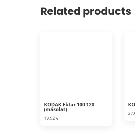
Related products
KODAK Ektar 100 120
KO
(másolat)
27
19,92
€