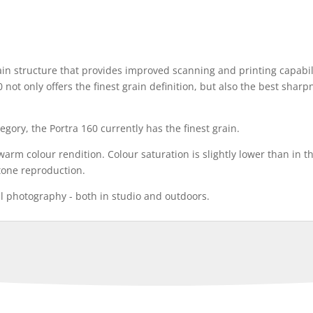
 structure that provides improved scanning and printing capabili
0 not only offers the finest grain definition, but also the best sharp
egory, the Portra 160 currently has the finest grain.
y warm colour rendition. Colour saturation is slightly lower than in
n tone reproduction.
al photography - both in studio and outdoors.