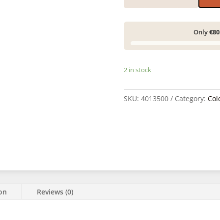
Only
€80
2 in stock
SKU:
4013500
Category:
Col
ion
Reviews (0)