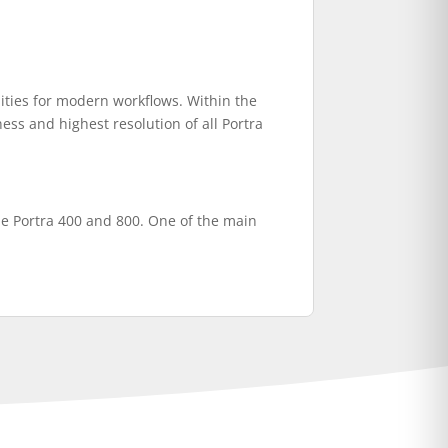
ties for modern workflows. Within the
ness and highest resolution of all Portra
 the Portra 400 and 800. One of the main