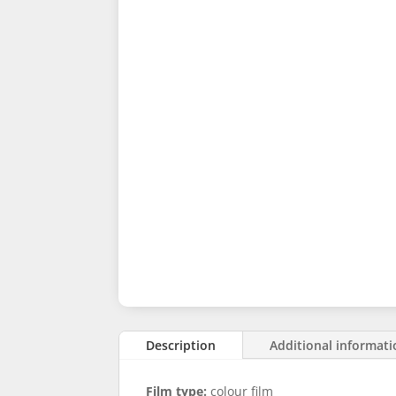
Description
Additional informat
Film type:
colour film