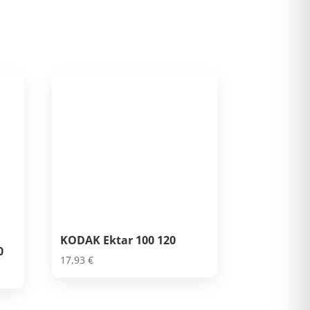
KODAK Ektar 100 120
0
17,93
€