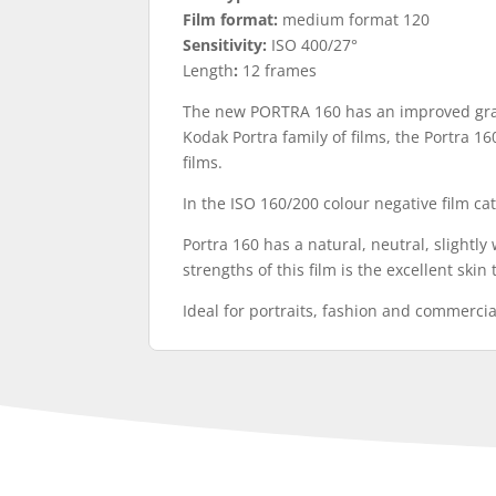
Film format:
medium format 120
Sensitivity:
ISO 400/27°
Length
:
12 frames
The new PORTRA 160 has an improved grain
Kodak Portra family of films, the Portra 16
films.
In the ISO 160/200 colour negative film cat
Portra 160 has a natural, neutral, slightl
strengths of this film is the excellent ski
Ideal for portraits, fashion and commerci