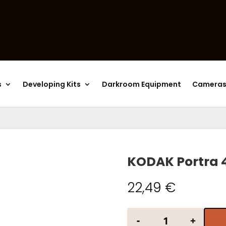
Products
search
s
Developing Kits
Darkroom Equipment
Camera
KODAK Portra 
22,49
€
KODAK Portra 400
-
+