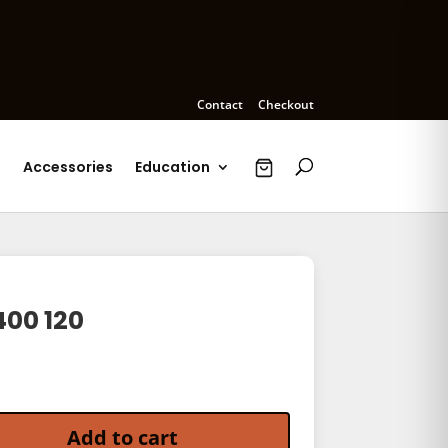
Contact
Checkout
s
Accessories
Education
400 120
 120 quantity
Add to cart