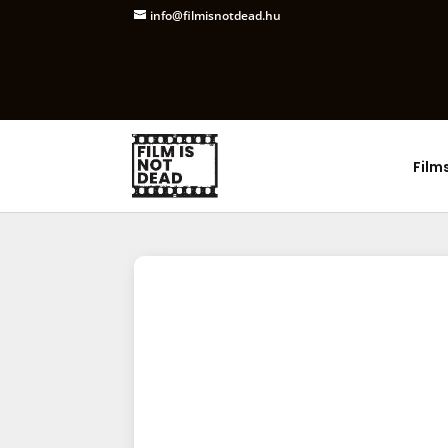
info@filmisnotdead.hu
Film