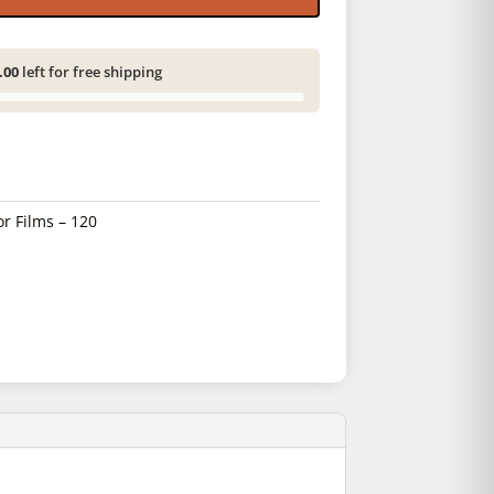
.00
left for free shipping
or Films – 120