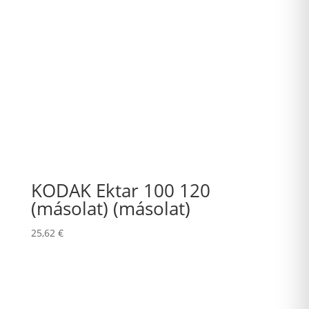
KODAK Ektar 100 120
(másolat) (másolat)
25,62
€