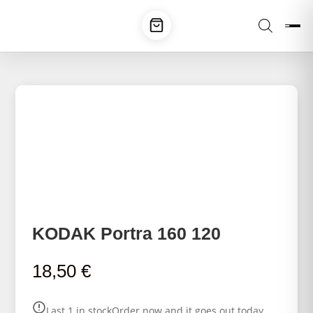
KODAK Portra 160 120
18,50
€
Last 1 in stock
Order now and it goes out today