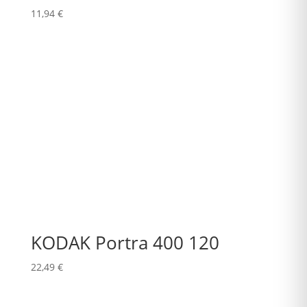
11,94
€
KODAK Portra 400 120
22,49
€