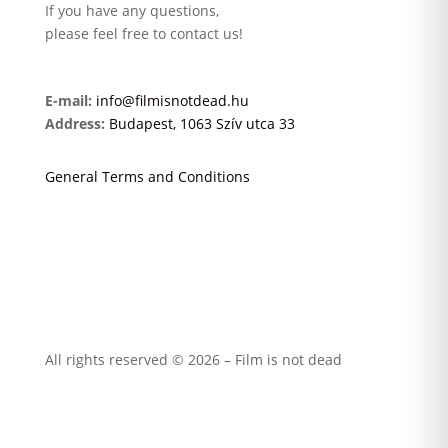
If you have any questions,
please feel free to contact us!
E-mail:
info@filmisnotdead.hu
Address:
Budapest, 1063 Szív utca 33
General Terms and Conditions
All rights reserved © 2026 – Film is not dead