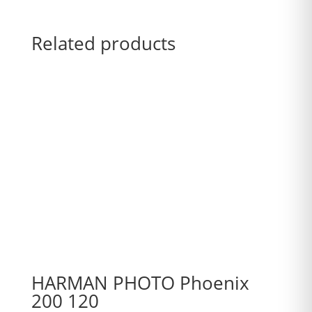
Related products
HARMAN PHOTO Phoenix
200 120