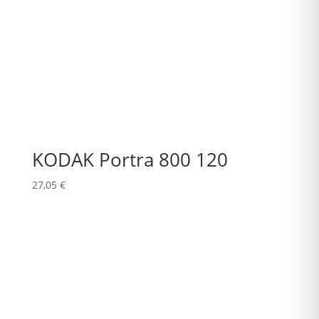
KODAK Portra 800 120
27,05
€