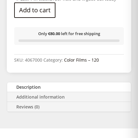
Add to cart
Only
€80.00
left for free shipping
SKU:
4067000
Category:
Color Films – 120
Description
Additional information
Reviews (0)