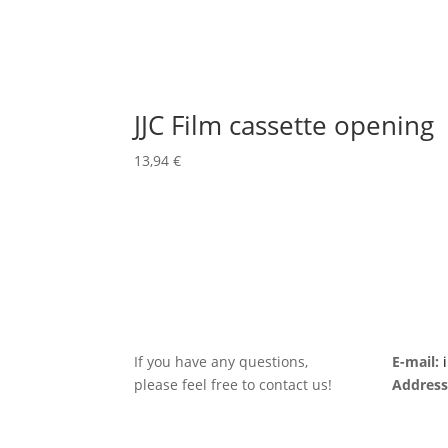
JJC Film cassette opening
13,94
€
If you have any questions,
E-mail:
please feel free to contact us!
Address