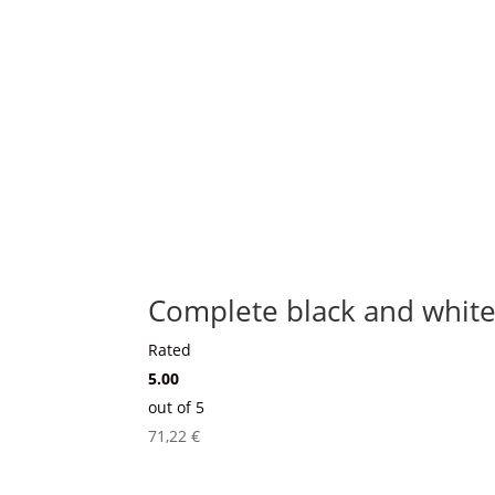
Complete black and white
Rated
5.00
out of 5
71,22
€