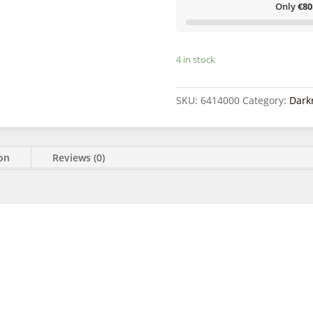
kit
Only
€80
quantity
4 in stock
SKU:
6414000
Category:
Dark
ion
Reviews (0)