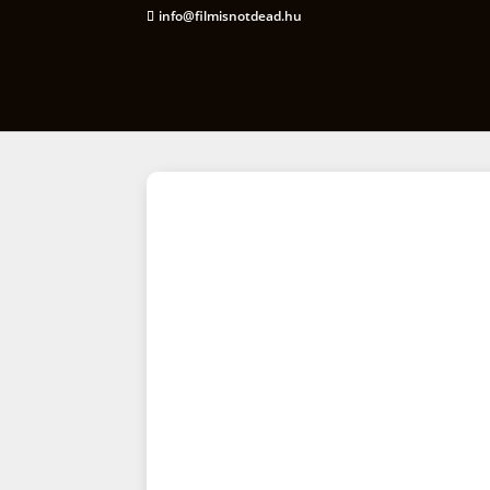
info@filmisnotdead.hu