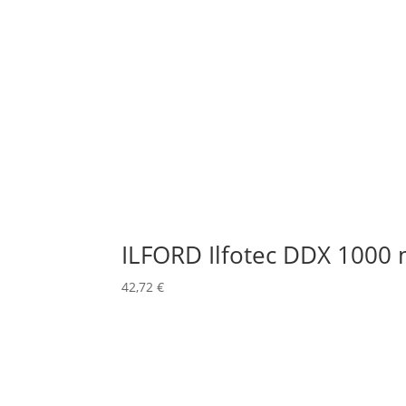
ILFORD Ilfotec DDX 1000 
42,72
€