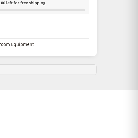
.00
left for free shipping
room Equipment