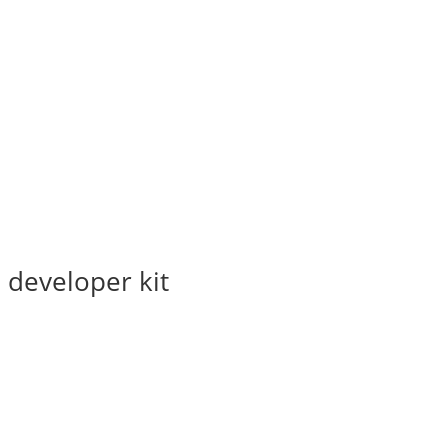
 developer kit