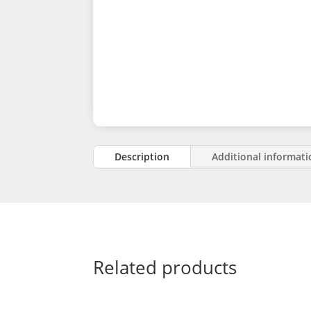
Description
Additional informat
Related products