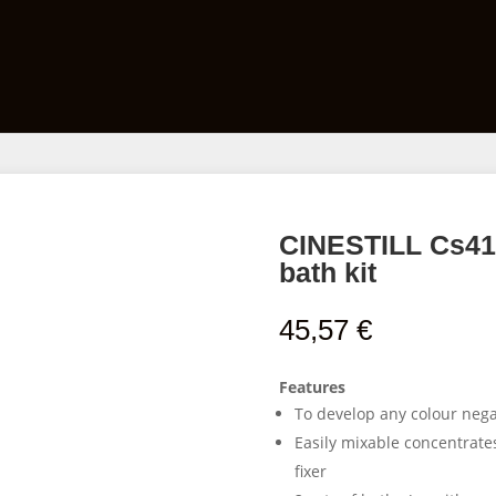
Films
Developing Kits
Darkroom Equipment
CINESTILL Cs41 
bath kit
45,57
€
Features
To develop any colour negat
Easily mixable concentrate
fixer