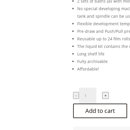
2 sets of baths (as with m
No special developing mac
tank and spindle can be u
Flexible development temp
Pre-draw and Push/Pull pr
Reusable up to 24 film roll
The liquid kit contains the 
Long shelf life
Fully archivable
Affordable!
CINESTILL
-
+
Cs41
"Color
Add to cart
Simplified"
2
bath