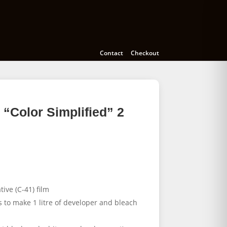
Cameras
Accessories
Education
Contact
Checkout
“Color Simplified” 2
ive (C-41) film
s to make 1 litre of developer and bleach