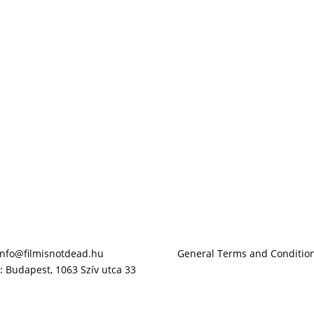
info@filmisnotdead.hu
General Terms and Conditio
:
Budapest, 1063 Szív utca 33