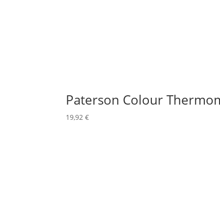
Paterson Colour Thermo
19,92
€