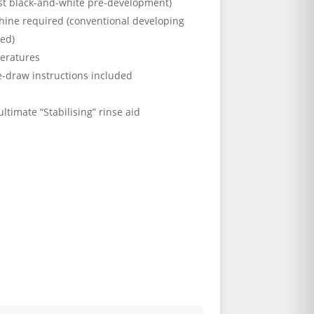
ost black-and-white pre-development)
hine required (conventional developing
sed)
eratures
e-draw instructions included
s
ultimate “Stabilising” rinse aid