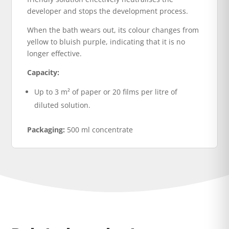
developer and stops the development process.
When the bath wears out, its colour changes from
yellow to bluish purple, indicating that it is no
longer effective.
Capacity:
Up to 3 m² of paper or 20 films per litre of
diluted solution.
Packaging:
500 ml concentrate