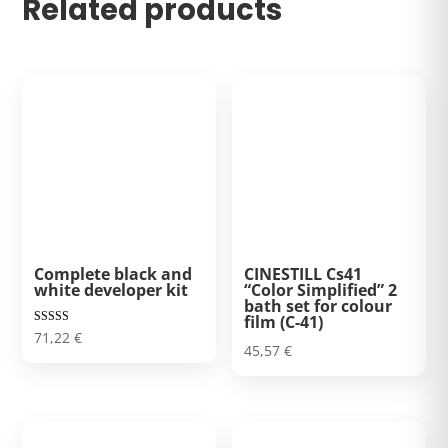
Related products
Complete black and
CINESTILL Cs41
white developer kit
“Color Simplified” 2
bath set for colour
film (C-41)
Rated
71,22
€
5.00
45,57
€
out of 5