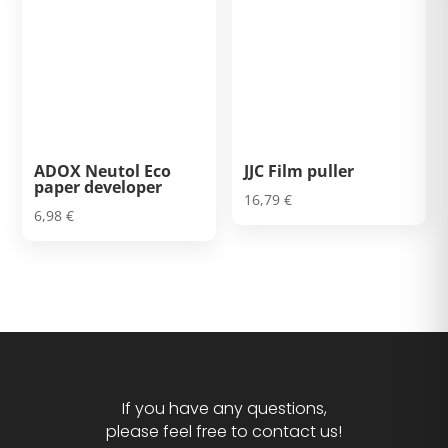
ADOX Neutol Eco
JJC Film puller
paper developer
16,79
€
6,98
€
If you have any questions,
please feel free to contact us!