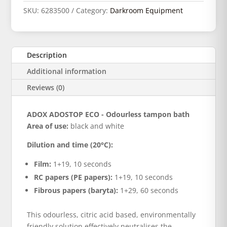
SKU:
6283500
Category:
Darkroom Equipment
Description
Additional information
Reviews (0)
ADOX ADOSTOP ECO - Odourless tampon bath
Area of use:
black and white
Dilution and time (20°C):
Film:
1+19, 10 seconds
RC papers (PE papers):
1+19, 10 seconds
Fibrous papers (baryta):
1+29, 60 seconds
This odourless, citric acid based, environmentally
friendly solution effectively neutralises the