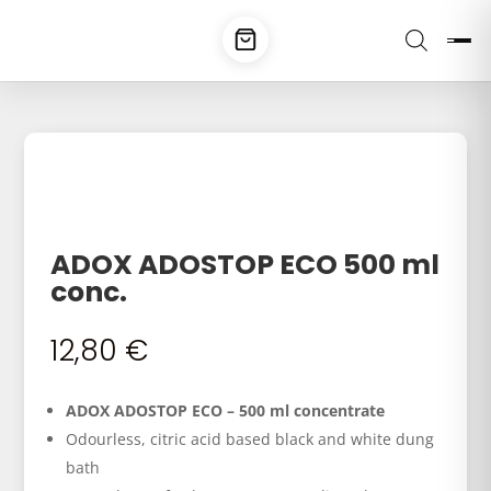
ADOX ADOSTOP ECO 500 ml
conc.
12,80
€
ADOX ADOSTOP ECO – 500 ml concentrate
Odourless, citric acid based black and white dung
bath