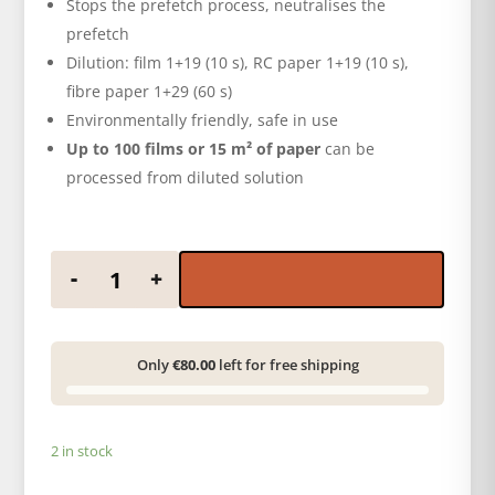
Stops the prefetch process, neutralises the
prefetch
Dilution: film 1+19 (10 s), RC paper 1+19 (10 s),
fibre paper 1+29 (60 s)
Environmentally friendly, safe in use
Up to 100 films or 15 m² of paper
can be
processed from diluted solution
ADOX ADOSTOP ECO 500 ml conc. quantity
-
+
Only
€80.00
left for free shipping
2 in stock