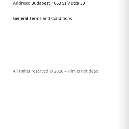
Address:
Budapest, 1063 Szív utca 33
General Terms and Conditions
All rights reserved © 2026 – Film is not dead