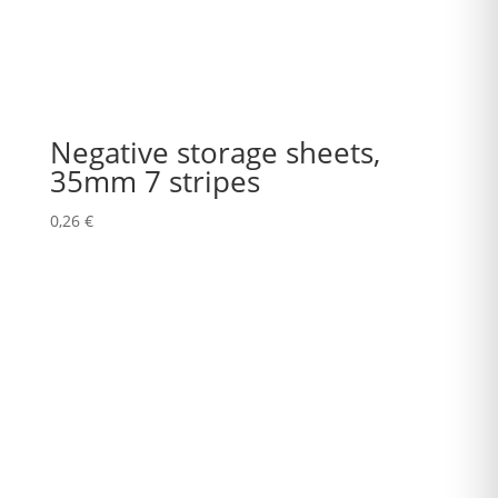
Negative storage sheets,
35mm 7 stripes
0,26
€