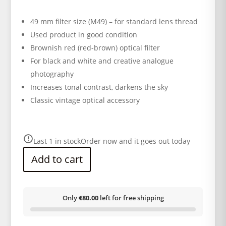
49 mm filter size (M49) – for standard lens thread
Used product in good condition
Brownish red (red-brown) optical filter
For black and white and creative analogue
photography
Increases tonal contrast, darkens the sky
Classic vintage optical accessory
Last 1 in stock
Order now and it goes out today
Add to cart
Only
€80.00
left for free shipping