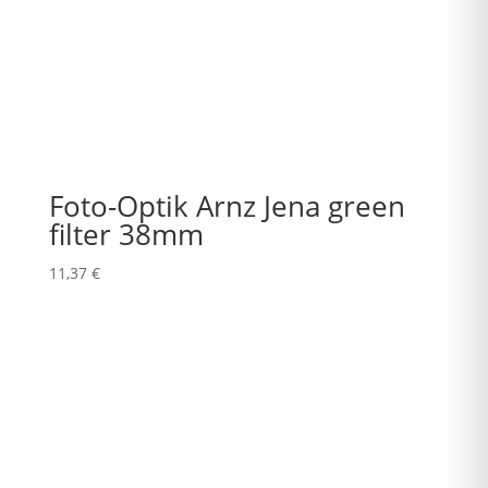
Foto-Optik Arnz Jena green
filter 38mm
11,37
€