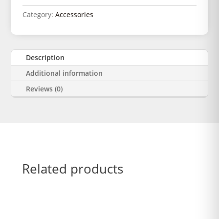
Category:
Accessories
Description
Additional information
Reviews (0)
Related products