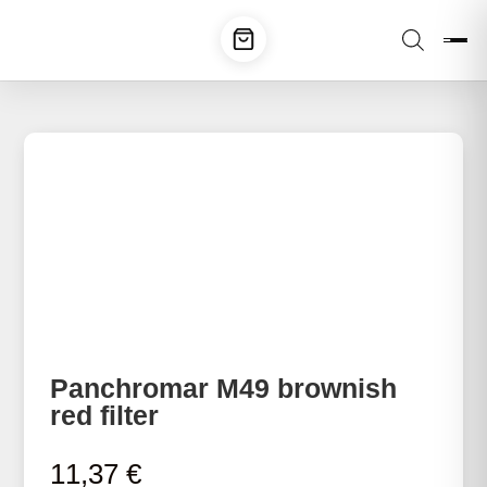
Panchromar M49 brownish
red filter
11,37
€