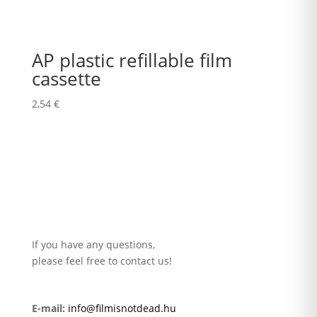
AP plastic refillable film
cassette
2,54
€
If you have any questions,
please feel free to contact us!
E-mail:
info@filmisnotdead.hu