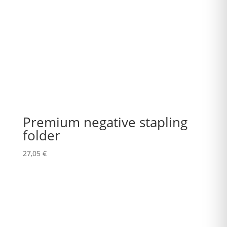
Premium negative stapling
folder
27,05
€