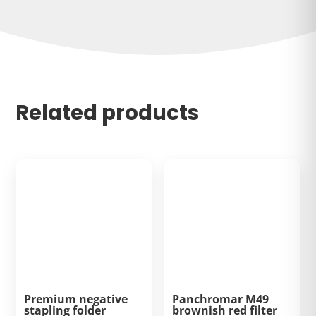
Related products
Premium negative
Panchromar M49
stapling folder
brownish red filter