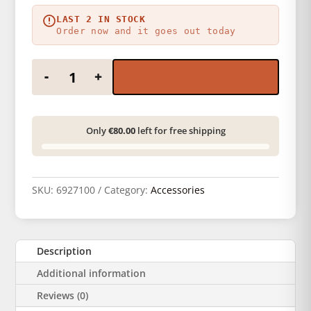
LAST 2 IN STOCK
Order now and it goes out today
Foma self-adhesive DX code ISO 400 quantity
-
+
Only
€80.00
left for free shipping
SKU:
6927100
Category:
Accessories
Description
Additional information
Reviews (0)