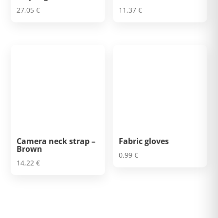
27,05
€
11,37
€
Camera neck strap –
Fabric gloves
Brown
0,99
€
14,22
€