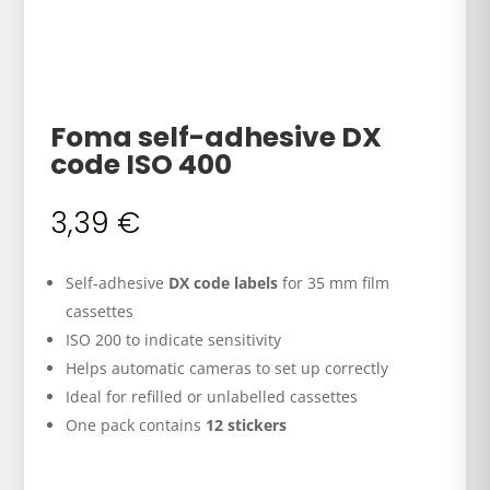
Foma self-adhesive DX
code ISO 400
3,39
€
Self-adhesive
DX code labels
for 35 mm film
cassettes
ISO 200 to indicate sensitivity
Helps automatic cameras to set up correctly
Ideal for refilled or unlabelled cassettes
One pack contains
12 stickers