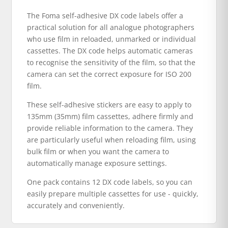
The Foma self-adhesive DX code labels offer a
practical solution for all analogue photographers
who use film in reloaded, unmarked or individual
cassettes. The DX code helps automatic cameras
to recognise the sensitivity of the film, so that the
camera can set the correct exposure for ISO 200
film.
These self-adhesive stickers are easy to apply to
135mm (35mm) film cassettes, adhere firmly and
provide reliable information to the camera. They
are particularly useful when reloading film, using
bulk film or when you want the camera to
automatically manage exposure settings.
One pack contains 12 DX code labels, so you can
easily prepare multiple cassettes for use - quickly,
accurately and conveniently.