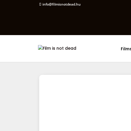
info@filmisnotdead.hu
Film