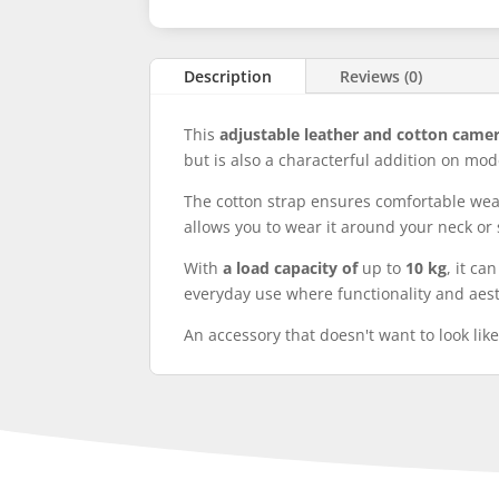
Description
Reviews (0)
This
adjustable leather and cotton came
but is also a characterful addition on mod
The cotton strap ensures comfortable wear 
allows you to wear it around your neck or 
With
a load capacity of
up to
10 kg
, it ca
everyday use where functionality and aest
An accessory that doesn't want to look like