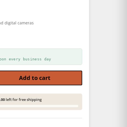
d digital cameras
oon every business day
 - Brown quantity
Add to cart
.00
left for free shipping