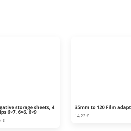
gative storage sheets, 4
35mm to 120 Film adapt
ips 6×7, 6×6, 6×9
14,22
€
26
€