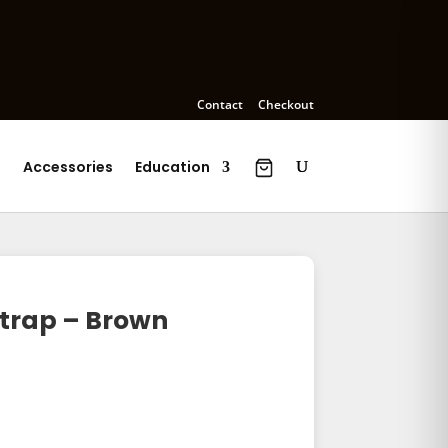
Contact
Checkout
s
Accessories
Education
trap – Brown