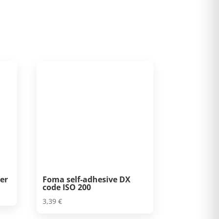
er
Foma self-adhesive DX
code ISO 200
3,39
€