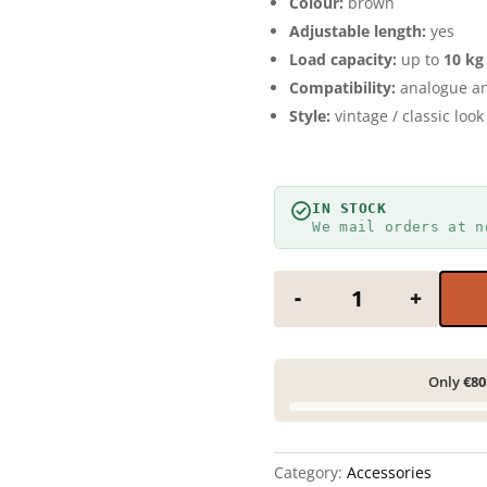
Colour:
brown
Adjustable length:
yes
Load capacity:
up to
10 kg
Compatibility:
analogue an
Style:
vintage / classic look
IN STOCK
We mail orders at n
Camera neck strap
-
+
Only
€80
Category:
Accessories