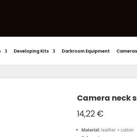
Products
search
s
Developing Kits
Darkroom Equipment
Camera
Camera neck s
14,22
€
Material:
leather + cotton