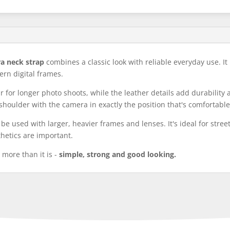
ra neck strap
combines a classic look with reliable everyday use. It
ern digital frames.
for longer photo shoots, while the leather details add durability 
shoulder with the camera in exactly the position that's comfortable
n be used with larger, heavier frames and lenses. It's ideal for stre
hetics are important.
 more than it is -
simple, strong and good looking.