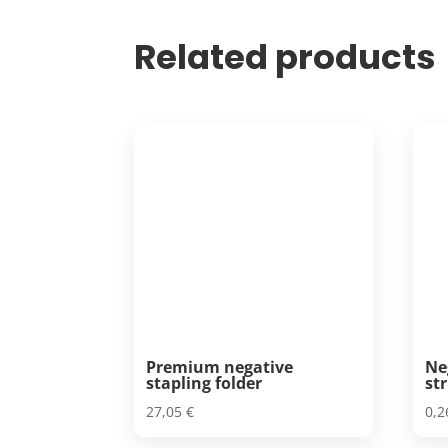
Related products
Premium negative
Ne
stapling folder
str
27,05
€
0,