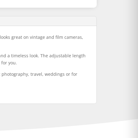
 looks great on vintage and film cameras,
and a timeless look. The adjustable length
 for you.
et photography, travel, weddings or for