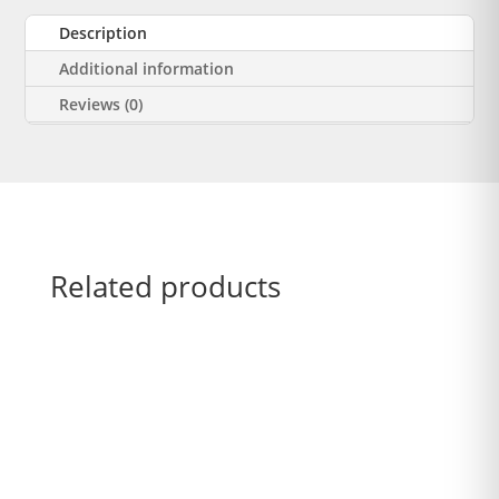
Description
Additional information
Reviews (0)
Related products