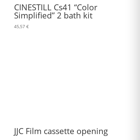
CINESTILL Cs41 “Color
Simplified” 2 bath kit
45,57
€
JJC Film cassette opening