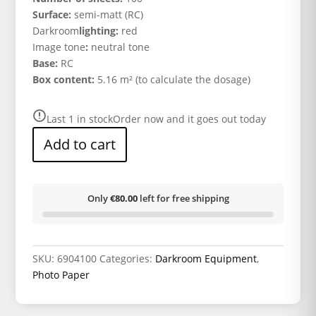
Surface:
semi-matt (RC)
Darkroom
lighting:
red
Image tone
:
neutral tone
Base:
RC
Box content:
5.16 m² (to calculate the dosage)
Last 1 in stock
Order now and it goes out today
Add to cart
Only
€80.00
left for free shipping
SKU:
6904100
Categories:
Darkroom Equipment
,
Photo Paper