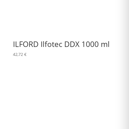
ILFORD Ilfotec DDX 1000 ml
42,72
€