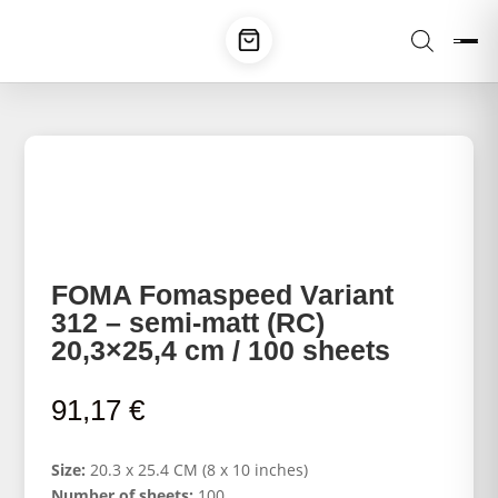
FOMA Fomaspeed Variant
312 – semi-matt (RC)
20,3×25,4 cm / 100 sheets
91,17
€
Size:
20.3 x 25.4 CM (8 x 10 inches)
Number of sheets:
100