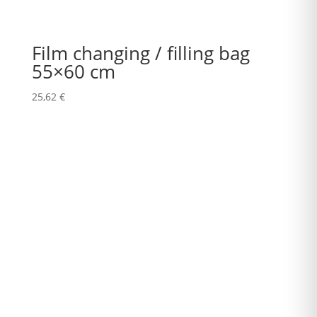
Film changing / filling bag
55×60 cm
25,62
€