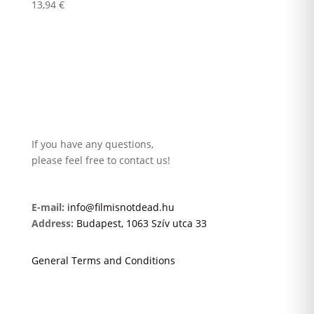
13,94
€
If you have any questions,
please feel free to contact us!
E-mail:
info@filmisnotdead.hu
Address:
Budapest, 1063 Szív utca 33
General Terms and Conditions