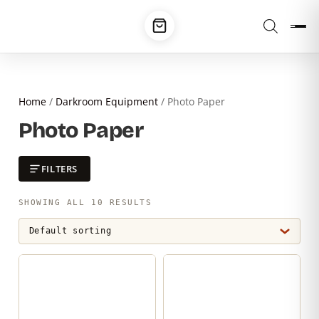
Home
/
Darkroom Equipment
/ Photo Paper
Photo Paper
FILTERS
SHOWING ALL 10 RESULTS