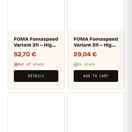
FOMA Fomaspeed
FOMA Fomaspeed
Variant 311 – High
Variant 311 – High
gloss (RC) 12,7×17,8
gloss (RC) 17,8×24
52,70
€
29,04
€
CM / 100 sheets
CM / 25 sheets
Out of stock
In stock
DETAILS
ADD TO CART