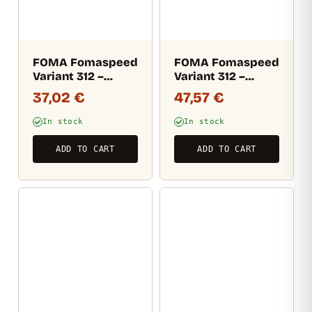
FOMA Fomaspeed
FOMA Fomaspeed
Variant 312 –
Variant 312 –
semi-matt (RC)
semi-matt (RC)
37,02
€
47,57
€
10,5×14,8 CM / 100
12,7×17,8 CM / 100
sheets
sheets
In stock
In stock
ADD TO CART
ADD TO CART