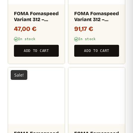
FOMA Fomaspeed
FOMA Fomaspeed
Variant 312 –
Variant 312 –
semi-matt (RC)
semi-matt (RC)
47,00
€
91,17
€
17,8×24 CM / 50
20,3×25,4 cm / 100
sheets
sheets
In stock
In stock
ADD TO CART
ADD TO CART
Sale!