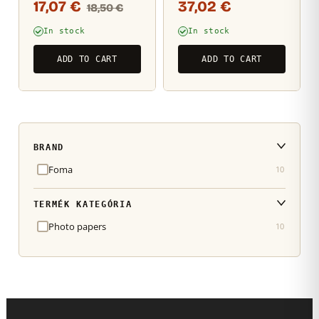
17,07
€
37,02
€
18,50
€
photo paper
sheets
12,7×17,8cm / 25
In stock
In stock
sheets
ADD TO CART
ADD TO CART
BRAND
Foma
10
TERMÉK KATEGÓRIA
Photo papers
10