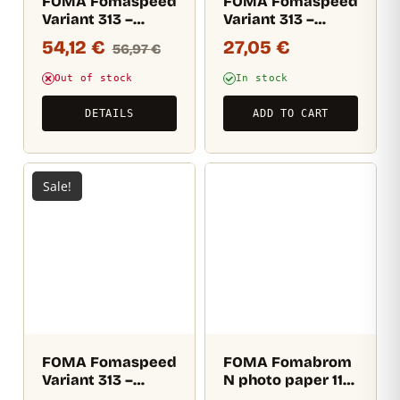
FOMA Fomaspeed
FOMA Fomaspeed
Variant 313 –
Variant 313 –
Velvet (RC)
Velvet (RC) 17,8×24
54,12
€
27,05
€
56,97
€
12,7×17,8 cm / 100
CM / 25 sheets
sheets
Out of stock
In stock
DETAILS
ADD TO CART
Sale!
FOMA Fomaspeed
FOMA Fomabrom
Variant 313 –
N photo paper 112
Semi-matte (RC)
– 17,8×24,1cm / 25