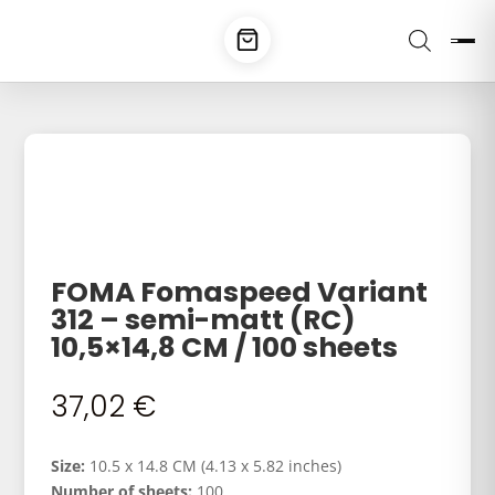
FOMA Fomaspeed Variant
312 – semi-matt (RC)
10,5×14,8 CM / 100 sheets
37,02
€
Size:
10.5 x 14.8 CM (4.13 x 5.82 inches)
Number of sheets:
100