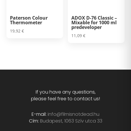
Paterson Colour
ADOX D-76 Classic –
Thermometer
Mixable for 1000 ml
predeveloper
19,92
€
11,09
€
If you have any questions,
please feel free to contact us!
E-mail:
info@filmisnotdead.hu
Cím:
Budapest, 1063 Szív utca 33