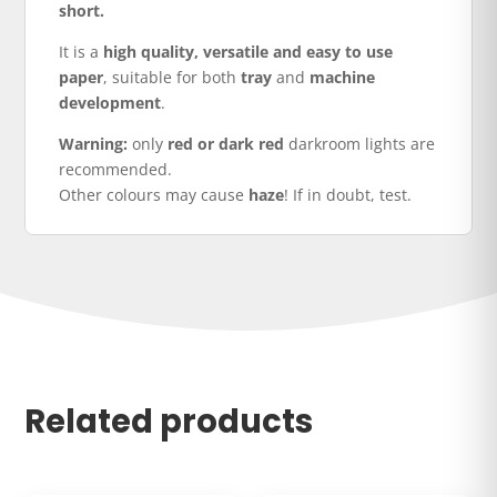
short.
It is a
high quality, versatile and easy to use
paper
, suitable for both
tray
and
machine
development
.
Warning:
only
red or dark red
darkroom lights are
recommended.
Other colours may cause
haze
! If in doubt, test.
Related products