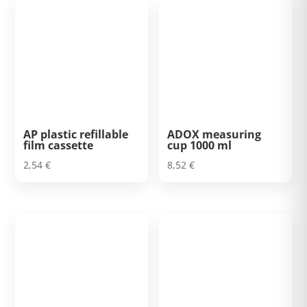
AP plastic refillable
ADOX measuring
film cassette
cup 1000 ml
2,54
€
8,52
€