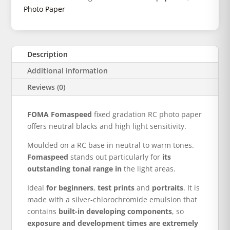
Photo Paper
Description
Additional information
Reviews (0)
FOMA Fomaspeed
fixed gradation RC photo paper
offers neutral blacks and high light sensitivity.
Moulded on a RC base in neutral to warm tones.
Fomaspeed
stands out particularly for
its
outstanding tonal range in
the light areas.
Ideal
for beginners
,
test prints
and
portraits
. It is
made with a silver-chlorochromide emulsion that
contains
built-in developing components
, so
exposure and development times are extremely