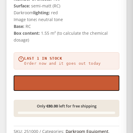
Surface:
semi-matt (RC)
Darkroom
lighting:
red
Image tone
:
neutral tone
Base:
RC
Box content:
1.55 m² (to calculate the chemical
dosage)
LAST 1 IN STOCK
Order now and it goes out today
Only
€80.00
left for free shipping
SKU:
251000
Categories:
Darkroom Equipment
,