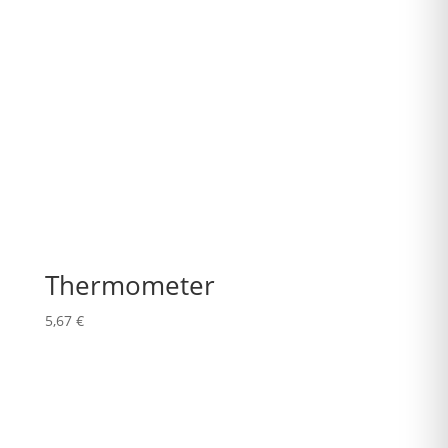
Thermometer
5,67
€