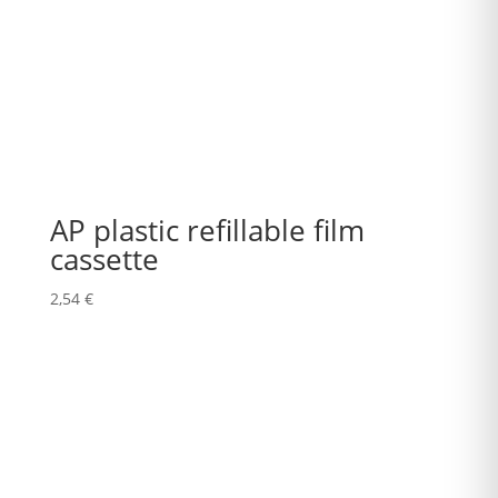
AP plastic refillable film
cassette
2,54
€