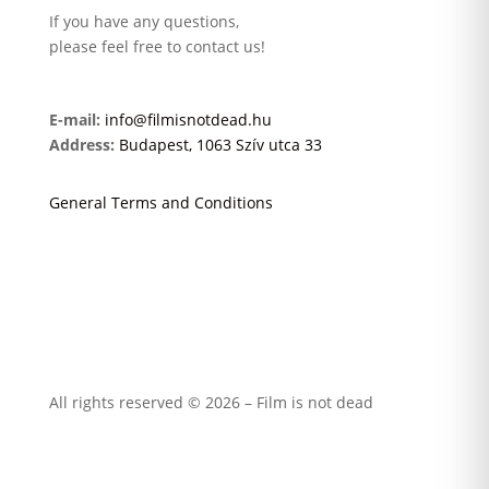
If you have any questions,
please feel free to contact us!
E-mail:
info@filmisnotdead.hu
Address:
Budapest, 1063 Szív utca 33
General Terms and Conditions
All rights reserved © 2026 – Film is not dead