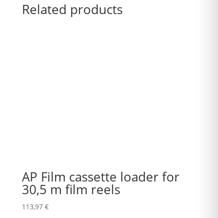
Related products
AP Film cassette loader for
30,5 m film reels
113,97
€