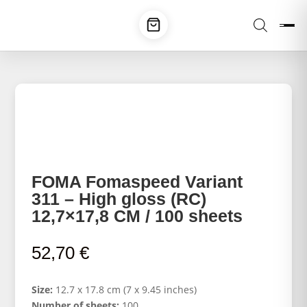
FOMA Fomaspeed Variant
311 – High gloss (RC)
12,7×17,8 CM / 100 sheets
52,70
€
Size:
12.7 x 17.8 cm (7 x 9.45 inches)
Number of sheets:
100