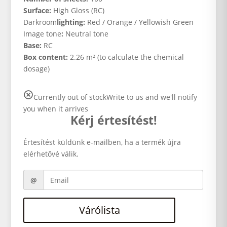
Surface:
High Gloss (RC)
Darkroom
lighting:
Red / Orange / Yellowish Green
Image tone
:
Neutral tone
Base:
RC
Box content:
2.26 m² (to calculate the chemical
dosage)
Currently out of stock
Write to us and we'll notify
you when it arrives
Kérj értesítést!
Értesítést küldünk e-mailben, ha a termék újra
elérhetővé válik.
Várólista