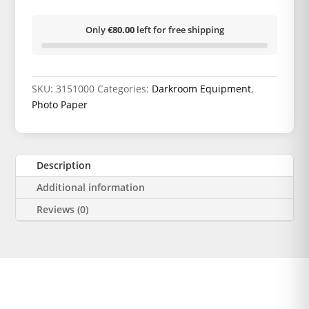
Only
€80.00
left for free shipping
SKU:
3151000
Categories:
Darkroom Equipment
,
Photo Paper
Description
Additional information
Reviews (0)