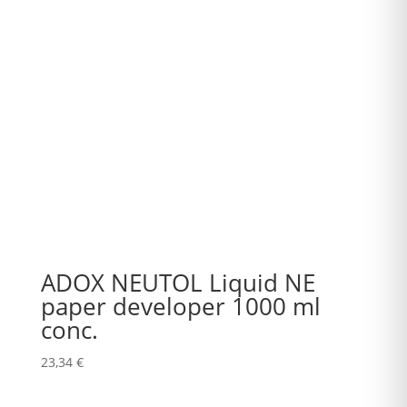
ADOX NEUTOL Liquid NE
paper developer 1000 ml
conc.
23,34
€