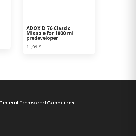
ADOX D-76 Classic –
Mixable for 1000 ml
predeveloper
11,09
€
General Terms and Conditions