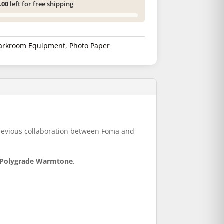
.00
left for free shipping
arkroom Equipment
,
Photo Paper
.
 previous collaboration between Foma and
n Polygrade Warmtone
.