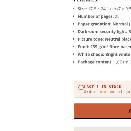
Size:
17,8 × 24,1 cm (7 × 9,
Number of pages:
25
Paper gradation:
Normal (
Darkroom security light:
R
Picture tone:
Neutral blac
Fund:
255 g/m² fibre-base
White shade:
Bright white
Package content:
1,07 m² (
LAST 1 IN STOCK
Order now and it go