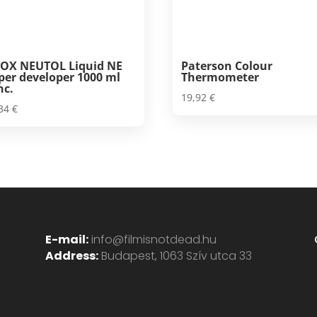
OX NEUTOL Liquid NE
Paterson Colour
per developer 1000 ml
Thermometer
nc.
19,92
€
,34
€
E-mail:
info@filmisnotdead.hu
Address:
Budapest, 1063 Szív utca 33