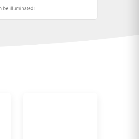
an be illuminated!