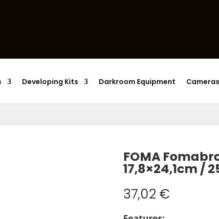
Products
search
s
Developing Kits
Darkroom Equipment
Camera
FOMA Fomabrom
17,8×24,1cm / 2
37,02
€
Features: