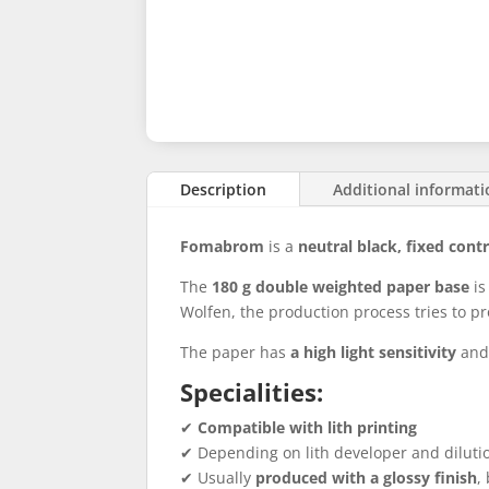
Description
Additional informat
Fomabrom
is a
neutral black, fixed cont
The
180 g double weighted paper base
is
Wolfen, the production process tries to pr
The paper has
a high light sensitivity
and 
Specialities:
✔
Compatible with lith printing
✔ Depending on lith developer and diluti
✔ Usually
produced with a glossy finish
,