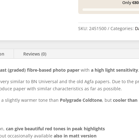
Only
€80
SKU:
2451500
Categories:
D
ion
Reviews (0)
rast (graded) fibre-based photo paper
with
a high light sensitivity
 very similar to BN Universal and the old Agfa papers. Due to the
oduce paper with similar characteristics as far as possible.
a slightly warmer tone than
Polygrade Coldtone
, but
cooler tha
on,
can give beautiful red tones in peak highlights
 but occasionally available
also in matt version