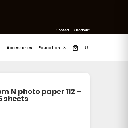
Contact
Checkout
s
Accessories
Education
 N photo paper 112 –
5 sheets