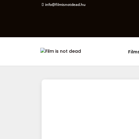
info@filmisnotdead.hu
Film