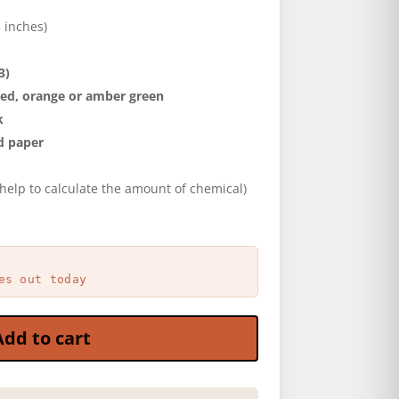
5 inches)
3)
ed, orange or amber green
k
d paper
help to calculate the amount of chemical)
es out today
Add to cart