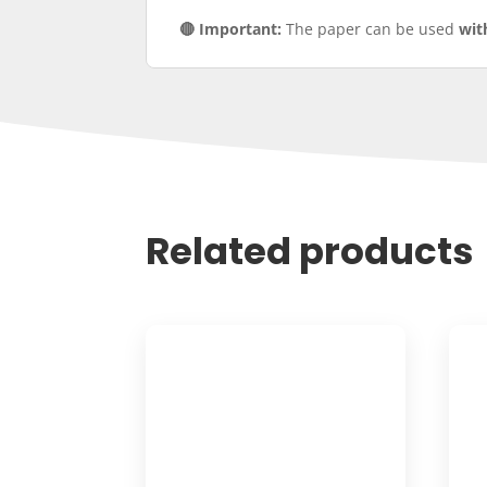
🔴 Important:
The paper can be used
wit
Related products