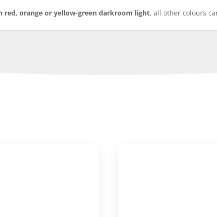
h red, orange or yellow-green darkroom light
, all other colours c