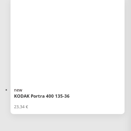
new
KODAK Portra 400 135-36
23,34
€