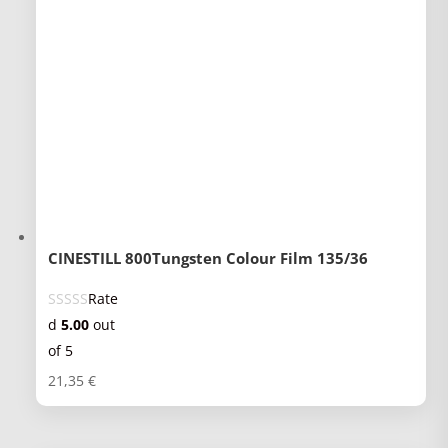
CINESTILL 800Tungsten Colour Film 135/36
Rate
d
5.00
out
of 5
21,35
€