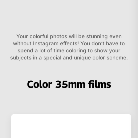
Your colorful photos will be stunning even
without Instagram effects! You don’t have to
spend a lot of time coloring to show your
subjects in a special and unique color scheme.
Color 35mm films
Related products