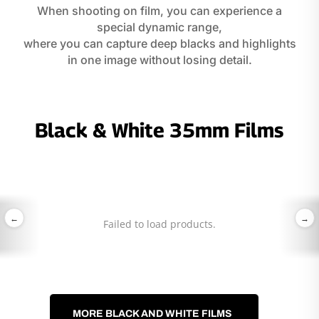
When shooting on film, you can experience a
special dynamic range,
where you can capture deep blacks and highlights
in one image without losing detail.
Black & White 35mm Films
←
→
Failed to load products.
MORE BLACK AND WHITE FILMS