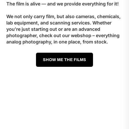
The film is alive — and we provide everything for it!
We not only carry film, but also cameras, chemicals,
lab equipment, and scanning services. Whether
you’re just starting out or are an advanced
photographer, check out our webshop – everything
analog photography, in one place, from stock.
SHOW ME THE FILMS