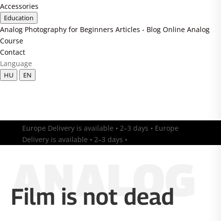
Accessories
Education
Analog Photography for Beginners
Articles - Blog
Online Analog
Course
Contact
Language
HU
EN
Europe Delivery is available • 2–3 days • Europe
Delivery is available • 2–3 days •
ANALOG
Film is not dead