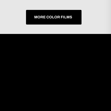
MORE COLOR FILMS