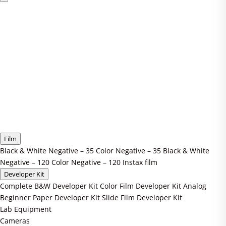
Film
Black & White Negative – 35
Color Negative – 35
Black & White
Negative – 120
Color Negative – 120
Instax film
Developer Kit
Complete B&W Developer Kit
Color Film Developer Kit
Analog
Beginner Paper Developer Kit
Slide Film Developer Kit
Lab Equipment
Cameras