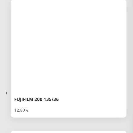
FUJIFILM 200 135/36
12,80
€