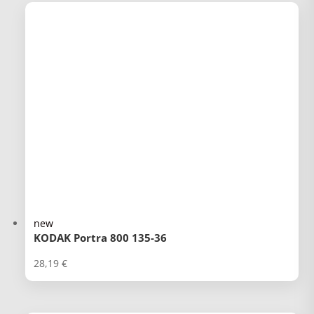
new
KODAK Portra 800 135-36
28,19
€