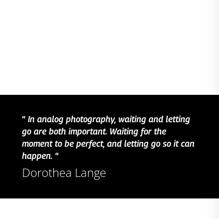
”
In analog photography, waiting and letting
go are both important. Waiting for the
moment to be perfect, and letting go so it can
happen.
“
Dorothea Lange